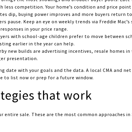
 less competition. Your home’s condition and price point 
tes dip, buying power improves and more buyers return to
ers pause. Keep an eye on weekly trends via Freddie Mac’s 
 responses in your price range.
yers with school-age children prefer to move between sch
sting earlier in the year can help.
rby new builds are advertising incentives, resale homes 
ger presentation.
ing date with your goals and the data. A local CMA and ne
 to list now or prep for a future window.
ategies that work
our entire sale. These are the most common approaches in