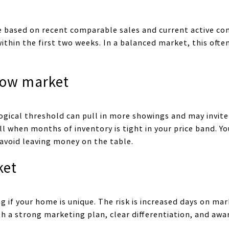
ce based on recent comparable sales and current active com
c within the first two weeks. In a balanced market, this oft
elow market
ogical threshold can pull in more showings and may invite 
 when months of inventory is tight in your price band. You
 avoid leaving money on the table.
ket
 if your home is unique. The risk is increased days on mar
ith a strong marketing plan, clear differentiation, and aw