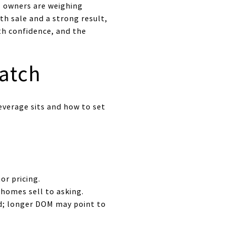
l owners are weighing
th sale and a strong result,
ith confidence, and the
atch
everage sits and how to set
or pricing.
 homes sell to asking.
d; longer DOM may point to