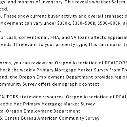
tings, and months of inventory. This reveals whether Salem 
ced.
. These show current buyer activity and overall transacti
 Movement can vary under $300k, $300–500k, $500–800k, an
.
 of cash, conventional, FHA, and VA loans affects appraisal
rends. If relevant to your property type, this can impact
orms, you can review the Oregon Association of REALTORS
check the weekly Primary Mortgage Market Survey from F
mand, the Oregon Employment Department provides regiona
ommunity Survey offers demographic context.
EALTORS statewide resources:
Oregon Association of REA
reddie Mac Primary Mortgage Market Survey
ta:
Oregon Employment Department
.S. Census Bureau American Community Survey