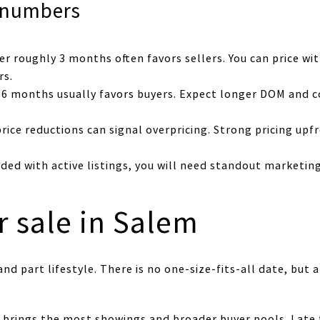
 numbers
r roughly 3 months often favors sellers. You can price wi
rs.
 6 months usually favors buyers. Expect longer DOM and c
rice reductions can signal overpricing. Strong pricing upf
wded with active listings, you will need standout marketin
r sale in Salem
nd part lifestyle. There is no one-size-fits-all date, but 
n brings the most showings and broader buyer pools. Late 