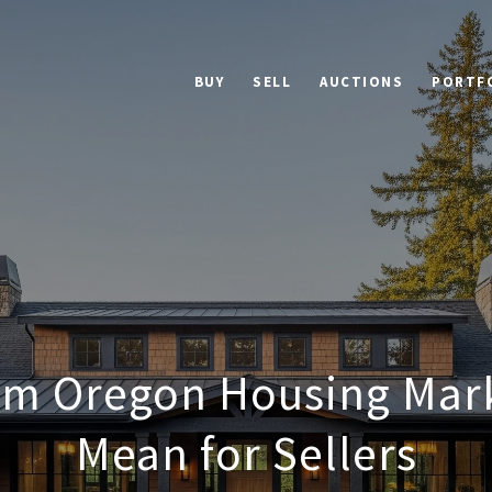
BUY
SELL
AUCTIONS
PORTF
em Oregon Housing Mark
Mean for Sellers