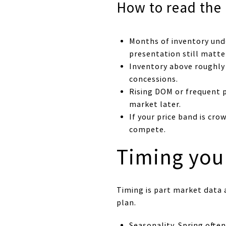
How to read the
Months of inventory unde
presentation still matte
Inventory above roughly
concessions.
Rising DOM or frequent p
market later.
If your price band is cro
compete.
Timing you
Timing is part market data a
plan.
Seasonality. Spring ofte