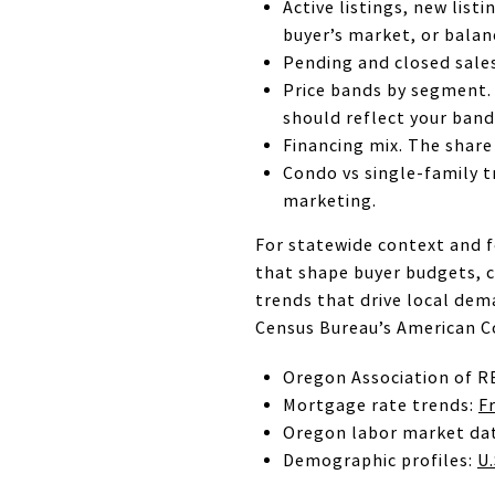
Active listings, new lis
buyer’s market, or balan
Pending and closed sales
Price bands by segment.
should reflect your band
Financing mix. The share
Condo vs single-family t
marketing.
For statewide context and f
that shape buyer budgets, 
trends that drive local de
Census Bureau’s American C
Oregon Association of R
Mortgage rate trends:
F
Oregon labor market da
Demographic profiles:
U