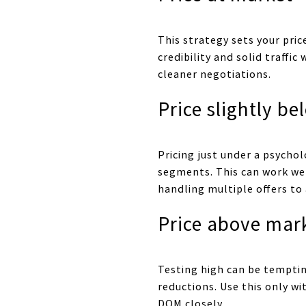
This strategy sets your pri
credibility and solid traffi
cleaner negotiations.
Price slightly b
Pricing just under a psychol
segments. This can work well
handling multiple offers to
Price above mar
Testing high can be tempting
reductions. Use this only w
DOM closely.