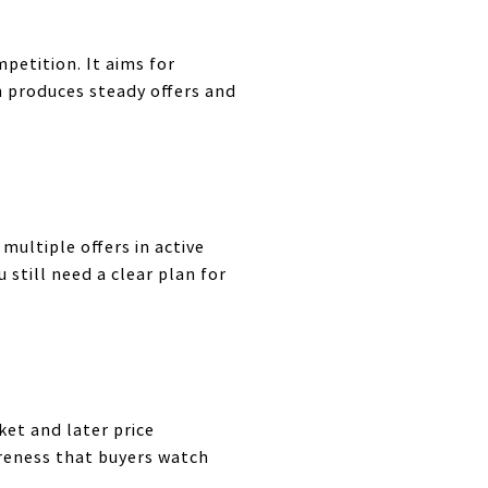
petition. It aims for
en produces steady offers and
multiple offers in active
 still need a clear plan for
ket and later price
areness that buyers watch