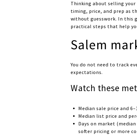
Thinking about selling your
timing, price, and prep as t
without guesswork. In this g
practical steps that help yo
Salem mark
You do not need to track ev
expectations.
Watch these met
Median sale price and 6–
Median list price and per
Days on market (median 
softer pricing or more c