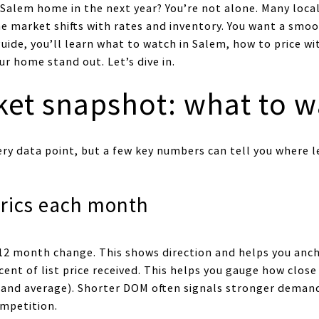
 Salem home in the next year? You’re not alone. Many loca
he market shifts with rates and inventory. You want a smoo
uide, you’ll learn what to watch in Salem, how to price w
ur home stand out. Let’s dive in.
et snapshot: what to w
ery data point, but a few key numbers can tell you where l
rics each month
12 month change. This shows direction and helps you anch
cent of list price received. This helps you gauge how close
and average). Shorter DOM often signals stronger deman
ompetition.