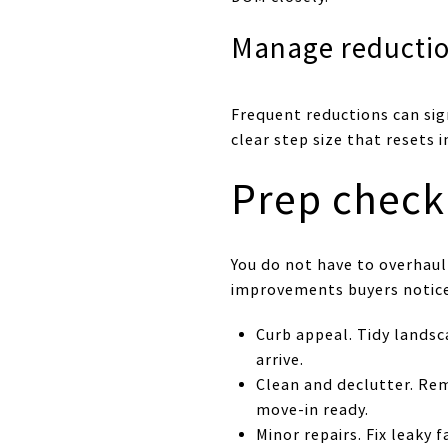
Manage reductio
Frequent reductions can sig
clear step size that resets i
Prep check
You do not have to overhaul
improvements buyers notice
Curb appeal. Tidy lands
arrive.
Clean and declutter. Re
move-in ready.
Minor repairs. Fix leaky 