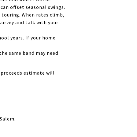
can offset seasonal swings.
 touring. When rates climb,
survey and talk with your
ool years. If your home
in the same band may need
t proceeds estimate will
 Salem.