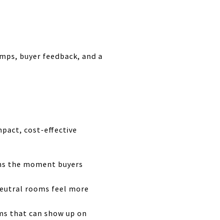
omps, buyer feedback, and a
pact, cost-effective
ons the moment buyers
neutral rooms feel more
tems that can show up on