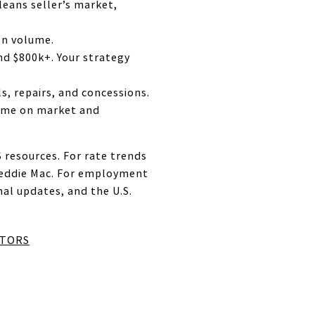
leans seller’s market,
on volume.
d $800k+. Your strategy
s, repairs, and concessions.
 time on market and
 resources. For rate trends
reddie Mac. For employment
l updates, and the U.S.
LTORS