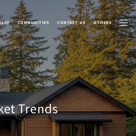
OLIO
COMMUNITIES
CONTACT US
OTHERS
et Trends