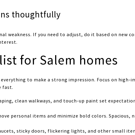
ns thoughtfully
nal weakness. If you need to adjust, do it based on new c
nterest.
list for Salem homes
 everything to make a strong impression. Focus on high-im
 fast.
caping, clean walkways, and touch-up paint set expectati
move personal items and minimize bold colors. Spacious, 
faucets, sticky doors, flickering lights, and other small i