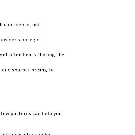
th confidence, but
onsider strategic
ront often beats chasing the
g and sharper pricing to
a few patterns can help you
fall and winter can be