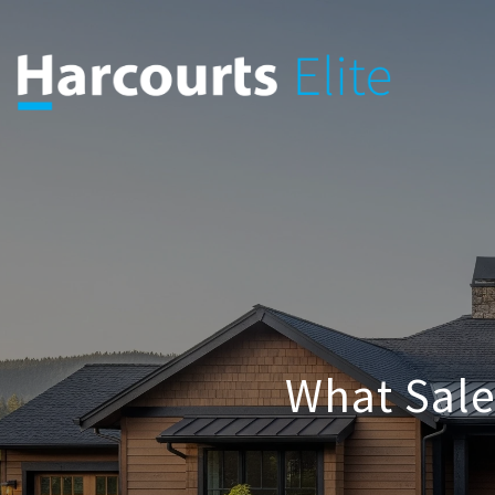
What Sal