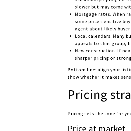
slower but may come with
Mortgage rates. When ra
some price-sensitive buy
agent about likely buyer
Local calendars. Many bu
appeals to that group, li
New construction. If nea
sharper pricing or stron
Bottom line: align your list
show whether it makes sense
Pricing str
Pricing sets the tone for y
Price at market