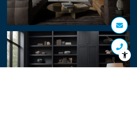
Home Search