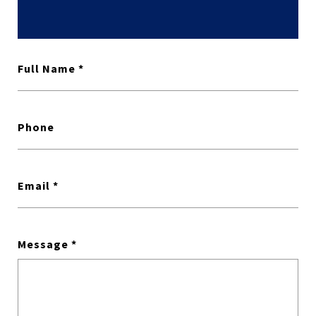
Full Name
Phone
Email
Message