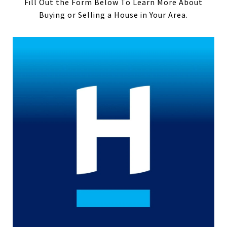
Fill Out the Form Below To Learn More About
Buying or Selling a House in Your Area.