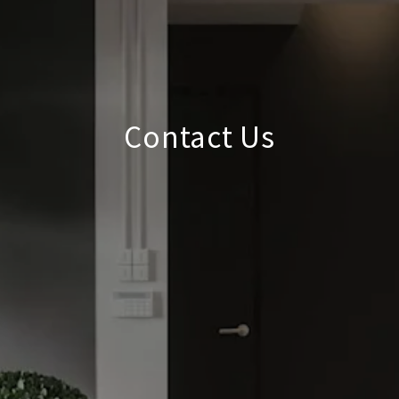
Contact Us