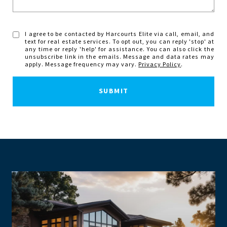
I agree to be contacted by Harcourts Elite via call, email, and
text for real estate services. To opt out, you can reply 'stop' at
any time or reply 'help' for assistance. You can also click the
unsubscribe link in the emails. Message and data rates may
apply. Message frequency may vary.
Privacy Policy
.
SUBMIT