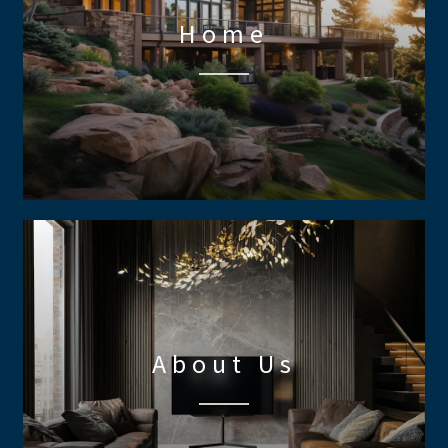
Home
About Us