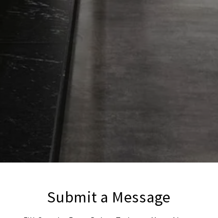
Submit a Message