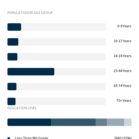
POPULATION BY AGE GROUP
0-9 Years
10-17 Years
18-24 Years
25-64 Years
65-74 Years
75+ Years
EDUCATION LEVEL
Less Than 9th Grade
5063 (35%)