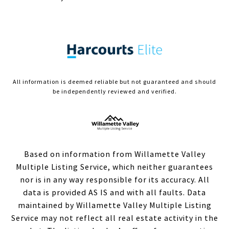
All information is deemed reliable but not guaranteed and should
be independently reviewed and verified.
Based on information from Willamette Valley
Multiple Listing Service, which neither guarantees
nor is in any way responsible for its accuracy. All
data is provided AS IS and with all faults. Data
maintained by Willamette Valley Multiple Listing
Service may not reflect all real estate activity in the