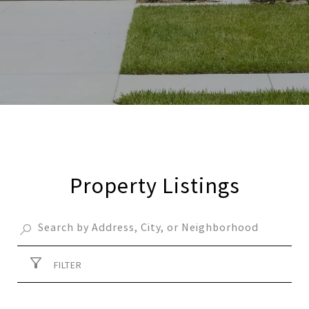
Property Listings
FILTER