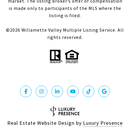
market. The listing broker’s offer of compensation
is made only to participants of the MLS where the
listing is filed.
©
2026
Willamette Valley Multiple Listing Service. All
rights reserved.
Real Estate Website Design by
Luxury Presence