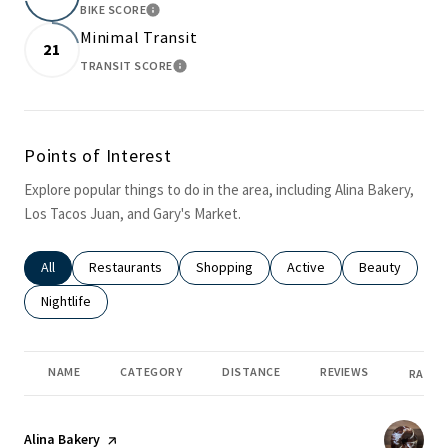
BIKE SCORE
LEARN MORE
Minimal Transit
21
TRANSIT SCORE
LEARN MORE
Points of Interest
Explore popular things to do in the area, including Alina Bakery,
Los Tacos Juan, and Gary's Market.
Search businesses related to
All
Search businesses related to
Restaurants
Search businesses related to
Shopping
Search businesses related
Active
Search busines
Beauty
Search businesses related to
Nightlife
NAME
CATEGORY
DISTANCE
REVIEWS
RATIN
Visit the
Alina Bakery
page on Yelp