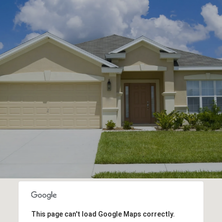
This page can't load Google Maps correctly.