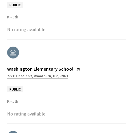
PUBLIC
K - 5th
No rating available
Washington Elementary School
777 E Lincoln St, Woodburn, OR, 97071
PUBLIC
K - 5th
No rating available