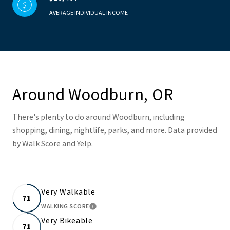
AVERAGE INDIVIDUAL INCOME
Around Woodburn, OR
There's plenty to do around Woodburn, including
shopping, dining, nightlife, parks, and more. Data provided
by Walk Score and Yelp.
Very Walkable
71
WALKING SCORE
LEARN MORE
Very Bikeable
71