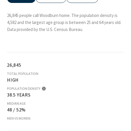
26,845 people call Woodburn home. The population density is
4,582 and the largest age group is
between 25 and 64 years old.
Data provided by the U.S. Census Bureau.
26,845
TOTAL POPULATION
HIGH
POPULATION DENSITY
38.5 YEARS
MEDIAN AGE
48 / 52%
MEN VS WOMEN