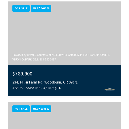
FOR SALE
MLS® 843578
Provided by WVMLS. Courtesy of KELLER WILLIAMS REALTY PORTLAND PREMIERE,
VERONICA PARK, CELL: 503-250-0667
$789,900
2340 Miller Farm Rd, Woodburn, OR 97071
4 BEDS
2.5 BATHS
3,348 SQ.FT.
FOR SALE
MLS® 837507