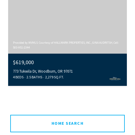
Provided by WVMLS. Courtesy of HALLMARK PROPERTIES, INC., GINA AUDRITSH, Cell:
503-951-2344
$619,000
773 Tukwila Dr, Woodburn, OR 97071
4 BEDS
2.5 BATHS
2,279 SQ.FT.
HOME SEARCH