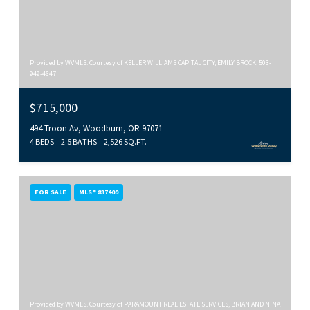
Provided by WVMLS. Courtesy of KELLER WILLIAMS CAPITAL CITY, EMILY BROCK, 503-
949-4647
$715,000
494 Troon Av, Woodburn, OR 97071
4 BEDS
2.5 BATHS
2,526 SQ.FT.
FOR SALE
MLS® 837409
Provided by WVMLS. Courtesy of PARAMOUNT REAL ESTATE SERVICES, BRIAN AND NINA