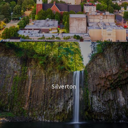
Silverton