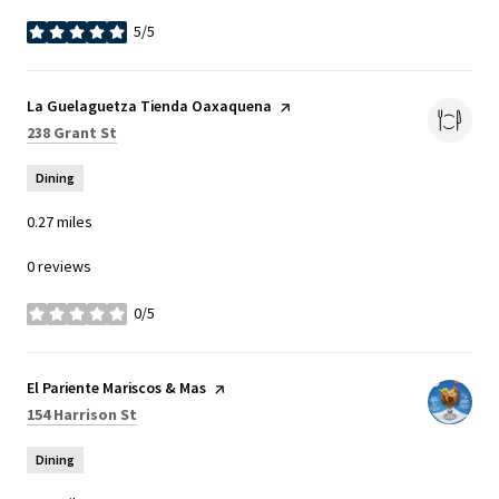
5/5
stars
Visit the
La Guelaguetza Tienda Oaxaquena
page on Yelp
Search
on Google Maps
238 Grant St
Dining
0.27
miles
0 reviews
0/5
stars
Visit the
El Pariente Mariscos & Mas
page on Yelp
Search
on Google Maps
154 Harrison St
Dining