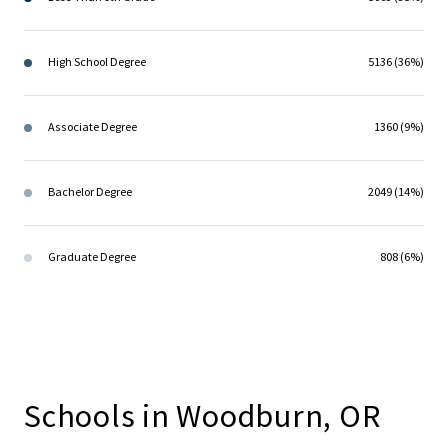
High School Degree
5136 (36%)
Associate Degree
1360 (9%)
Bachelor Degree
2049 (14%)
Graduate Degree
808 (6%)
Schools in Woodburn, OR