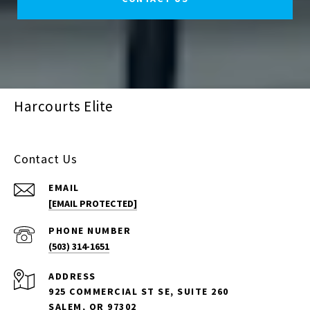
Harcourts Elite
Contact Us
EMAIL
[EMAIL PROTECTED]
PHONE NUMBER
(503) 314-1651
ADDRESS
925 COMMERCIAL ST SE, SUITE 260
SALEM, OR 97302