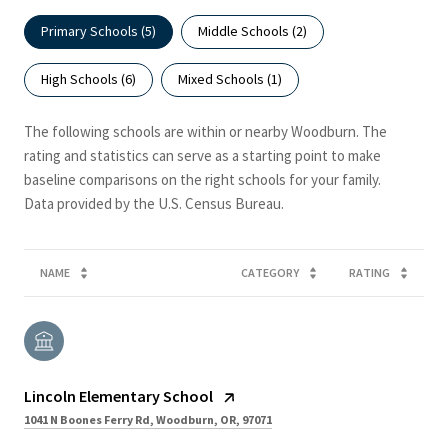
Primary Schools (
5
)
Middle Schools (
2
)
High Schools (
6
)
Mixed Schools (
1
)
The following schools are within or nearby Woodburn. The
rating and statistics can serve as a starting point to make
baseline comparisons on the right schools for your family.
NAME
CATEGORY
RATING
Lincoln Elementary School
1041 N Boones Ferry Rd, Woodburn, OR, 97071