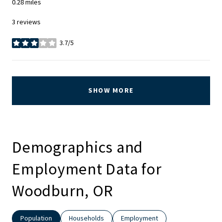
0.28
miles
3 reviews
3.7/5
stars
SHOW MORE
Demographics and
Employment Data for
Woodburn, OR
Population
Households
Employment