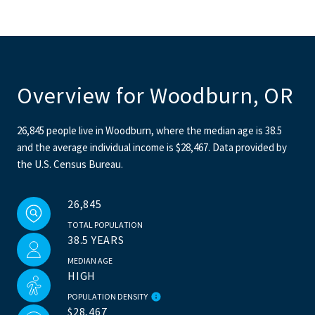
Overview for Woodburn, OR
26,845 people live in Woodburn, where the median age is 38.5
and the average individual income is $28,467. Data provided by
the U.S. Census Bureau.
26,845
TOTAL POPULATION
38.5 YEARS
MEDIAN AGE
HIGH
POPULATION DENSITY
$28,467