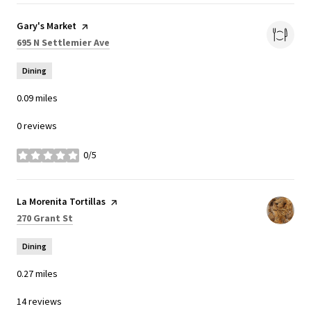
Visit the
Gary's Market
page on Yelp
Search
on Google Maps
695 N Settlemier Ave
Dining
0.09
miles
0 reviews
0/5
stars
Visit the
La Morenita Tortillas
page on Yelp
Search
on Google Maps
270 Grant St
Dining
0.27
miles
14 reviews