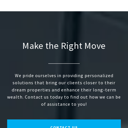
Make the Right Move
We pride ourselves in providing personalized
solutions that bring our clients closer to their
dream properties and enhance their long-term
wealth. Contact us today to find out how we can be
of assistance to you!
CONTACT US