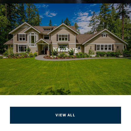
Newberg
VIEW ALL