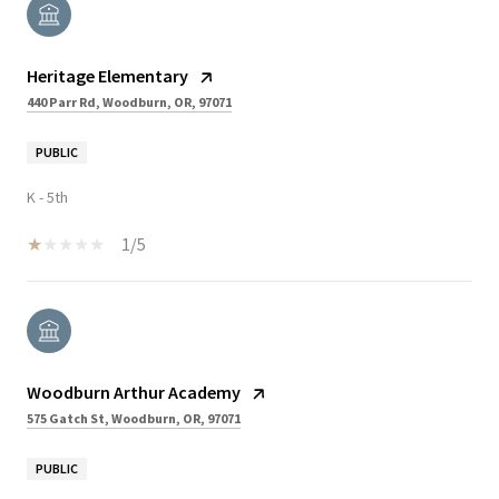
Heritage Elementary
440 Parr Rd, Woodburn, OR, 97071
PUBLIC
K - 5th
1/5
Woodburn Arthur Academy
575 Gatch St, Woodburn, OR, 97071
PUBLIC