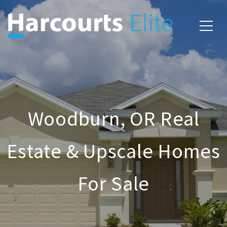
Woodburn, OR Real
Estate & Upscale Homes
For Sale