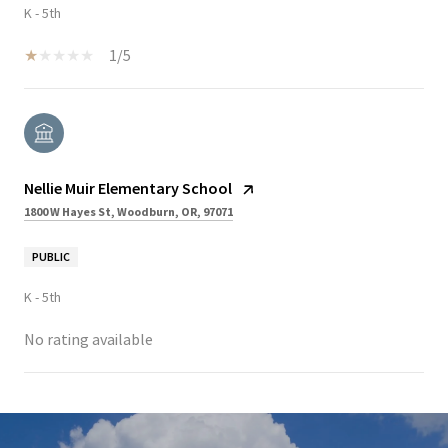
K - 5th
1/5
Nellie Muir Elementary School
1800 W Hayes St, Woodburn, OR, 97071
PUBLIC
K - 5th
No rating available
SHOW MORE