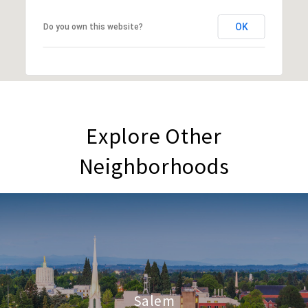
OK
Do you own this website?
Explore Other
Neighborhoods
Salem