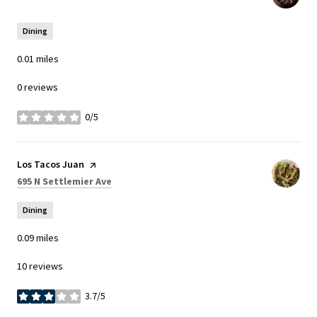
Dining
0.01
miles
0 reviews
0/5
stars
Visit the
Los Tacos Juan
page on Yelp
Search
on Google Maps
695 N Settlemier Ave
Dining
0.09
miles
10 reviews
3.7/5
stars