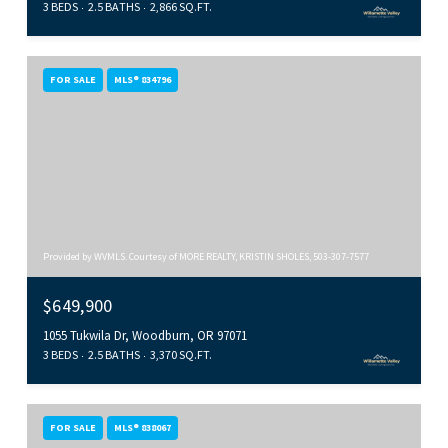
3 BEDS
2.5 BATHS
2,866 SQ.FT.
FOR SALE
MLS® 834796
Provided by WVMLS. Courtesy of MORE REALTY, KRISTIN SHOLES, 503-307-7577
$649,900
1055 Tukwila Dr, Woodburn, OR 97071
3 BEDS
2.5 BATHS
3,370 SQ.FT.
FOR SALE
MLS® 838067