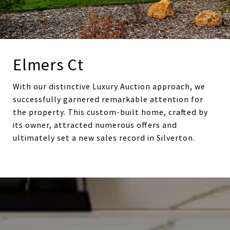
Elmers Ct
With our distinctive Luxury Auction approach, we
successfully garnered remarkable attention for
the property. This custom-built home, crafted by
its owner, attracted numerous offers and
ultimately set a new sales record in Silverton.