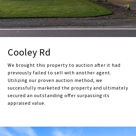
Cooley Rd
We brought this property to auction after it had
previously failed to sell with another agent.
Utilizing our proven auction method, we
successfully marketed the property and ultimately
secured an outstanding offer surpassing its
appraised value.