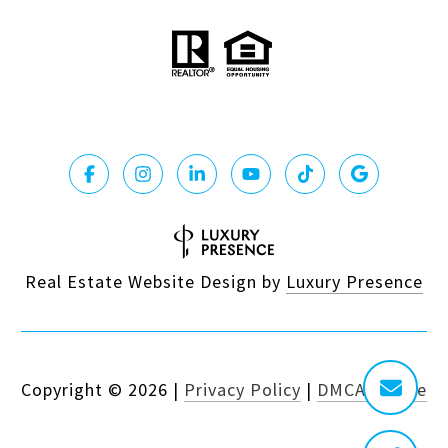
Real Estate Website Design by
Luxury Presence
Copyright ©
2026
|
Privacy Policy
|
DMCA Notice