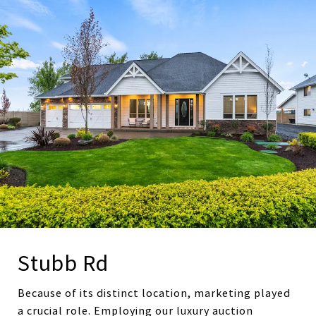
Stubb Rd
Because of its distinct location, marketing played
a crucial role. Employing our luxury auction