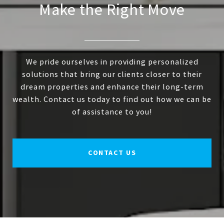
Make the Right Move
We pride ourselves in providing personalized
solutions that bring our clients closer to their
dream properties and enhance their long-term
wealth. Contact us today to find out how we can be
of assistance to you!
CONTACT US