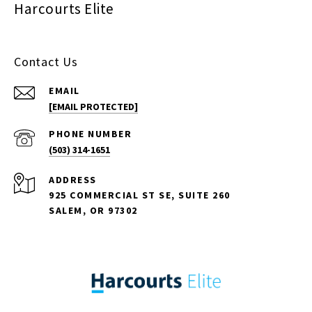
Harcourts Elite
Contact Us
EMAIL
[EMAIL PROTECTED]
PHONE NUMBER
(503) 314-1651
ADDRESS
925 COMMERCIAL ST SE, SUITE 260
SALEM, OR 97302