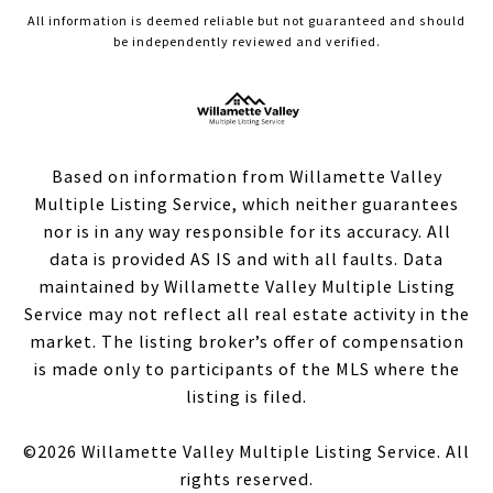
All information is deemed reliable but not guaranteed and should
be independently reviewed and verified.
Based on information from Willamette Valley
Multiple Listing Service, which neither guarantees
nor is in any way responsible for its accuracy. All
data is provided AS IS and with all faults. Data
maintained by Willamette Valley Multiple Listing
Service may not reflect all real estate activity in the
market. The listing broker’s offer of compensation
is made only to participants of the MLS where the
listing is filed.
©
2026
Willamette Valley Multiple Listing Service. All
rights reserved.