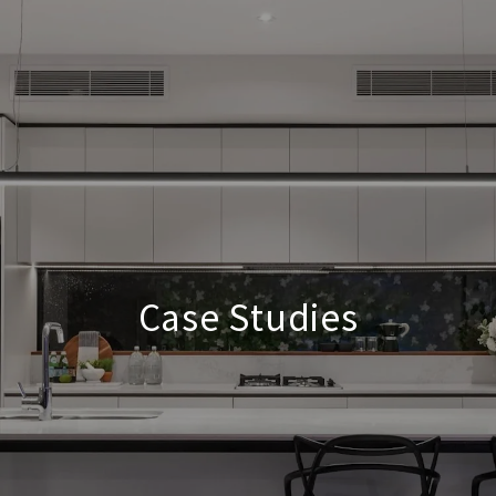
Case Studies