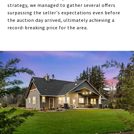
strategy, we managed to gather several offers
surpassing the seller's expectations even before
the auction day arrived, ultimately achieving a
record-breaking price for the area.