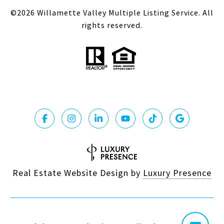
©
2026
Willamette Valley Multiple Listing Service. All
rights reserved.
Real Estate Website Design by
Luxury Presence