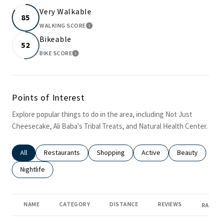
Very Walkable
85
WALKING SCORE
LEARN MORE
Bikeable
52
BIKE SCORE
LEARN MORE
Points of Interest
Explore popular things to do in the area, including Not Just
Cheesecake, Ali Baba's Tribal Treats, and Natural Health Center.
Search businesses related to
All
Search businesses related to
Restaurants
Search businesses related to
Shopping
Search businesses related
Active
Search busines
Beauty
Search businesses related to
Nightlife
NAME
CATEGORY
DISTANCE
REVIEWS
RATIN