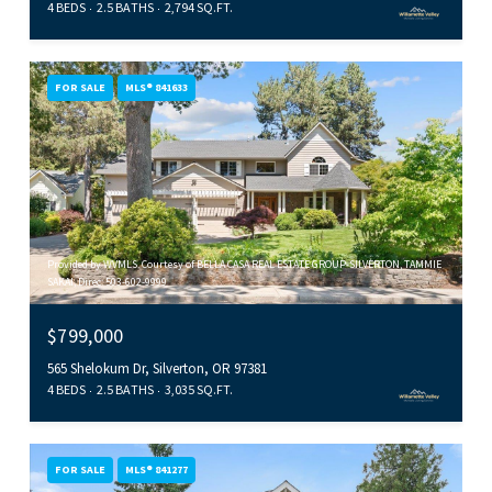
4 BEDS
2.5 BATHS
2,794 SQ.FT.
FOR SALE
MLS® 841633
Provided by WVMLS. Courtesy of BELLA CASA REAL ESTATE GROUP-SILVERTON, TAMMIE
SAKAI, Direc: 503-602-9999
$799,000
565 Shelokum Dr, Silverton, OR 97381
4 BEDS
2.5 BATHS
3,035 SQ.FT.
FOR SALE
MLS® 841277