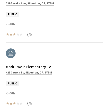
229 Eureka Ave, Silverton, OR, 97381
PUBLIC
K - 8th
3/5
Mark Twain Elementary
425 Church St, Silverton, OR, 97381
PUBLIC
K - 5th
3/5