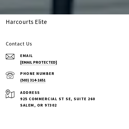
Harcourts Elite
Contact Us
EMAIL
[EMAIL PROTECTED]
PHONE NUMBER
(503) 314-1651
ADDRESS
925 COMMERCIAL ST SE, SUITE 260
SALEM, OR 97302