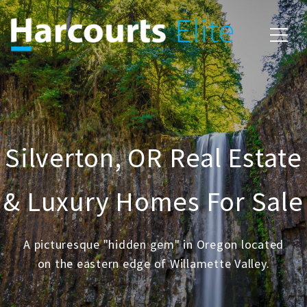
Silverton, OR Real Estate
& Luxury Homes For Sale
A picturesque "hidden gem" in Oregon located
on the eastern edge of Willamette Valley.