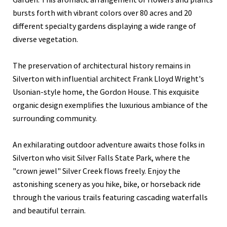
bursts forth with vibrant colors over 80 acres and 20
different specialty gardens displaying a wide range of
diverse vegetation.
The preservation of architectural history remains in
Silverton with influential architect Frank Lloyd Wright's
Usonian-style home, the Gordon House. This exquisite
organic design exemplifies the luxurious ambiance of the
surrounding community.
An exhilarating outdoor adventure awaits those folks in
Silverton who visit Silver Falls State Park, where the
"crown jewel" Silver Creek flows freely. Enjoy the
astonishing scenery as you hike, bike, or horseback ride
through the various trails featuring cascading waterfalls
and beautiful terrain.