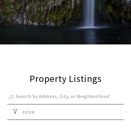
Property Listings
FILTER