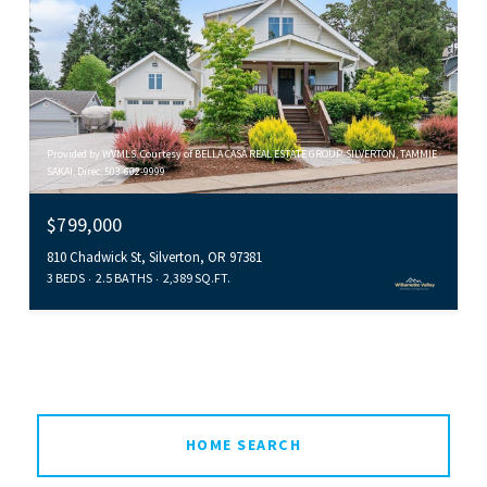
Provided by WVMLS. Courtesy of BELLA CASA REAL ESTATE GROUP-SILVERTON, TAMMIE
SAKAI, Direc: 503-602-9999
$799,000
810 Chadwick St, Silverton, OR 97381
3 BEDS
2.5 BATHS
2,389 SQ.FT.
HOME SEARCH