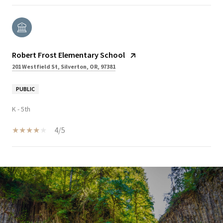
Robert Frost Elementary School
201 Westfield St, Silverton, OR, 97381
PUBLIC
K - 5th
4/5
SHOW MORE