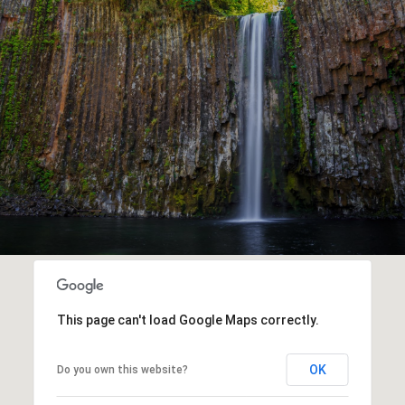
This page can't load Google Maps correctly.
OK
Do you own this website?