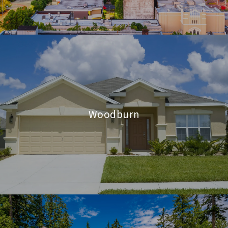
Woodburn