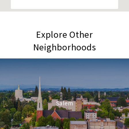
Explore Other
Neighborhoods
Salem