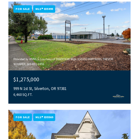
FOR SALE
MLS® 835495
Provided by WVMLS. Courtesy of TRADITION REAL ESTATE PARTNERS, TREVOR
SCHARER, 503-881-3455
$1,275,000
999 N 1st St, Silverton, OR 97381
6,460 SQ.FT.
FOR SALE
MLS® 835569