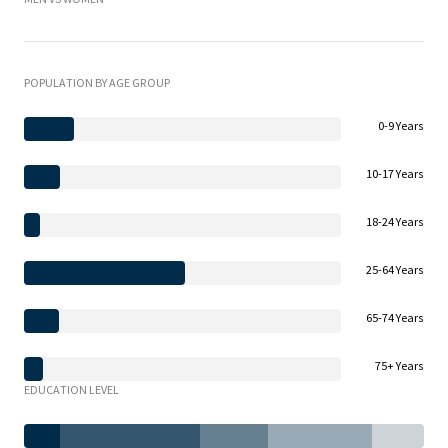
POPULATION BY AGE GROUP
0-9 Years
10-17 Years
18-24 Years
25-64 Years
65-74 Years
75+ Years
EDUCATION LEVEL