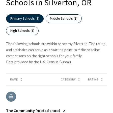
Schools in Silverton, OR
Primary Schools (
3
)
Middle Schools (
1
)
High Schools (
1
)
The following schools are within or nearby Silverton. The rating
and statistics can serve as a starting point to make baseline
comparisons on the right schools for your family.
NAME
CATEGORY
RATING
The Community Roots School