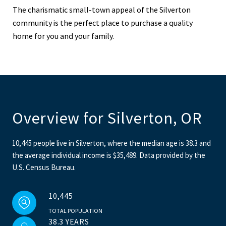
The charismatic small-town appeal of the Silverton
community is the perfect place to purchase a quality
home for you and your family.
Overview for Silverton, OR
10,445 people live in Silverton, where the median age is 38.3 and
the average individual income is $35,489. Data provided by the
U.S. Census Bureau.
10,445
TOTAL POPULATION
38.3 YEARS