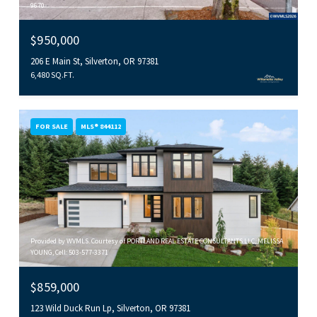
9670
$950,000
206 E Main St, Silverton, OR 97381
6,480 SQ.FT.
FOR SALE
MLS® 844112
Provided by WVMLS. Courtesy of PORTLAND REAL ESTATE CONSULTANTS LLC, MELISSA
YOUNG, Cell: 503-577-3371
$859,000
123 Wild Duck Run Lp, Silverton, OR 97381