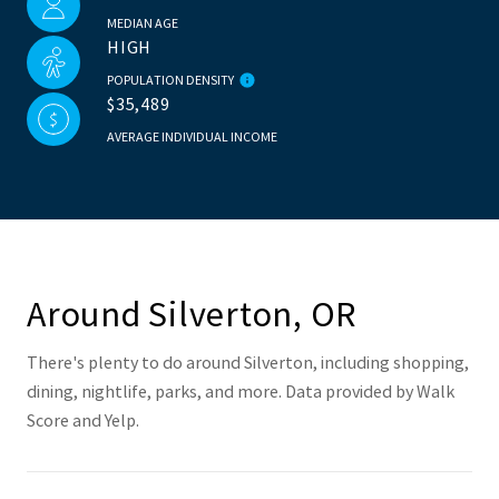
MEDIAN AGE
HIGH
POPULATION DENSITY
$35,489
AVERAGE INDIVIDUAL INCOME
Around Silverton, OR
There's plenty to do around Silverton, including shopping,
dining, nightlife, parks, and more. Data provided by Walk
Score and Yelp.