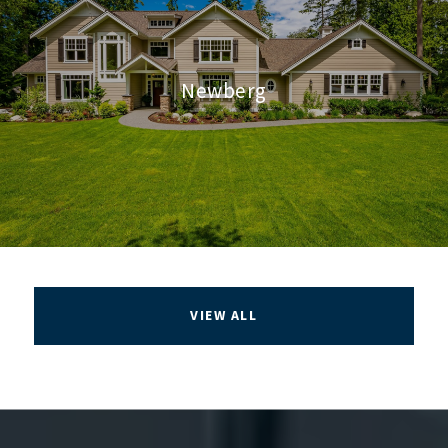
Newberg
VIEW ALL