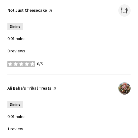
Visit the
Not Just Cheesecake
page on Yelp
Dining
0.01
miles
0 reviews
0/5
stars
Visit the
Ali Baba's Tribal Treats
page on Yelp
Dining
0.01
miles
1 review