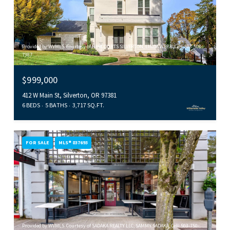
Provided by WVMLS. Courtesy of HARCOURTS SILVERTON, LINDA WEBB, Cell: 503-508-
7387
$999,000
412 W Main St, Silverton, OR 97381
6 BEDS
5 BATHS
3,717 SQ.FT.
FOR SALE
MLS® 837693
Provided by WVMLS. Courtesy of SADAKA REALTY LLC, SAMMY SADAKA, Cell: 503-750-