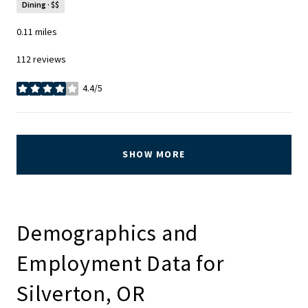
Dining · $$
0.11
miles
112 reviews
4.4/5
stars
SHOW MORE
Demographics and
Employment Data for
Silverton, OR