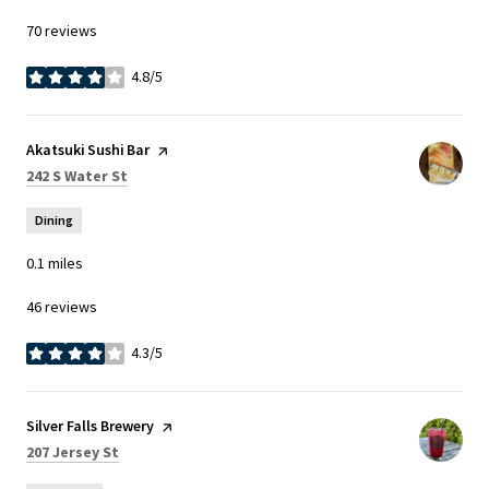
70 reviews
4.8/5
stars
Visit the
Akatsuki Sushi Bar
page on Yelp
Search
on Google Maps
242 S Water St
Dining
0.1
miles
46 reviews
4.3/5
stars
Visit the
Silver Falls Brewery
page on Yelp
Search
on Google Maps
207 Jersey St