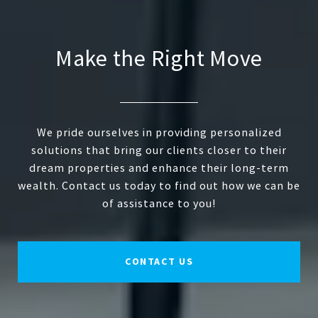
Make the Right Move
We pride ourselves in providing personalized
solutions that bring our clients closer to their
dream properties and enhance their long-term
wealth. Contact us today to find out how we can be
of assistance to you!
CONTACT US