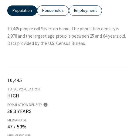
Population
Households
Employment
10,445 people call Silverton home. The population density is
2,978 and the largest age group is
between 25 and 64 years old.
Data provided by the U.S. Census Bureau.
10,445
TOTAL POPULATION
HIGH
POPULATION DENSITY
38.3 YEARS
MEDIAN AGE
47 / 53%
MEN VS WOMEN