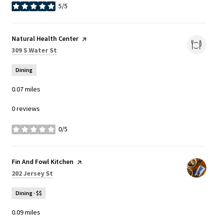
5/5
stars
Visit the
Natural Health Center
page on Yelp
Search
on Google Maps
309 S Water St
Dining
0.07
miles
0 reviews
0/5
stars
Visit the
Fin And Fowl Kitchen
page on Yelp
Search
on Google Maps
202 Jersey St
Dining · $$
0.09
miles