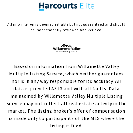
All information is deemed reliable but not guaranteed and should
be independently reviewed and verified.
Based on information from Willamette Valley
Multiple Listing Service, which neither guarantees
nor is in any way responsible for its accuracy. All
data is provided AS IS and with all faults. Data
maintained by Willamette Valley Multiple Listing
Service may not reflect all real estate activity in the
market. The listing broker’s offer of compensation
is made only to participants of the MLS where the
listing is filed.