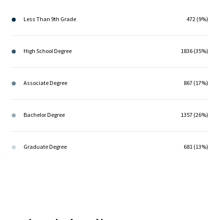
Less Than 9th Grade
472 (9%)
High School Degree
1836 (35%)
Associate Degree
867 (17%)
Bachelor Degree
1357 (26%)
Graduate Degree
681 (13%)