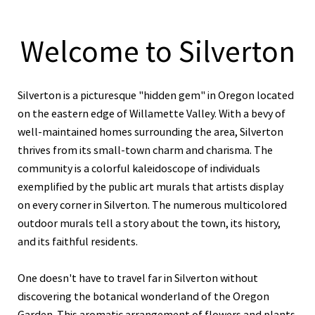
Welcome to Silverton
Silverton is a picturesque "hidden gem" in Oregon located
on the eastern edge of Willamette Valley. With a bevy of
well-maintained homes surrounding the area, Silverton
thrives from its small-town charm and charisma. The
community is a colorful kaleidoscope of individuals
exemplified by the public art murals that artists display
on every corner in Silverton. The numerous multicolored
outdoor murals tell a story about the town, its history,
and its faithful residents.
One doesn't have to travel far in Silverton without
discovering the botanical wonderland of the Oregon
Garden. This aromatic arrangement of flowers and plants