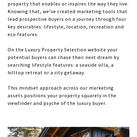
property that enables or inspires the way they live.
Knowing that, we’ve created marketing tools that
lead prospective buyers on a journey through four
key desirables: lifestyle, location, recreation and
eco features.
On the Luxury Property Selection website your
potential buyers can chase their next dream by
searching lifestyle features: a seaside villa, a
hilltop retreat or a city getaway.
This mindset approach across our marketing
assets positions your property squarely in the
viewfinder and psyche of the luxury buyer.