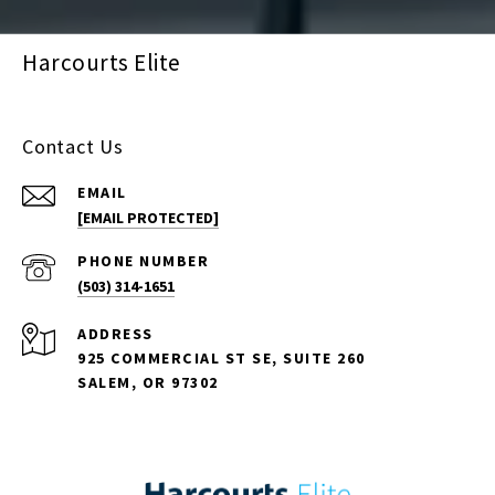
Harcourts Elite
Contact Us
EMAIL
[EMAIL PROTECTED]
PHONE NUMBER
(503) 314-1651
ADDRESS
925 COMMERCIAL ST SE, SUITE 260
SALEM, OR 97302