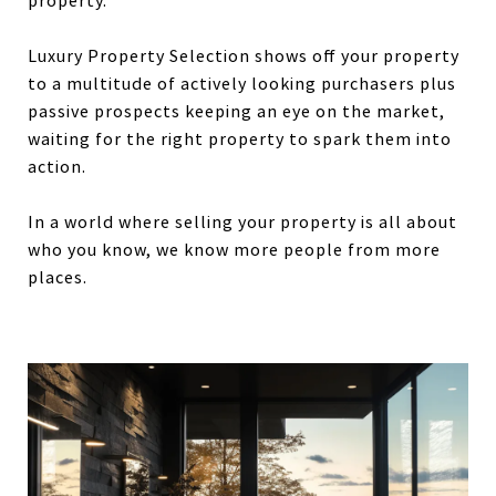
property.
Luxury Property Selection shows off your property
to a multitude of actively looking purchasers plus
passive prospects keeping an eye on the market,
waiting for the right property to spark them into
action.
In a world where selling your property is all about
who you know, we know more people from more
places.