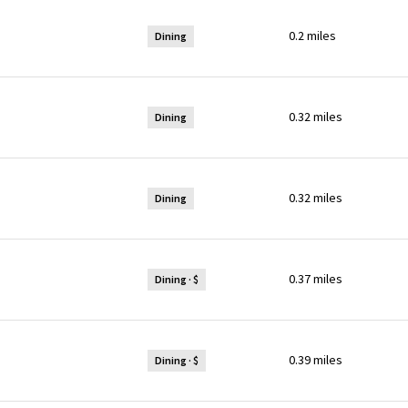
0.2
miles
Dining
0.32
miles
Dining
0.32
miles
Dining
0.37
miles
Dining · $
0.39
miles
Dining · $