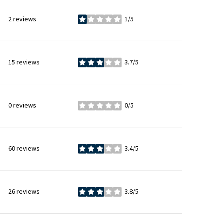
2 reviews
1/5
stars
15 reviews
3.7/5
stars
0 reviews
0/5
stars
60 reviews
3.4/5
stars
26 reviews
3.8/5
stars