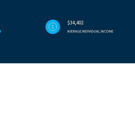
$34,402
AVERAGE INDIVIDUAL INCOME