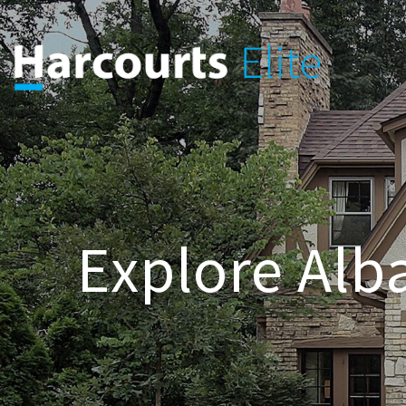
Explore Alba