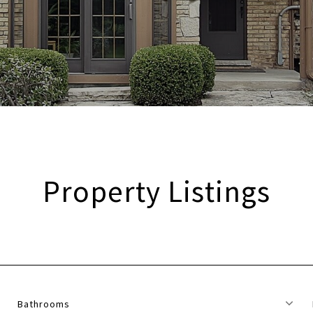
Property Listings
Bathrooms