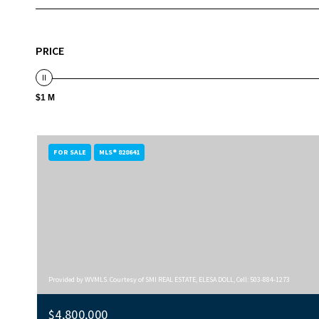
PRICE
$1 M
FOR SALE
MLS® 828641
Provided by WVMLS. Courtesy of SMI REAL ESTATE, ELESA DOLL, Cell: 503-884-1273
$4,800,000