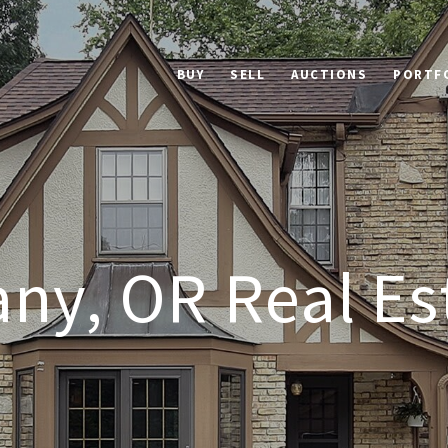
BUY
SELL
AUCTIONS
PORTF
ny, OR Real Es