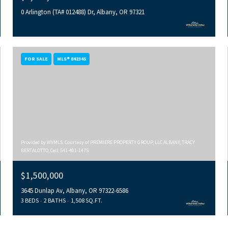
0 Arlington (TA# 012488) Dr, Albany, OR 97321
FOR SALE
MLS® 842345
Provided by WVMLS. Courtesy of PREMIERE PROPERTY GROUP, LLC ALBANY, TRACY
BERTALOTTO, Cell: 541-401-1475
$1,500,000
3645 Dunlap Av, Albany, OR 97322-6586
3 BEDS
2 BATHS
1,508 SQ.FT.