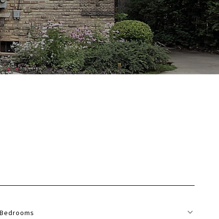
Bedrooms