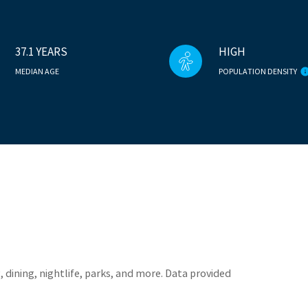
37.1 YEARS
HIGH
MEDIAN AGE
POPULATION DENSITY
 dining, nightlife, parks, and more. Data provided