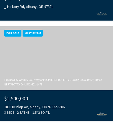
_ Hickory Rd, Albany, OR 97321
FOR SALE
MLS® 842344
Provided by WVMLS. Courtesy of PREMIERE PROPERTY GROUP, LLC ALBANY, TRACY
BERTALOTTO, Cell: 541-401-1475
$1,500,000
3800 Dunlap Av, Albany, OR 97322-6586
3 BEDS
2 BATHS
1,542 SQ.FT.