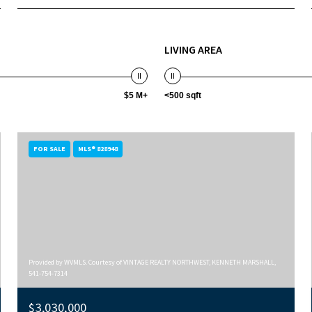
LIVING AREA
$5 M+
<500 sqft
FOR SALE
MLS® 828948
Provided by WVMLS. Courtesy of VINTAGE REALTY NORTHWEST, KENNETH MARSHALL,
541-754-7314
$3,030,000