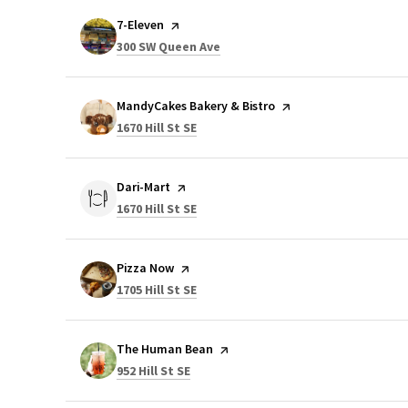
Visit the
7-Eleven
page on Yelp
Search
on Google Maps
300 SW Queen Ave
Visit the
MandyCakes Bakery & Bistro
page on Yelp
Search
on Google Maps
1670 Hill St SE
Visit the
Dari-Mart
page on Yelp
Search
on Google Maps
1670 Hill St SE
Visit the
Pizza Now
page on Yelp
Search
on Google Maps
1705 Hill St SE
Visit the
The Human Bean
page on Yelp
Search
on Google Maps
952 Hill St SE