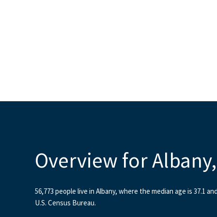
Overview for Albany
56,773 people live in Albany, where the median age is 37.1 an
U.S. Census Bureau.