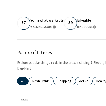
Somewhat Walkable
Bikeable
57
59
WALKING SCORE
BIKE SCORE
LEARN MORE
LEARN 
Points of Interest
Explore popular things to do in the area, including 7-Eleven
Dari-Mart.
Search businesses related to
All
Search businesses related to
Restaurants
Search businesses related to
Shopping
Search businesses
Active
Search
Beaut
NAME