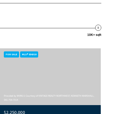
10K+ sqft
FOR SALE
MLS® 836318
Provided by WVMLS. Courtesy of VINTAGE REALTY NORTHWEST, KENNETH MARSHALL,
541-754-7314
$2,250,000