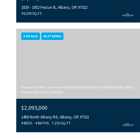
1820 - 1852 Fescue St, Albany, OR 97322
39,250 SQ.FT.
FOR SALE
MLS® 838432
Provided by WVMLS. Courtesy of CASCADE HASSON SOTHEBY'S INTERNATIONAL REALTY,
NIK KULIKOV, Cell: 971-338-0657
$2,095,000
1450 North Albany Rd, Albany, OR 97321
4 BEDS
4 BATHS
7,255 SQ.FT.