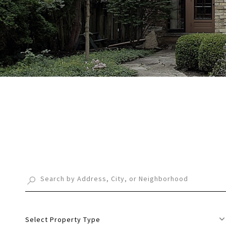
Select Property Type