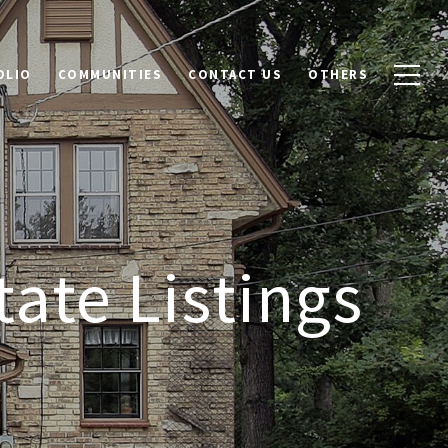
OLIO
COMMUNITIES
CONTACT US
OTHERS
tate Listings