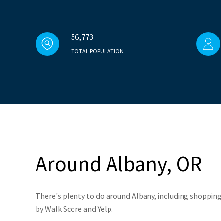
56,773
TOTAL POPULATION
Around Albany, OR
There's plenty to do around Albany, including shopping,
by Walk Score and Yelp.