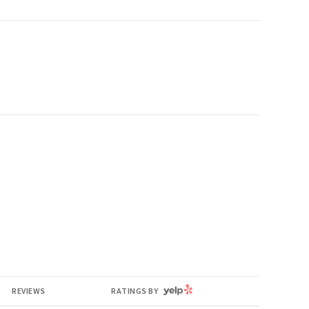
YELP
REVIEWS
RATINGS BY