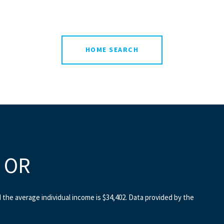
HOME SEARCH
, OR
d the average individual income is $34,402. Data provided by the