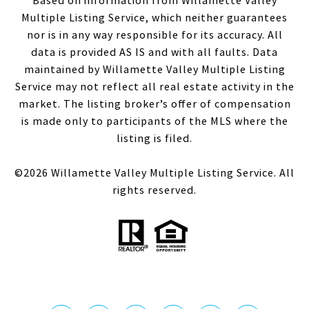
Based on information from Willamette Valley
Multiple Listing Service, which neither guarantees
nor is in any way responsible for its accuracy. All
data is provided AS IS and with all faults. Data
maintained by Willamette Valley Multiple Listing
Service may not reflect all real estate activity in the
market. The listing broker’s offer of compensation
is made only to participants of the MLS where the
listing is filed.
©
2026
Willamette Valley Multiple Listing Service. All
rights reserved.