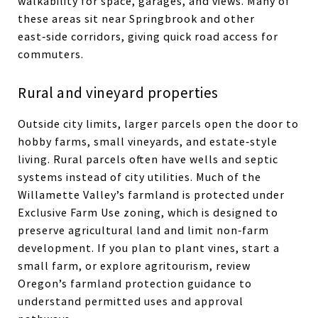
walkability for space, garages, and views. Many of
these areas sit near Springbrook and other
east‑side corridors, giving quick road access for
commuters.
Rural and vineyard properties
Outside city limits, larger parcels open the door to
hobby farms, small vineyards, and estate‑style
living. Rural parcels often have wells and septic
systems instead of city utilities. Much of the
Willamette Valley’s farmland is protected under
Exclusive Farm Use zoning, which is designed to
preserve agricultural land and limit non‑farm
development. If you plan to plant vines, start a
small farm, or explore agritourism, review
Oregon’s farmland protection guidance to
understand permitted uses and approval