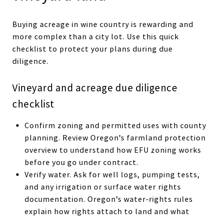
Buying acreage in wine country is rewarding and
more complex than a city lot. Use this quick
checklist to protect your plans during due
diligence.
Vineyard and acreage due diligence
checklist
Confirm zoning and permitted uses with county
planning. Review Oregon’s farmland protection
overview to understand how EFU zoning works
before you go under contract.
Verify water. Ask for well logs, pumping tests,
and any irrigation or surface water rights
documentation. Oregon’s water‑rights rules
explain how rights attach to land and what