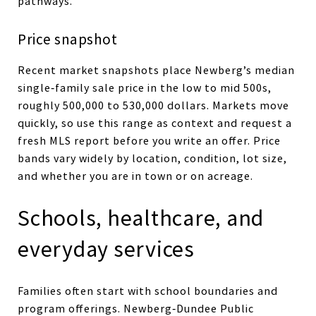
pathways.
Price snapshot
Recent market snapshots place Newberg’s median
single‑family sale price in the low to mid 500s,
roughly 500,000 to 530,000 dollars. Markets move
quickly, so use this range as context and request a
fresh MLS report before you write an offer. Price
bands vary widely by location, condition, lot size,
and whether you are in town or on acreage.
Schools, healthcare, and
everyday services
Families often start with school boundaries and
program offerings. Newberg‑Dundee Public