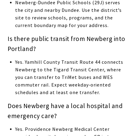
Newberg‑Dundee Public Schools (29J) serves
the city and nearby Dundee. Use the district’s
site to review schools, programs, and the
current boundary map for your address.
Is there public transit from Newberg into
Portland?
Yes. Yamhill County Transit Route 44 connects
Newberg to the Tigard Transit Center, where
you can transfer to TriMet buses and WES
commuter rail. Expect weekday‑oriented
schedules and at least one transfer.
Does Newberg have a local hospital and
emergency care?
Yes. Providence Newberg Medical Center