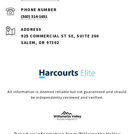
PHONE NUMBER
(503) 314-1651
ADDRESS
925 COMMERCIAL ST SE, SUITE 260
SALEM, OR 97302
All information is deemed reliable but not guaranteed and should
be independently reviewed and verified.