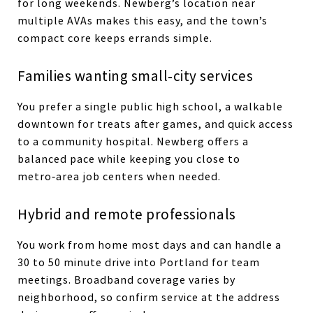
for long weekends. Newberg’s location near
multiple AVAs makes this easy, and the town’s
compact core keeps errands simple.
Families wanting small‑city services
You prefer a single public high school, a walkable
downtown for treats after games, and quick access
to a community hospital. Newberg offers a
balanced pace while keeping you close to
metro‑area job centers when needed.
Hybrid and remote professionals
You work from home most days and can handle a
30 to 50 minute drive into Portland for team
meetings. Broadband coverage varies by
neighborhood, so confirm service at the address