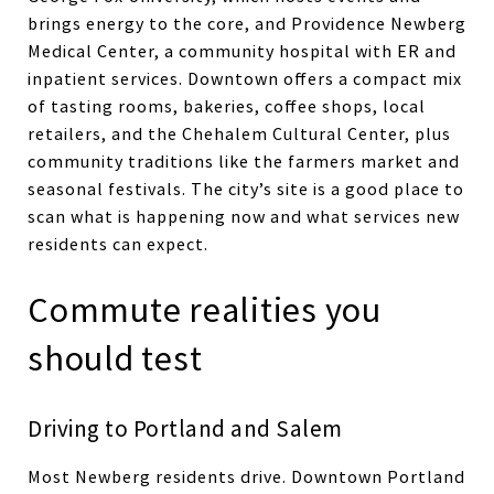
brings energy to the core, and Providence Newberg
Medical Center, a community hospital with ER and
inpatient services. Downtown offers a compact mix
of tasting rooms, bakeries, coffee shops, local
retailers, and the Chehalem Cultural Center, plus
community traditions like the farmers market and
seasonal festivals. The city’s site is a good place to
scan what is happening now and what services new
residents can expect.
Commute realities you
should test
Driving to Portland and Salem
Most Newberg residents drive. Downtown Portland