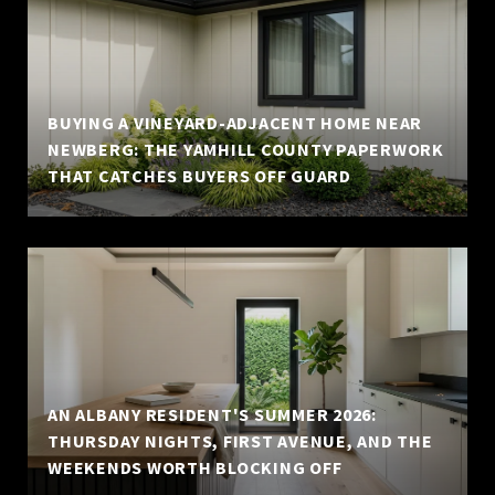
BUYING A VINEYARD-ADJACENT HOME NEAR
NEWBERG: THE YAMHILL COUNTY PAPERWORK
THAT CATCHES BUYERS OFF GUARD
AN ALBANY RESIDENT'S SUMMER 2026:
THURSDAY NIGHTS, FIRST AVENUE, AND THE
WEEKENDS WORTH BLOCKING OFF