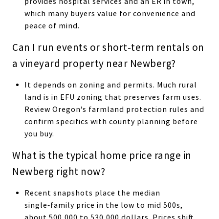
provides hospital services and an ER in town,
which many buyers value for convenience and
peace of mind.
Can I run events or short‑term rentals on
a vineyard property near Newberg?
It depends on zoning and permits. Much rural
land is in EFU zoning that preserves farm uses.
Review Oregon’s farmland protection rules and
confirm specifics with county planning before
you buy.
What is the typical home price range in
Newberg right now?
Recent snapshots place the median
single‑family price in the low to mid 500s,
about 500,000 to 530,000 dollars. Prices shift