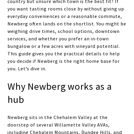
country but unsure which town is the best fit? If
you want tasting rooms close by without giving up
everyday conveniences or a reasonable commute,
Newberg often lands on the shortlist. You might be
weighing drive times, school options, downtown
services, and whether you prefer an in‑town
bungalow or a few acres with vineyard potential.
This guide gives you the practical details to help
you decide if Newberg is the right home base for
you. Let’s dive in.
Why Newberg works as a
hub
Newberg sits in the Chehalem Valley at the
doorstep of several Willamette Valley AVAs,
including Chehalem Mountains, Dundee Hills, and