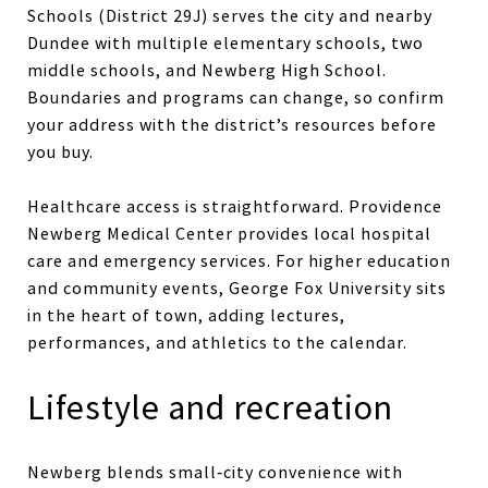
Schools (District 29J) serves the city and nearby
Dundee with multiple elementary schools, two
middle schools, and Newberg High School.
Boundaries and programs can change, so confirm
your address with the district’s resources before
you buy.
Healthcare access is straightforward. Providence
Newberg Medical Center provides local hospital
care and emergency services. For higher education
and community events, George Fox University sits
in the heart of town, adding lectures,
performances, and athletics to the calendar.
Lifestyle and recreation
Newberg blends small‑city convenience with