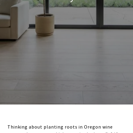
Thinking about planting roots in Oregon wine