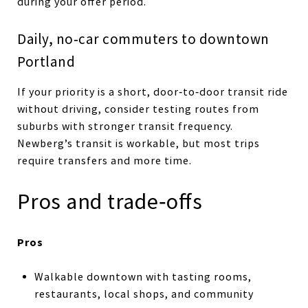
during your offer period.
Daily, no‑car commuters to downtown
Portland
If your priority is a short, door‑to‑door transit ride
without driving, consider testing routes from
suburbs with stronger transit frequency.
Newberg’s transit is workable, but most trips
require transfers and more time.
Pros and trade‑offs
Pros
Walkable downtown with tasting rooms,
restaurants, local shops, and community