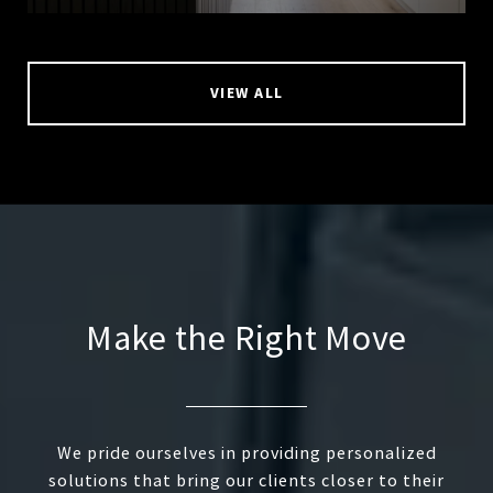
VIEW ALL
Make the Right Move
We pride ourselves in providing personalized
solutions that bring our clients closer to their