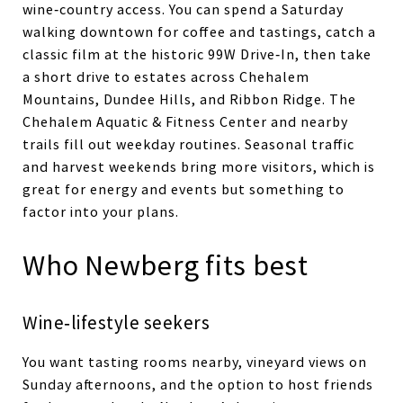
wine‑country access. You can spend a Saturday
walking downtown for coffee and tastings, catch a
classic film at the historic 99W Drive‑In, then take
a short drive to estates across Chehalem
Mountains, Dundee Hills, and Ribbon Ridge. The
Chehalem Aquatic & Fitness Center and nearby
trails fill out weekday routines. Seasonal traffic
and harvest weekends bring more visitors, which is
great for energy and events but something to
factor into your plans.
Who Newberg fits best
Wine‑lifestyle seekers
You want tasting rooms nearby, vineyard views on
Sunday afternoons, and the option to host friends