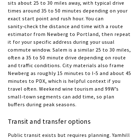
sits about 25 to 30 miles away, with typical drive
times around 35 to 50 minutes depending on your
exact start point and rush hour. You can
sanity‑check the distance and time with a route
estimator from Newberg to Portland, then repeat
it for your specific address during your usual
commute window. Salem is a similar 25 to 30 miles,
often a 35 to 50 minute drive depending on route
and traffic conditions. City materials also frame
Newberg as roughly 15 minutes to I‑5 and about 45
minutes to PDX, which is helpful context if you
travel often. Weekend wine tourism and 99W’s
small‑town segments can add time, so plan
buffers during peak seasons.
Transit and transfer options
Public transit exists but requires planning. Yamhill