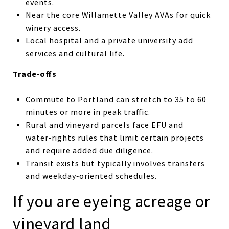
events.
Near the core Willamette Valley AVAs for quick
winery access.
Local hospital and a private university add
services and cultural life.
Trade‑offs
Commute to Portland can stretch to 35 to 60
minutes or more in peak traffic.
Rural and vineyard parcels face EFU and
water‑rights rules that limit certain projects
and require added due diligence.
Transit exists but typically involves transfers
and weekday‑oriented schedules.
If you are eyeing acreage or
vineyard land