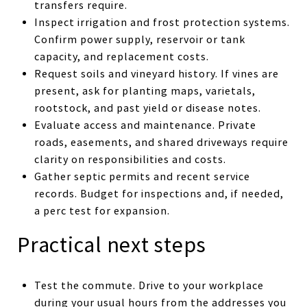
transfers require.
Inspect irrigation and frost protection systems.
Confirm power supply, reservoir or tank
capacity, and replacement costs.
Request soils and vineyard history. If vines are
present, ask for planting maps, varietals,
rootstock, and past yield or disease notes.
Evaluate access and maintenance. Private
roads, easements, and shared driveways require
clarity on responsibilities and costs.
Gather septic permits and recent service
records. Budget for inspections and, if needed,
a perc test for expansion.
Practical next steps
Test the commute. Drive to your workplace
during your usual hours from the addresses you