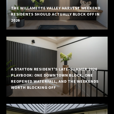
THE WILLAMETTE VALLEY HARVEST WEEKEND
RESIDENTS SHOULD ACTUALLY BLOCK OFF IN
2026
A STAYTON RESIDENT'S LATE-SUMMER 2026
PLAYBOOK: ONE DOWNTOWN BLOCK, ONE
REOPENED WATERFALL, AND THE WEEKENDS
WORTH BLOCKING OFF