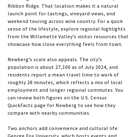
Ribbon Ridge. That location makes it a natural
launch point for tastings, vineyard views, and
weekend touring across wine country. For a quick
sense of the lifestyle, explore regional highlights
from the Willamette Valley’s visitor resources that
showcase how close everything feels from town.
Newberg’s scale also appeals. The city’s
population is about 27,100 as of July 2024, and
residents report a mean travel time to work of
roughly 28 minutes, which reflects a mix of local
employment and longer regional commutes. You
can review both figures on the U.S. Census
QuickFacts page for Newberg to see how they
compare with nearby communities.
Two anchors add convenience and cultural life:
George Fox University, which hosts events and