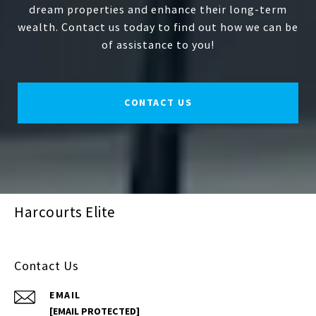
dream properties and enhance their long-term
wealth. Contact us today to find out how we can be
of assistance to you!
CONTACT US
Harcourts Elite
Contact Us
EMAIL
[EMAIL PROTECTED]