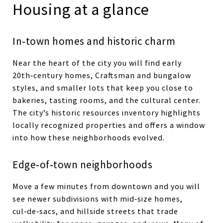
Housing at a glance
In‑town homes and historic charm
Near the heart of the city you will find early
20th‑century homes, Craftsman and bungalow
styles, and smaller lots that keep you close to
bakeries, tasting rooms, and the cultural center.
The city’s historic resources inventory highlights
locally recognized properties and offers a window
into how these neighborhoods evolved.
Edge‑of‑town neighborhoods
Move a few minutes from downtown and you will
see newer subdivisions with mid‑size homes,
cul‑de‑sacs, and hillside streets that trade