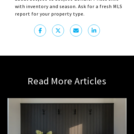
with inventory and season. Ask for a fresh MLS
report for your property type.
Read More Articles