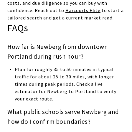
costs, and due diligence so you can buy with
confidence. Reach out to
Harcourts Elite
to start a
tailored search and get a current market read.
FAQs
How far is Newberg from downtown
Portland during rush hour?
Plan for roughly 35 to 50 minutes in typical
traffic for about 25 to 30 miles, with longer
times during peak periods. Check a live
estimator for Newberg to Portland to verify
your exact route.
What public schools serve Newberg and
how do I confirm boundaries?