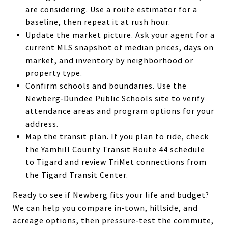
are considering. Use a route estimator for a
baseline, then repeat it at rush hour.
Update the market picture. Ask your agent for a
current MLS snapshot of median prices, days on
market, and inventory by neighborhood or
property type.
Confirm schools and boundaries. Use the
Newberg‑Dundee Public Schools site to verify
attendance areas and program options for your
address.
Map the transit plan. If you plan to ride, check
the Yamhill County Transit Route 44 schedule
to Tigard and review TriMet connections from
the Tigard Transit Center.
Ready to see if Newberg fits your life and budget?
We can help you compare in‑town, hillside, and
acreage options, then pressure‑test the commute,