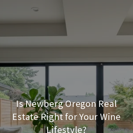
Is Newberg Oregon Real
Estate Right for Your Wine
Lifestyle?