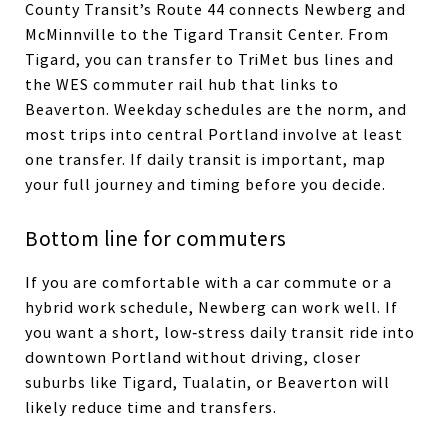
County Transit’s Route 44 connects Newberg and
McMinnville to the Tigard Transit Center. From
Tigard, you can transfer to TriMet bus lines and
the WES commuter rail hub that links to
Beaverton. Weekday schedules are the norm, and
most trips into central Portland involve at least
one transfer. If daily transit is important, map
your full journey and timing before you decide.
Bottom line for commuters
If you are comfortable with a car commute or a
hybrid work schedule, Newberg can work well. If
you want a short, low‑stress daily transit ride into
downtown Portland without driving, closer
suburbs like Tigard, Tualatin, or Beaverton will
likely reduce time and transfers.