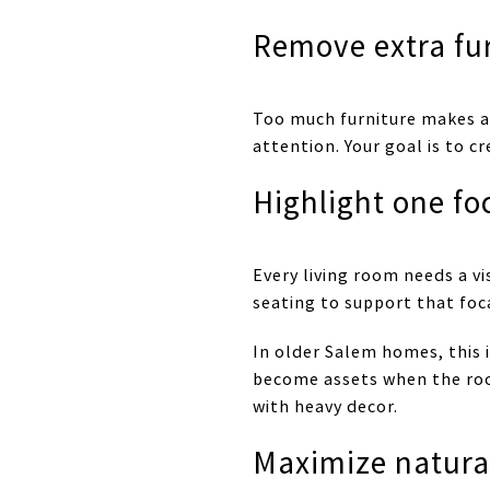
Remove extra fu
Too much furniture makes a 
attention. Your goal is to
Highlight one fo
Every living room needs a vi
seating to support that foc
In older Salem homes, this i
become assets when the room
with heavy decor.
Maximize natural