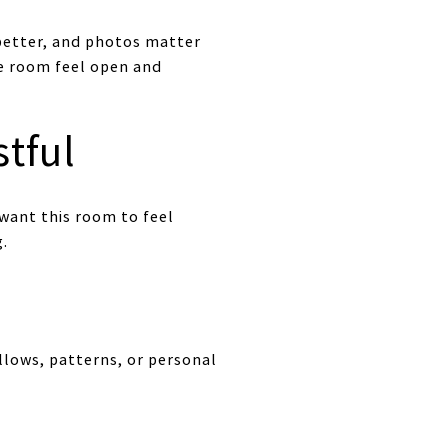
better, and photos matter
he room feel open and
tful
want this room to feel
g.
llows, patterns, or personal