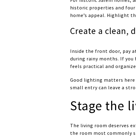
For historic Salem homes, a
historic properties and four
home’s appeal. Highlight th
Create a clean, 
Inside the front door, pay a
during rainy months. If you
feels practical and organize
Good lighting matters here 
small entry can leave a str
Stage the l
The living room deserves ex
the room most commonly stag