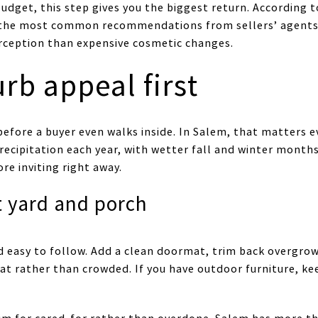
budget, this step gives you the biggest return. According 
the most common recommendations from sellers’ agents.
rception than expensive cosmetic changes.
rb appeal first
 before a buyer even walks inside. In Salem, that matters
recipitation each year, with wetter fall and winter months
e inviting right away.
t yard and porch
 easy to follow. Add a clean doormat, trim back overgro
eat rather than crowded. If you have outdoor furniture, ke