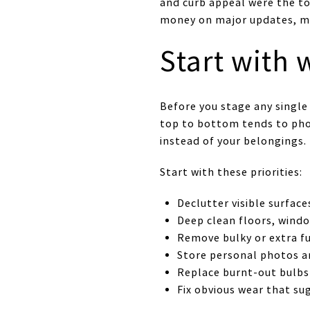
and curb appeal were the t
money on major updates, ma
Start with
Before you stage any single
top to bottom tends to phot
instead of your belongings.
Start with these priorities:
Declutter visible surface
Deep clean floors, windo
Remove bulky or extra fu
Store personal photos an
Replace burnt-out bulbs
Fix obvious wear that s