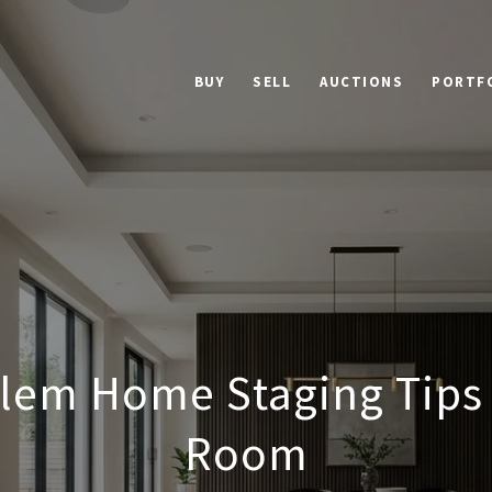
BUY
SELL
AUCTIONS
PORTF
lem Home Staging Tips 
Room