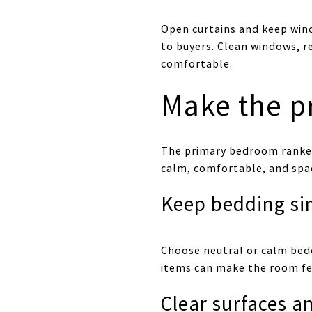
Open curtains and keep win
to buyers. Clean windows, r
comfortable.
Make the p
The primary bedroom ranked
calm, comfortable, and spacio
Keep bedding si
Choose neutral or calm bedd
items can make the room fee
Clear surfaces a