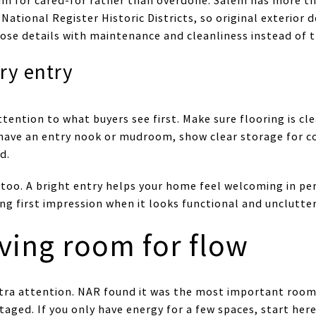
im for cared-for rather than overdone. Salem has more tha
 National Register Historic Districts, so original exterior 
ose details with maintenance and cleanliness instead of t
dry entry
ttention to what buyers see first. Make sure flooring is cle
 have an entry nook or mudroom, show clear storage for c
d.
too. A bright entry helps your home feel welcoming in pe
ong first impression when it looks functional and unclutte
iving room for flow
tra attention. NAR found it was the most important room 
ed. If you only have energy for a few spaces, start here