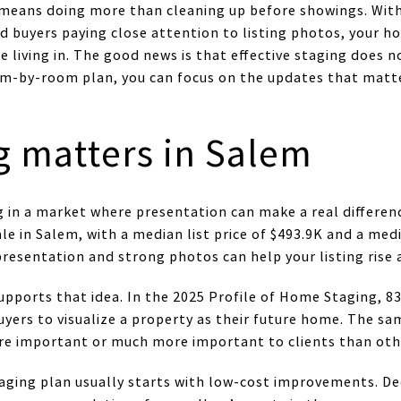
 means doing more than cleaning up before showings. Wit
d buyers paying close attention to listing photos, your h
re living in. The good news is that effective staging does 
oom-by-room plan, you can focus on the updates that mat
g matters in Salem
 in a market where presentation can make a real differenc
le in Salem, with a median list price of $493.9K and a me
presentation and strong photos can help your listing rise 
upports that idea. In the 2025 Profile of Home Staging, 8
buyers to visualize a property as their future home. The 
ore important or much more important to clients than oth
aging plan usually starts with low-cost improvements. De