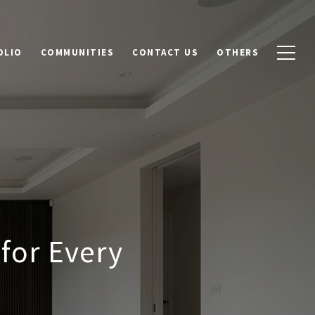
OLIO
COMMUNITIES
CONTACT US
OTHERS
for Every