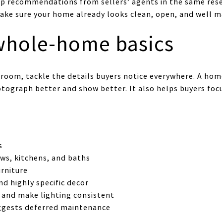
op recommendations from sellers’ agents in the same res
ke sure your home already looks clean, open, and well m
 whole-home basics
 room, tackle the details buyers notice everywhere. A hom
ograph better and show better. It also helps buyers focu
s
ws, kitchens, and baths
rniture
d highly specific decor
 and make lighting consistent
uggests deferred maintenance