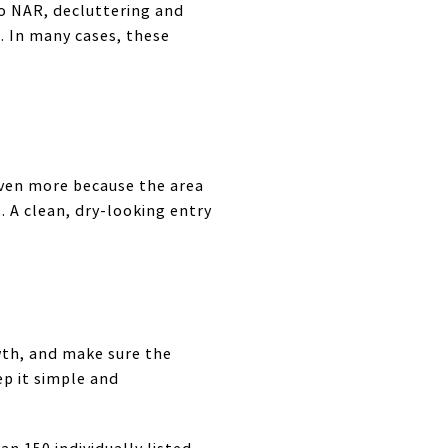
to NAR, decluttering and
 In many cases, these
 even more because the area
. A clean, dry-looking entry
wth, and make sure the
ep it simple and