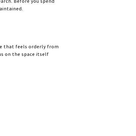
earch. Before you spend
aintained.
e that feels orderly from
s on the space itself