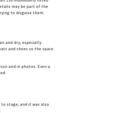
n 150 individually listed
details may be part of the
rying to disguise them.
an and dry, especially
oats and shoes so the space
rson and in photos. Even a
red.
to stage, and it was also
.