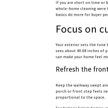
If you are short on time or 
whole-home cleaning were 
basics do more for buyer pe
Focus on cu
Your exterior sets the tone
sees about 40.08 inches of p
can make your home feel mor
Refresh the fron
Keep the walkway swept and
porch or front step feels n
proportional to the space.