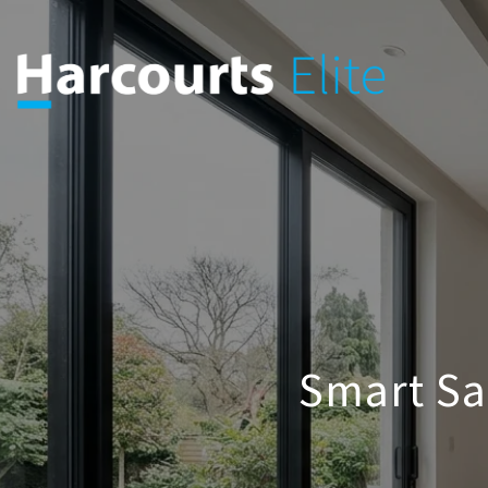
Smart Sa