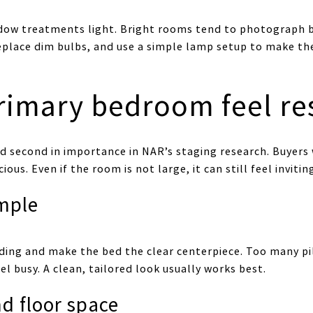
dow treatments light. Bright rooms tend to photograph 
eplace dim bulbs, and use a simple lamp setup to make t
rimary bedroom feel res
 second in importance in NAR’s staging research. Buyers 
us. Even if the room is not large, it can still feel invitin
mple
ing and make the bed the clear centerpiece. Too many pi
l busy. A clean, tailored look usually works best.
nd floor space