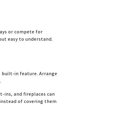
ways or compete for
out easy to understand.
 built-in feature. Arrange
.
t-ins, and fireplaces can
 instead of covering them