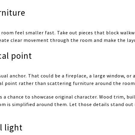
rniture
room feel smaller fast. Take out pieces that block walk
 create clear movement through the room and make the lay
cal point
sual anchor. That could be a fireplace, a large window, or a
al point rather than scattering furniture around the room
s a chance to showcase original character. Wood trim, buil
 is simplified around them. Let those details stand out
 light