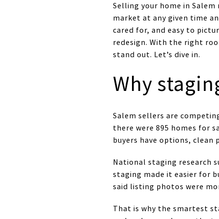
Selling your home in Salem
market at any given time an
cared for, and easy to pictu
redesign. With the right r
stand out. Let’s dive in.
Why stagin
Salem sellers are competing
there were 895 homes for sa
buyers have options, clean 
National staging research s
staging made it easier for 
said listing photos were m
That is why the smartest st