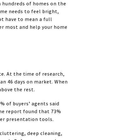
h hundreds of homes on the
ome needs to feel bright,
not have to mean a full
ter most and help your home
e. At the time of research,
dian 46 days on market. When
above the rest.
3% of buyers’ agents said
same report found that 73%
er presentation tools.
cluttering, deep cleaning,