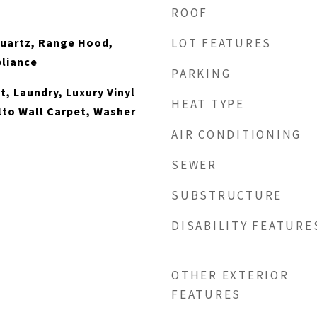
ROOF
Quartz, Range Hood,
LOT FEATURES
pliance
PARKING
t, Laundry, Luxury Vinyl
HEAT TYPE
lto Wall Carpet, Washer
AIR CONDITIONING
SEWER
SUBSTRUCTURE
DISABILITY FEATURE
OTHER EXTERIOR
FEATURES