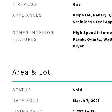
Gas
FIREPLACE
Disposal, Pantry, 
APPLIANCES
Stainless Steel Ap
High Speed Interne
OTHER INTERIOR
Plank, Quartz, Wal
FEATURES
Dryer
Area & Lot
Sold
STATUS
March 7, 2025
DATE SOLD
1,739
Sq.Ft.
LIVING AREA