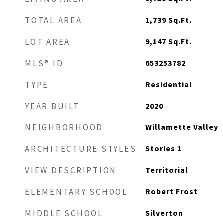
1,739
Sq.Ft.
TOTAL AREA
9,147
Sq.Ft.
LOT AREA
653253782
MLS® ID
Residential
TYPE
2020
YEAR BUILT
Willamette Valley
NEIGHBORHOOD
Stories 1
ARCHITECTURE STYLES
Territorial
VIEW DESCRIPTION
Robert Frost
ELEMENTARY SCHOOL
Silverton
MIDDLE SCHOOL