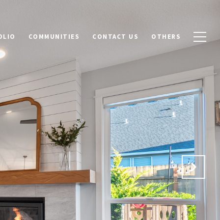
OLIO
COMMUNITIES
CONTACT US
OTHERS