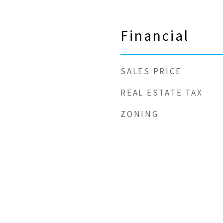
Financial
SALES PRICE
REAL ESTATE TAX
ZONING