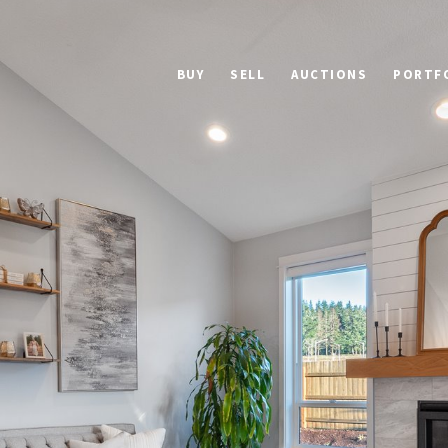
BUY
SELL
AUCTIONS
PORTF