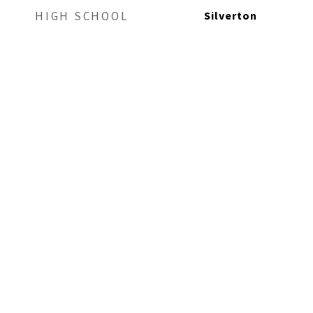
Silverton
HIGH SCHOOL