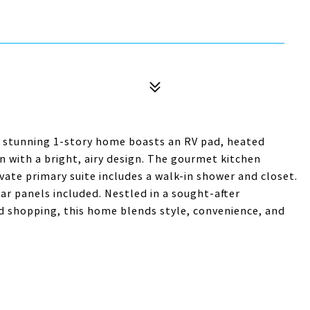
is stunning 1-story home boasts an RV pad, heated
n with a bright, airy design. The gourmet kitchen
ivate primary suite includes a walk-in shower and closet.
lar panels included. Nestled in a sought-after
d shopping, this home blends style, convenience, and