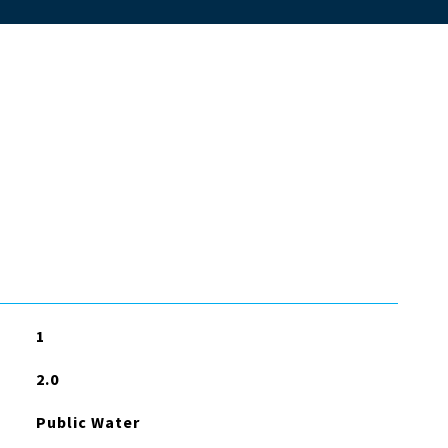
1
2.0
Public Water