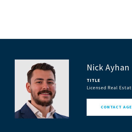
Nick Ayhan
TITLE
Licensed Real Esta
CONTACT AG