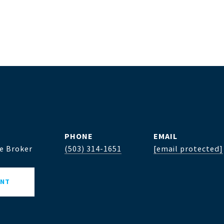
PHONE
EMAIL
te Broker
(503) 314-1651
[email protected]
ENT