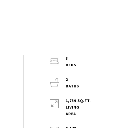
3
2
1,739 SQ.FT.
LIVING