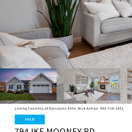
Listing Courtesy of Harcourts Elite, Nick Ayhan. 503-314-1651
SOLD
794 IKE MOONEY RD