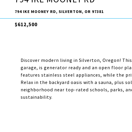
794 IKE MOONEY RD, SILVERTON, OR 97381
$612,500
Discover modern living in Silverton, Oregon! Th
garage, is generator ready and an open floor pla
features stainless steel appliances, while the pr
Relax in the backyard oasis with a sauna, plus so
neighborhood near top-rated schools, parks, an
sustainability.