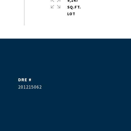
9,147
SQ.FT.
DRE #
201215062