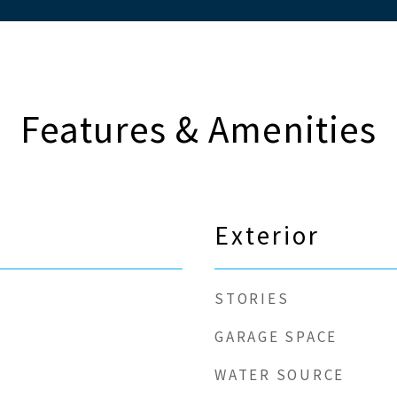
Features & Amenities
Exterior
STORIES
GARAGE SPACE
WATER SOURCE