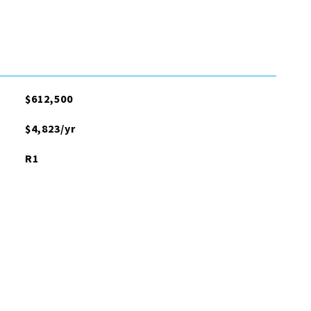
$612,500
$4,823/yr
R1