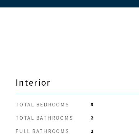
Interior
3
TOTAL BEDROOMS
2
TOTAL BATHROOMS
2
FULL BATHROOMS