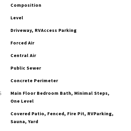
Composition
Level
Driveway, RVAccess Parking
Forced Air
Central Air
Public Sewer
Concrete Perimeter
Main Floor Bedroom Bath, Minimal Steps,
S
One Level
Covered Patio, Fenced, Fire Pit, RVParking,
Sauna, Yard