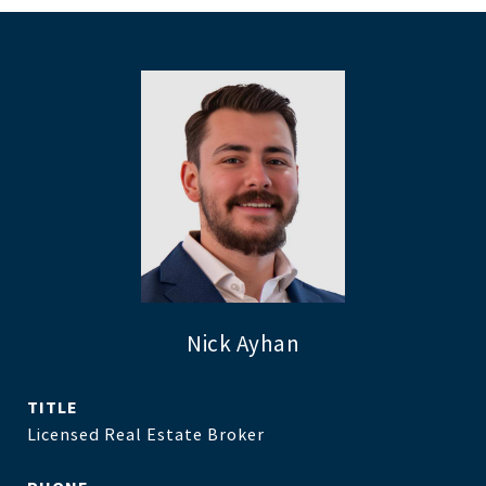
Nick Ayhan
TITLE
Licensed Real Estate Broker