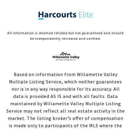
All information is deemed reliable but not guaranteed and should
be independently reviewed and verified.
Based on information from Willamette Valley
Multiple Listing Service, which neither guarantees
nor is in any way responsible for its accuracy. All
data is provided AS IS and with all faults. Data
maintained by Willamette Valley Multiple Listing
Service may not reflect all real estate activity in the
market. The listing broker’s offer of compensation
is made only to participants of the MLS where the