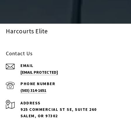
Harcourts Elite
Contact Us
EMAIL
[EMAIL PROTECTED]
PHONE NUMBER
(503) 314-1651
ADDRESS
925 COMMERCIAL ST SE, SUITE 260
SALEM, OR 97302