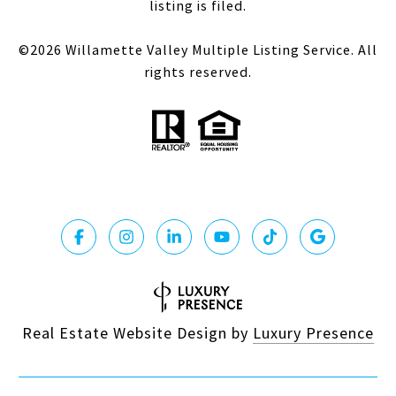
listing is filed.
©
2026
Willamette Valley Multiple Listing Service. All
rights reserved.
Real Estate Website Design by
Luxury Presence