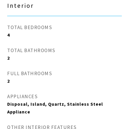
Interior
TOTAL BEDROOMS
4
TOTAL BATHROOMS
2
FULL BATHROOMS
2
APPLIANCES
Disposal, Island, Quartz, Stainless Steel
Appliance
OTHER INTERIOR FEATURES