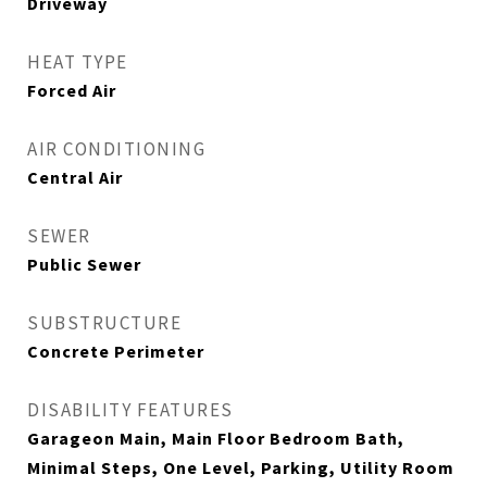
Driveway
HEAT TYPE
Forced Air
AIR CONDITIONING
Central Air
SEWER
Public Sewer
SUBSTRUCTURE
Concrete Perimeter
DISABILITY FEATURES
Garageon Main, Main Floor Bedroom Bath,
Minimal Steps, One Level, Parking, Utility Room