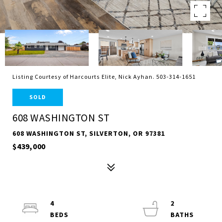
Listing Courtesy of Harcourts Elite, Nick Ayhan. 503-314-1651
SOLD
608 WASHINGTON ST
608 WASHINGTON ST, SILVERTON, OR 97381
$439,000
4
2