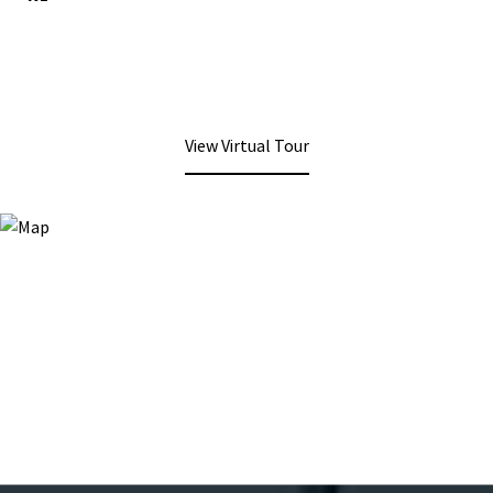
View Virtual Tour