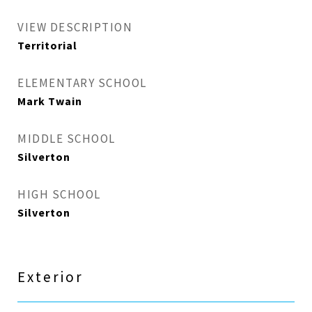
VIEW DESCRIPTION
Territorial
ELEMENTARY SCHOOL
Mark Twain
MIDDLE SCHOOL
Silverton
HIGH SCHOOL
Silverton
Exterior