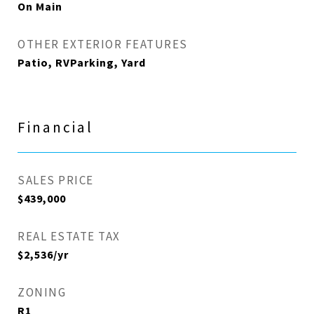
On Main
OTHER EXTERIOR FEATURES
Patio, RVParking, Yard
Financial
SALES PRICE
$439,000
REAL ESTATE TAX
$2,536/yr
ZONING
R1