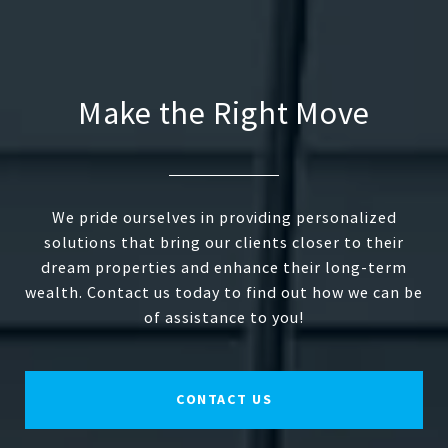
Make the Right Move
We pride ourselves in providing personalized
solutions that bring our clients closer to their
dream properties and enhance their long-term
wealth. Contact us today to find out how we can be
of assistance to you!
CONTACT US