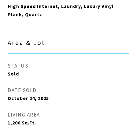
High Speed Internet, Laundry, Luxury Vinyl
Plank, Quartz
Area & Lot
STATUS
Sold
DATE SOLD
October 24, 2025
LIVING AREA
1,200
Sq.Ft.