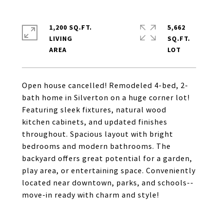
1,200 SQ.FT.
5,662
LIVING
SQ.FT.
Open house cancelled! Remodeled 4-bed, 2-
bath home in Silverton on a huge corner lot!
Featuring sleek fixtures, natural wood
kitchen cabinets, and updated finishes
throughout. Spacious layout with bright
bedrooms and modern bathrooms. The
backyard offers great potential for a garden,
play area, or entertaining space. Conveniently
located near downtown, parks, and schools--
move-in ready with charm and style!