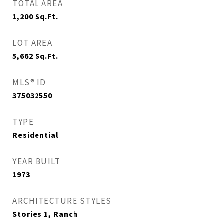
TOTAL AREA
1,200
Sq.Ft.
LOT AREA
5,662
Sq.Ft.
MLS® ID
375032550
TYPE
Residential
YEAR BUILT
1973
ARCHITECTURE STYLES
Stories 1, Ranch