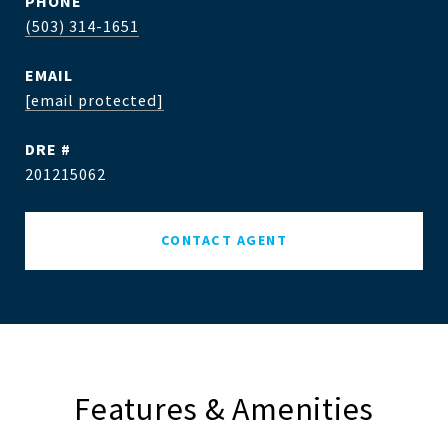
PHONE
(503) 314-1651
EMAIL
[email protected]
DRE #
201215062
CONTACT AGENT
Features & Amenities