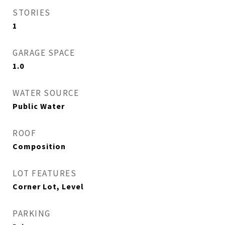
STORIES
1
GARAGE SPACE
1.0
WATER SOURCE
Public Water
ROOF
Composition
LOT FEATURES
Corner Lot, Level
PARKING