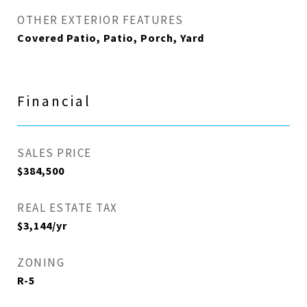
OTHER EXTERIOR FEATURES
Covered Patio, Patio, Porch, Yard
Financial
SALES PRICE
$384,500
REAL ESTATE TAX
$3,144/yr
ZONING
R-5