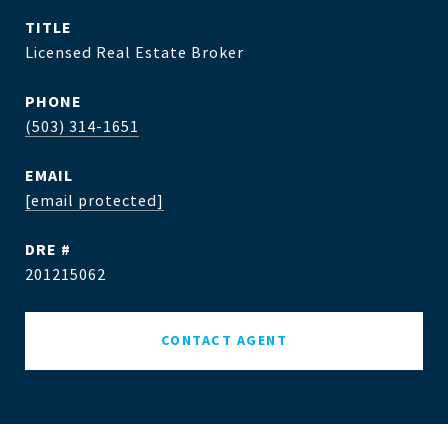
TITLE
Licensed Real Estate Broker
PHONE
(503) 314-1651
EMAIL
[email protected]
DRE #
201215062
CONTACT AGENT