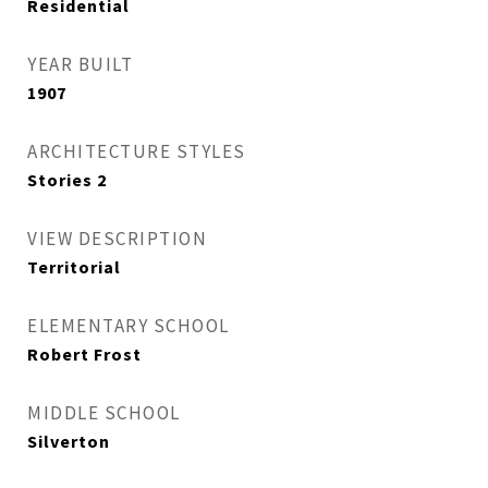
Residential
YEAR BUILT
1907
ARCHITECTURE STYLES
Stories 2
VIEW DESCRIPTION
Territorial
ELEMENTARY SCHOOL
Robert Frost
MIDDLE SCHOOL
Silverton