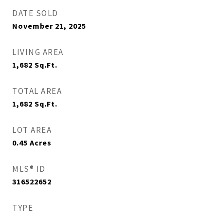
DATE SOLD
November 21, 2025
LIVING AREA
1,682
Sq.Ft.
TOTAL AREA
1,682
Sq.Ft.
LOT AREA
0.45
Acres
MLS® ID
316522652
TYPE