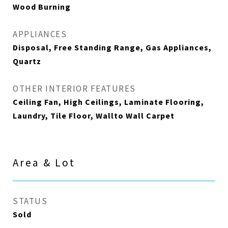
Wood Burning
APPLIANCES
Disposal, Free Standing Range, Gas Appliances,
Quartz
OTHER INTERIOR FEATURES
Ceiling Fan, High Ceilings, Laminate Flooring,
Laundry, Tile Floor, Wallto Wall Carpet
Area & Lot
STATUS
Sold