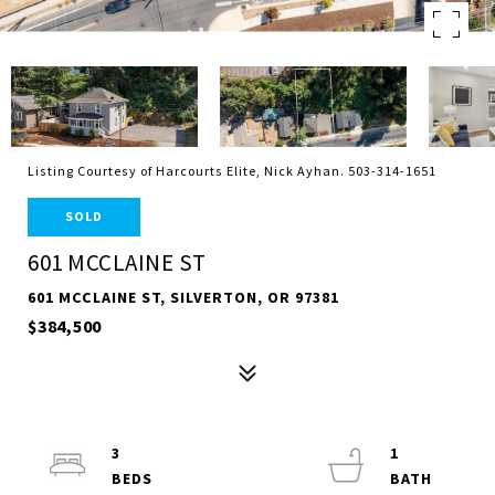
Listing Courtesy of Harcourts Elite, Nick Ayhan. 503-314-1651
SOLD
601 MCCLAINE ST
601 MCCLAINE ST, SILVERTON, OR 97381
$384,500
3
1