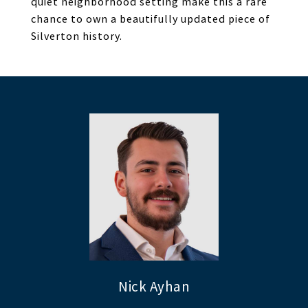
quiet neighborhood setting make this a rare
chance to own a beautifully updated piece of
Silverton history.
Nick Ayhan