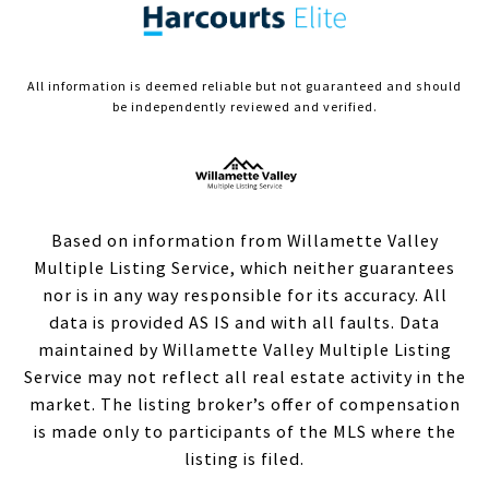
All information is deemed reliable but not guaranteed and should
be independently reviewed and verified.
Based on information from Willamette Valley
Multiple Listing Service, which neither guarantees
nor is in any way responsible for its accuracy. All
data is provided AS IS and with all faults. Data
maintained by Willamette Valley Multiple Listing
Service may not reflect all real estate activity in the
market. The listing broker’s offer of compensation
is made only to participants of the MLS where the
listing is filed.