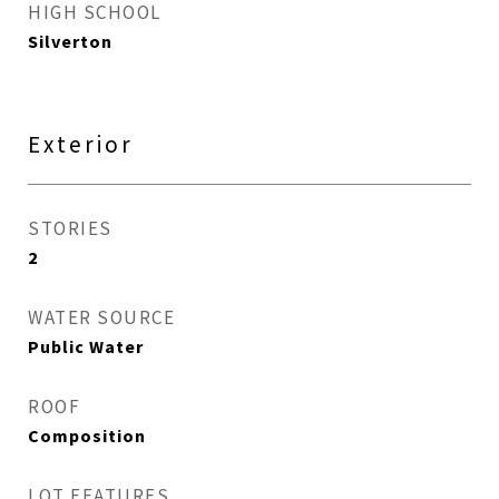
HIGH SCHOOL
Silverton
Exterior
STORIES
2
WATER SOURCE
Public Water
ROOF
Composition
LOT FEATURES