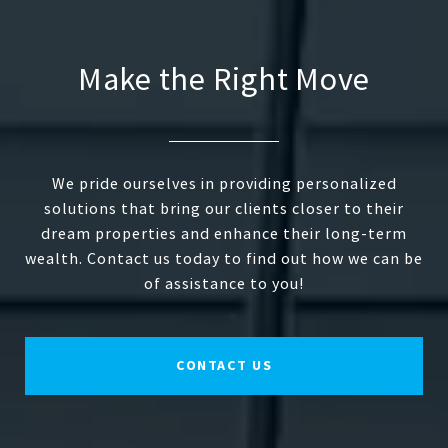
Make the Right Move
We pride ourselves in providing personalized
solutions that bring our clients closer to their
dream properties and enhance their long-term
wealth. Contact us today to find out how we can be
of assistance to you!
CONTACT US