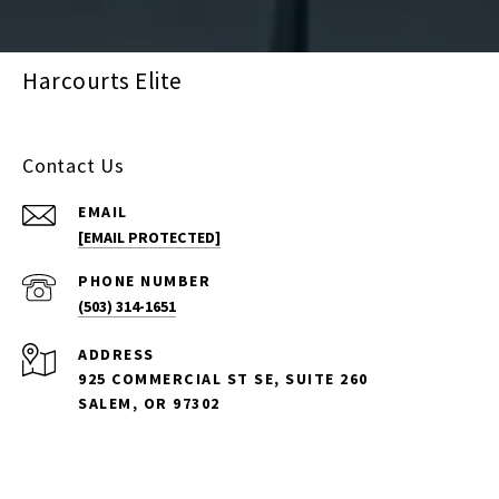
Harcourts Elite
Contact Us
EMAIL
[EMAIL PROTECTED]
PHONE NUMBER
(503) 314-1651
ADDRESS
925 COMMERCIAL ST SE, SUITE 260
SALEM, OR 97302