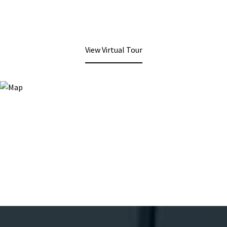
View Virtual Tour