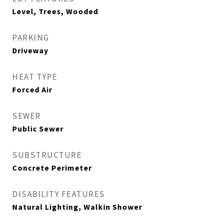
Level, Trees, Wooded
PARKING
Driveway
HEAT TYPE
Forced Air
SEWER
Public Sewer
SUBSTRUCTURE
Concrete Perimeter
DISABILITY FEATURES
Natural Lighting, Walkin Shower