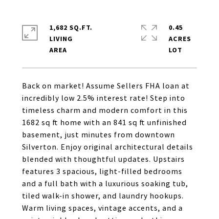
1,682 SQ.FT.
0.45
LIVING
ACRES
Back on market! Assume Sellers FHA loan at
incredibly low 2.5% interest rate! Step into
timeless charm and modern comfort in this
1682 sq ft home with an 841 sq ft unfinished
basement, just minutes from downtown
Silverton. Enjoy original architectural details
blended with thoughtful updates. Upstairs
features 3 spacious, light-filled bedrooms
and a full bath with a luxurious soaking tub,
tiled walk-in shower, and laundry hookups.
Warm living spaces, vintage accents, and a