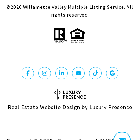
©
2026
Willamette Valley Multiple Listing Service. All
rights reserved.
Real Estate Website Design by
Luxury Presence