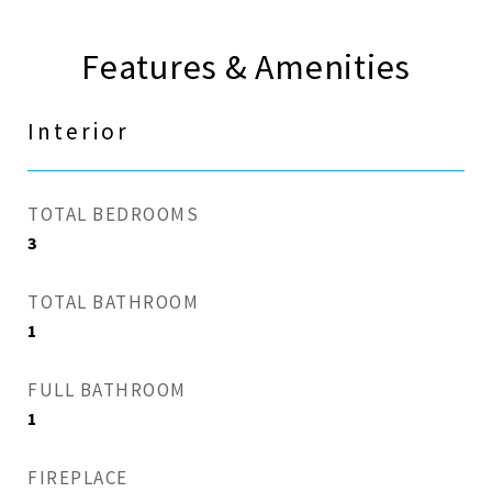
Features & Amenities
Interior
TOTAL BEDROOMS
3
TOTAL BATHROOM
1
FULL BATHROOM
1
FIREPLACE