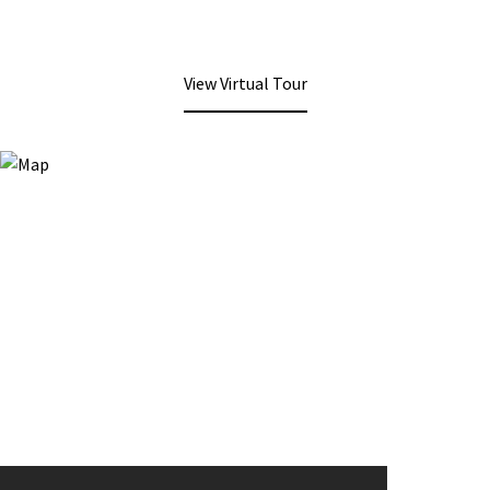
View Virtual Tour