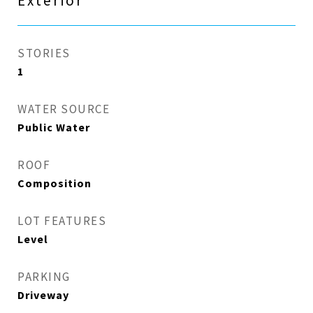
Exterior
STORIES
1
WATER SOURCE
Public Water
ROOF
Composition
LOT FEATURES
Level
PARKING
Driveway