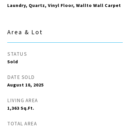
Laundry, Quartz, Vinyl Floor, Wallto Wall Carpet
Area & Lot
STATUS
Sold
DATE SOLD
August 18, 2025
LIVING AREA
1,363
Sq.Ft.
TOTAL AREA