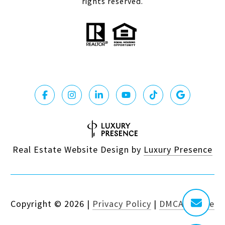
rights reserved.
Real Estate Website Design by
Luxury Presence
Copyright ©
2026
|
Privacy Policy
|
DMCA Notice