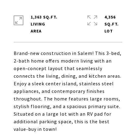
1,363 SQ.FT.
4,356
LIVING
SQ.FT.
Brand-new construction in Salem! This 3-bed,
2-bath home offers modern living with an
open-concept layout that seamlessly
connects the living, dining, and kitchen areas.
Enjoy a sleek center island, stainless steel
appliances, and contemporary finishes
throughout. The home features large rooms,
stylish flooring, and a spacious primary suite.
Situated on a large lot with an RV pad for
additional parking space, this is the best
value-buy in town!