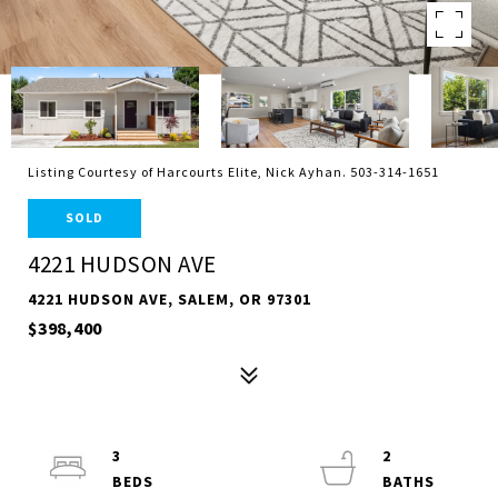
Listing Courtesy of Harcourts Elite, Nick Ayhan. 503-314-1651
SOLD
4221 HUDSON AVE
4221 HUDSON AVE, SALEM, OR 97301
$398,400
3
2