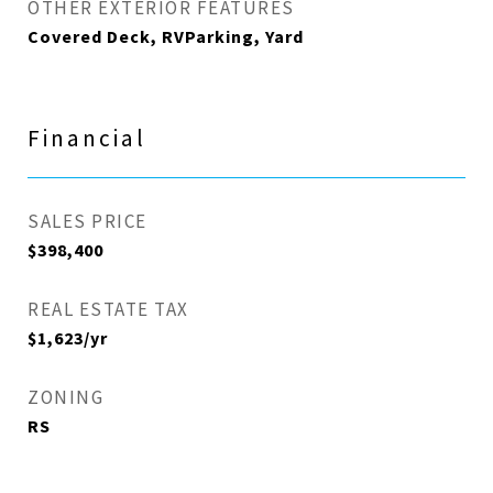
OTHER EXTERIOR FEATURES
Covered Deck, RVParking, Yard
Financial
SALES PRICE
$398,400
REAL ESTATE TAX
$1,623/yr
ZONING
RS