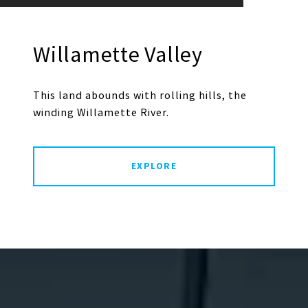
Willamette Valley
This land abounds with rolling hills, the
winding Willamette River.
EXPLORE