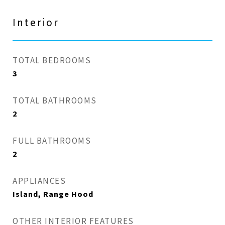
Interior
TOTAL BEDROOMS
3
TOTAL BATHROOMS
2
FULL BATHROOMS
2
APPLIANCES
Island, Range Hood
OTHER INTERIOR FEATURES