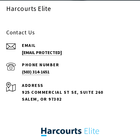
Harcourts Elite
Contact Us
EMAIL
[EMAIL PROTECTED]
PHONE NUMBER
(503) 314-1651
ADDRESS
925 COMMERCIAL ST SE, SUITE 260
SALEM, OR 97302