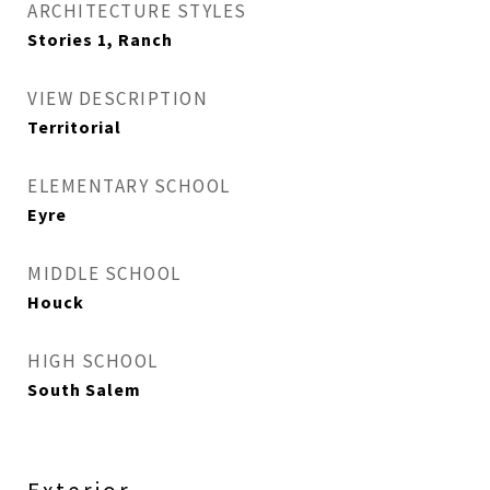
ARCHITECTURE STYLES
Stories 1, Ranch
VIEW DESCRIPTION
Territorial
ELEMENTARY SCHOOL
Eyre
MIDDLE SCHOOL
Houck
HIGH SCHOOL
South Salem