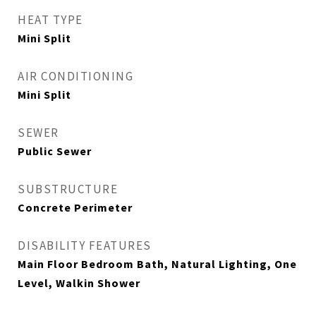
HEAT TYPE
Mini Split
AIR CONDITIONING
Mini Split
SEWER
Public Sewer
SUBSTRUCTURE
Concrete Perimeter
DISABILITY FEATURES
Main Floor Bedroom Bath, Natural Lighting, One
Level, Walkin Shower