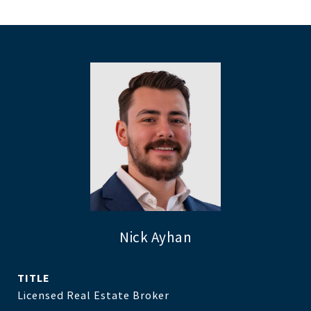
Nick Ayhan
TITLE
Licensed Real Estate Broker