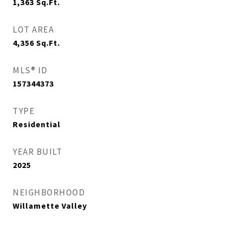
1,363
Sq.Ft.
LOT AREA
4,356
Sq.Ft.
MLS® ID
157344373
TYPE
Residential
YEAR BUILT
2025
NEIGHBORHOOD
Willamette Valley