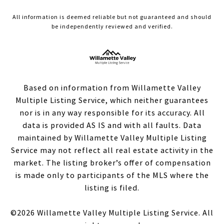
All information is deemed reliable but not guaranteed and should
be independently reviewed and verified.
Based on information from Willamette Valley
Multiple Listing Service, which neither guarantees
nor is in any way responsible for its accuracy. All
data is provided AS IS and with all faults. Data
maintained by Willamette Valley Multiple Listing
Service may not reflect all real estate activity in the
market. The listing broker’s offer of compensation
is made only to participants of the MLS where the
listing is filed.
©
2026
Willamette Valley Multiple Listing Service. All