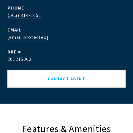
PHONE
(503) 314-1651
EMAIL
[email protected]
DRE #
201215062
CONTACT AGENT
Features & Amenities