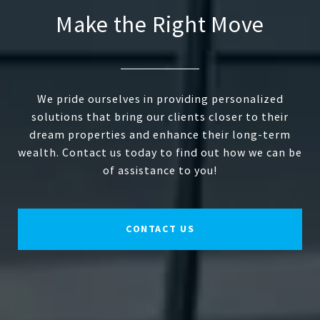
Make the Right Move
We pride ourselves in providing personalized
solutions that bring our clients closer to their
dream properties and enhance their long-term
wealth. Contact us today to find out how we can be
of assistance to you!
CONTACT US