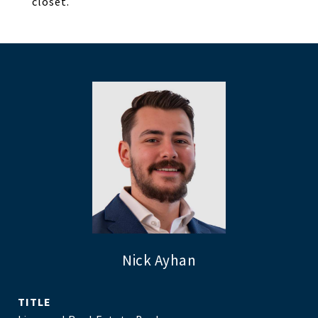
closet.
Nick Ayhan
TITLE