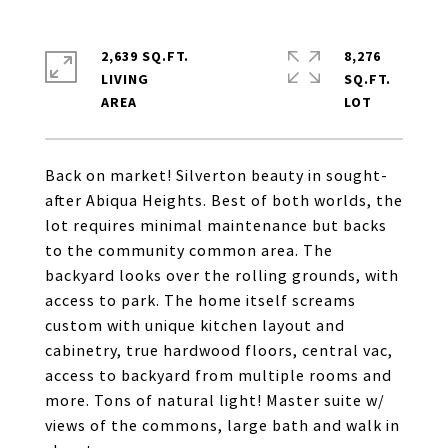
2,639 SQ.FT.
8,276
LIVING
SQ.FT.
Back on market! Silverton beauty in sought-
after Abiqua Heights. Best of both worlds, the
lot requires minimal maintenance but backs
to the community common area. The
backyard looks over the rolling grounds, with
access to park. The home itself screams
custom with unique kitchen layout and
cabinetry, true hardwood floors, central vac,
access to backyard from multiple rooms and
more. Tons of natural light! Master suite w/
views of the commons, large bath and walk in