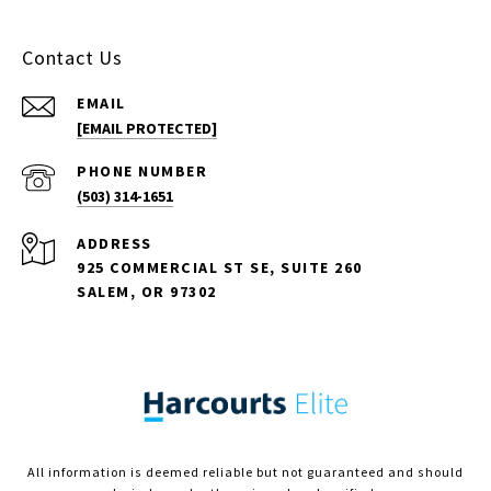
Contact Us
EMAIL
[EMAIL PROTECTED]
PHONE NUMBER
(503) 314-1651
ADDRESS
925 COMMERCIAL ST SE, SUITE 260
SALEM, OR 97302
All information is deemed reliable but not guaranteed and should