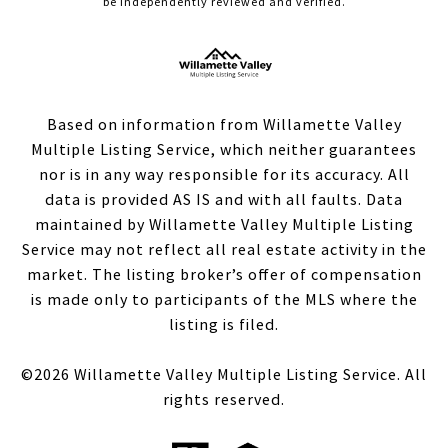
be independently reviewed and verified.
Based on information from Willamette Valley
Multiple Listing Service, which neither guarantees
nor is in any way responsible for its accuracy. All
data is provided AS IS and with all faults. Data
maintained by Willamette Valley Multiple Listing
Service may not reflect all real estate activity in the
market. The listing broker’s offer of compensation
is made only to participants of the MLS where the
listing is filed.
©
2026
Willamette Valley Multiple Listing Service. All
rights reserved.