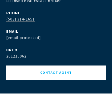
Licensed Real Estate Broker
PHONE
(503) 314-1651
EMAIL
[email protected]
DRE #
201215062
CONTACT AGENT