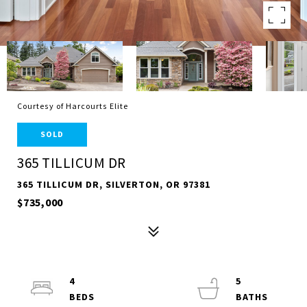
Courtesy of Harcourts Elite
SOLD
365 TILLICUM DR
365 TILLICUM DR, SILVERTON, OR 97381
$735,000
4
5