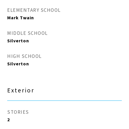
ELEMENTARY SCHOOL
Mark Twain
MIDDLE SCHOOL
Silverton
HIGH SCHOOL
Silverton
Exterior
STORIES
2