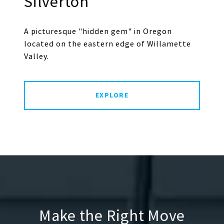
Silverton
A picturesque "hidden gem" in Oregon
located on the eastern edge of Willamette
Valley.
EXPLORE
Make the Right Move