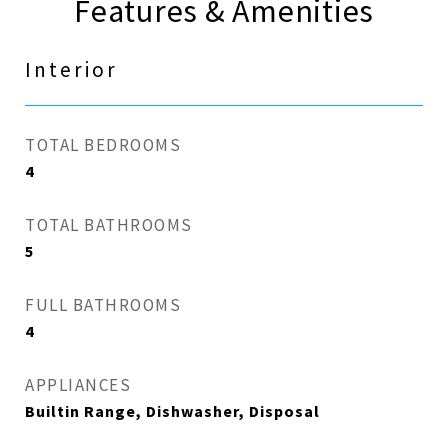
Features & Amenities
Interior
TOTAL BEDROOMS
4
TOTAL BATHROOMS
5
FULL BATHROOMS
4
APPLIANCES
Builtin Range, Dishwasher, Disposal