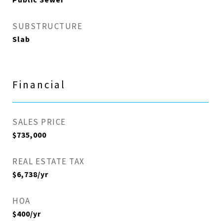
Public Sewer
SUBSTRUCTURE
Slab
Financial
SALES PRICE
$735,000
REAL ESTATE TAX
$6,738/yr
HOA
$400/yr