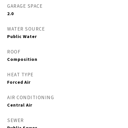
GARAGE SPACE
2.0
WATER SOURCE
Public Water
ROOF
Composition
HEAT TYPE
Forced Air
AIR CONDITIONING
Central Air
SEWER