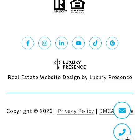
Real Estate Website Design by
Luxury Presence
Copyright ©
2026
|
Privacy Policy
|
DMCA Notice