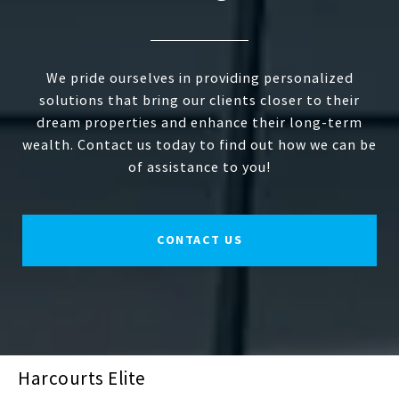
We pride ourselves in providing personalized
solutions that bring our clients closer to their
dream properties and enhance their long-term
wealth. Contact us today to find out how we can be
of assistance to you!
CONTACT US
Harcourts Elite