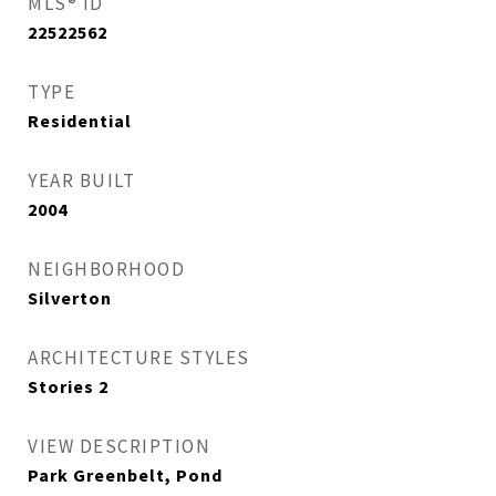
MLS® ID
22522562
TYPE
Residential
YEAR BUILT
2004
NEIGHBORHOOD
Silverton
ARCHITECTURE STYLES
Stories 2
VIEW DESCRIPTION
Park Greenbelt, Pond