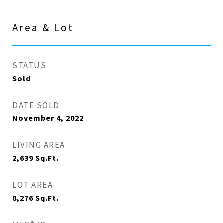
Area & Lot
STATUS
Sold
DATE SOLD
November 4, 2022
LIVING AREA
2,639
Sq.Ft.
LOT AREA
8,276
Sq.Ft.