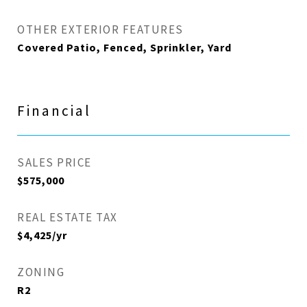
OTHER EXTERIOR FEATURES
Covered Patio, Fenced, Sprinkler, Yard
Financial
SALES PRICE
$575,000
REAL ESTATE TAX
$4,425/yr
ZONING
R2