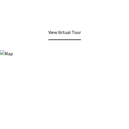
View Virtual Tour