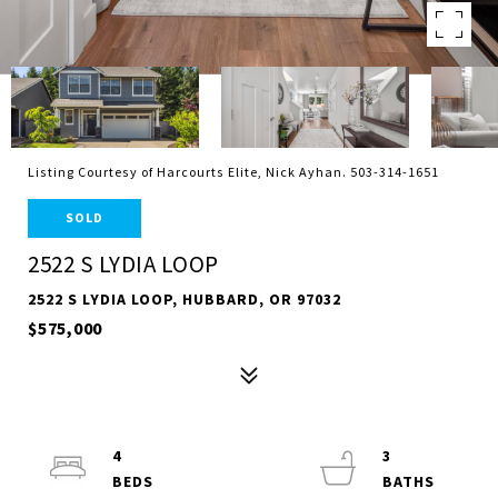
Listing Courtesy of Harcourts Elite, Nick Ayhan. 503-314-1651
SOLD
2522 S LYDIA LOOP
2522 S LYDIA LOOP, HUBBARD, OR 97032
$575,000
4
3