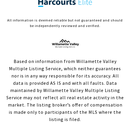
All information is deemed reliable but not guaranteed and should
be independently reviewed and verified.
Based on information from Willamette Valley
Multiple Listing Service, which neither guarantees
nor is in any way responsible for its accuracy. All
data is provided AS IS and with all faults. Data
maintained by Willamette Valley Multiple Listing
Service may not reflect all real estate activity in the
market. The listing broker’s offer of compensation
is made only to participants of the MLS where the
listing is filed.