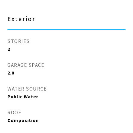
Exterior
STORIES
2
GARAGE SPACE
2.0
WATER SOURCE
Public Water
ROOF
Composition