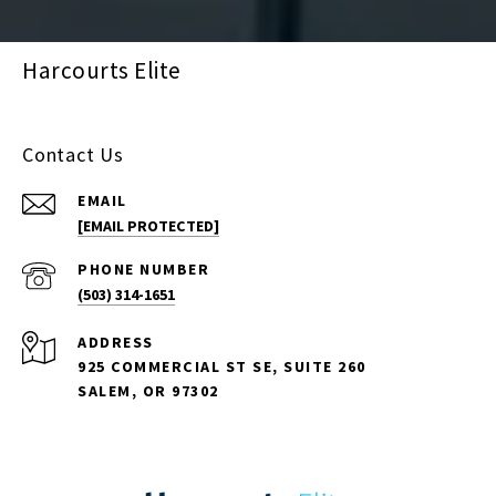
Harcourts Elite
Contact Us
EMAIL
[EMAIL PROTECTED]
PHONE NUMBER
(503) 314-1651
ADDRESS
925 COMMERCIAL ST SE, SUITE 260
SALEM, OR 97302