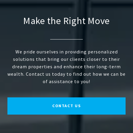
Make the Right Move
We pride ourselves in providing personalized
solutions that bring our clients closer to their
dream properties and enhance their long-term
wealth. Contact us today to find out how we can be
of assistance to you!
CONTACT US