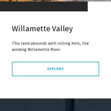
Willamette Valley
This land abounds with rolling hills, the
winding Willamette River.
EXPLORE