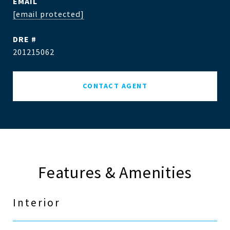
EMAIL
[email protected]
DRE #
201215062
CONTACT AGENT
Features & Amenities
Interior