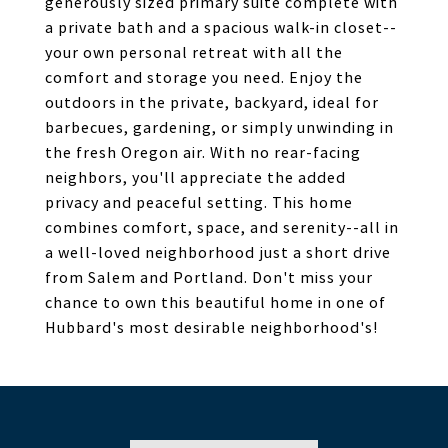
generously sized primary suite complete with
a private bath and a spacious walk-in closet--
your own personal retreat with all the
comfort and storage you need. Enjoy the
outdoors in the private, backyard, ideal for
barbecues, gardening, or simply unwinding in
the fresh Oregon air. With no rear-facing
neighbors, you'll appreciate the added
privacy and peaceful setting. This home
combines comfort, space, and serenity--all in
a well-loved neighborhood just a short drive
from Salem and Portland. Don't miss your
chance to own this beautiful home in one of
Hubbard's most desirable neighborhood's!