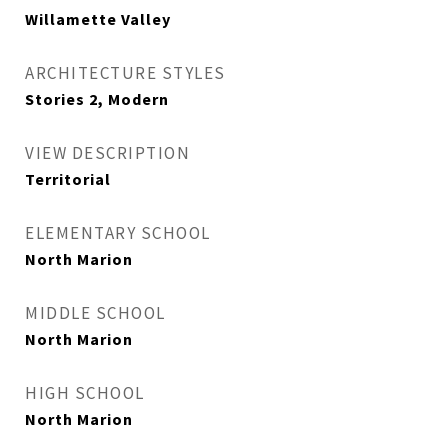
Willamette Valley
ARCHITECTURE STYLES
Stories 2, Modern
VIEW DESCRIPTION
Territorial
ELEMENTARY SCHOOL
North Marion
MIDDLE SCHOOL
North Marion
HIGH SCHOOL
North Marion