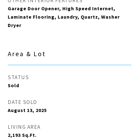
OTHER INTERIOR FEATURES
Garage Door Opener, High Speed Internet,
Laminate Flooring, Laundry, Quartz, Washer
Dryer
Area & Lot
STATUS
Sold
DATE SOLD
August 13, 2025
LIVING AREA
2,193
Sq.Ft.