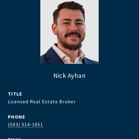
Nick Ayhan
TITLE
Licensed Real Estate Broker
PHONE
(503) 314-1651