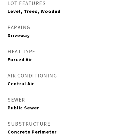
LOT FEATURES
Level, Trees, Wooded
PARKING
Driveway
HEAT TYPE
Forced Air
AIR CONDITIONING
Central Air
SEWER
Public Sewer
SUBSTRUCTURE
Concrete Perimeter