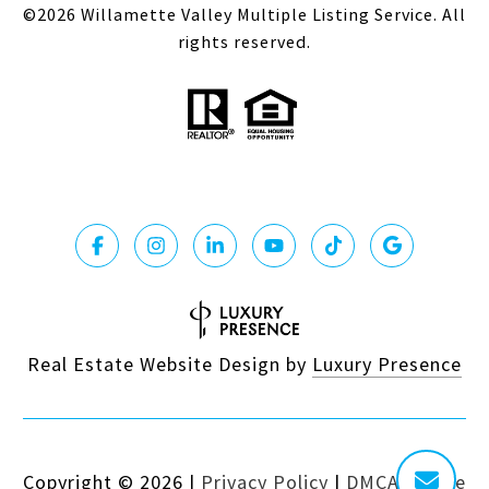
©
2026
Willamette Valley Multiple Listing Service. All
rights reserved.
Real Estate Website Design by
Luxury Presence
Copyright ©
2026
|
Privacy Policy
|
DMCA Notice