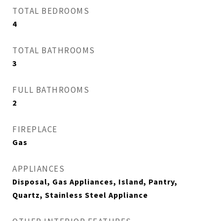
TOTAL BEDROOMS
4
TOTAL BATHROOMS
3
FULL BATHROOMS
2
FIREPLACE
Gas
APPLIANCES
Disposal, Gas Appliances, Island, Pantry,
Quartz, Stainless Steel Appliance