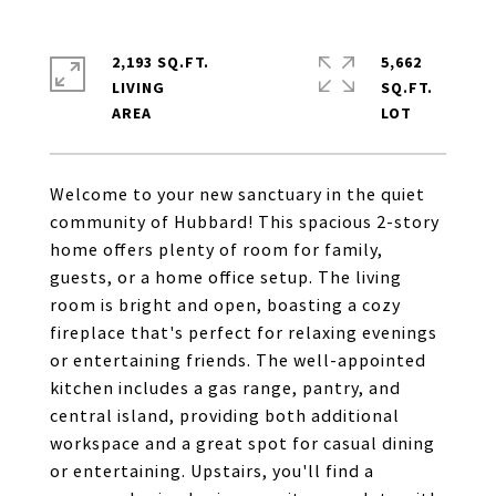
2,193 SQ.FT.
5,662
LIVING
SQ.FT.
Welcome to your new sanctuary in the quiet
community of Hubbard! This spacious 2-story
home offers plenty of room for family,
guests, or a home office setup. The living
room is bright and open, boasting a cozy
fireplace that's perfect for relaxing evenings
or entertaining friends. The well-appointed
kitchen includes a gas range, pantry, and
central island, providing both additional
workspace and a great spot for casual dining
or entertaining. Upstairs, you'll find a