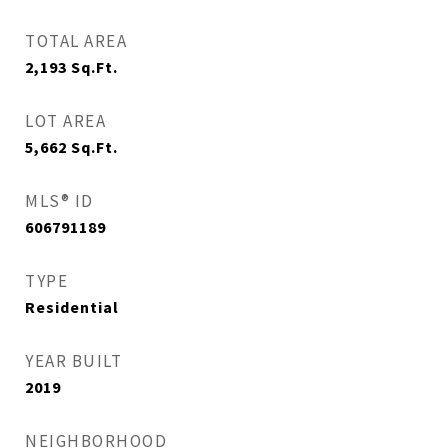
TOTAL AREA
2,193
Sq.Ft.
LOT AREA
5,662
Sq.Ft.
MLS® ID
606791189
TYPE
Residential
YEAR BUILT
2019
NEIGHBORHOOD