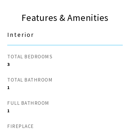
Features & Amenities
Interior
TOTAL BEDROOMS
3
TOTAL BATHROOM
1
FULL BATHROOM
1
FIREPLACE