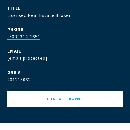
TITLE
Licensed Real Estate Broker
PHONE
(503) 314-1651
EMAIL
[email protected]
DRE #
201215062
CONTACT AGENT