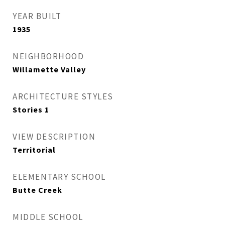
YEAR BUILT
1935
NEIGHBORHOOD
Willamette Valley
ARCHITECTURE STYLES
Stories 1
VIEW DESCRIPTION
Territorial
ELEMENTARY SCHOOL
Butte Creek
MIDDLE SCHOOL