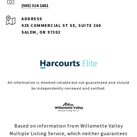
(503) 314-1651
ADDRESS
925 COMMERCIAL ST SE, SUITE 260
SALEM, OR 97302
All information is deemed reliable but not guaranteed and should
be independently reviewed and verified.
Based on information from Willamette Valley
Multiple Listing Service, which neither guarantees