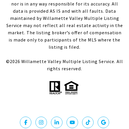
nor is in any way responsible for its accuracy. All
data is provided AS IS and with all faults. Data
maintained by Willamette Valley Multiple Listing
Service may not reflect all real estate activity in the
market. The listing broker’s offer of compensation
is made only to participants of the MLS where the
listing is filed.
©
2026
Willamette Valley Multiple Listing Service. All
rights reserved.