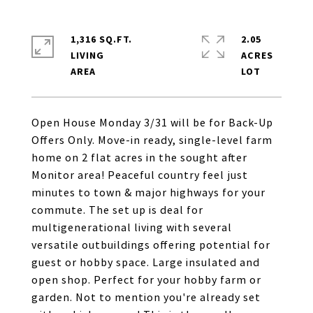
1,316 SQ.FT.
2.05
LIVING
ACRES
Open House Monday 3/31 will be for Back-Up
Offers Only. Move-in ready, single-level farm
home on 2 flat acres in the sought after
Monitor area! Peaceful country feel just
minutes to town & major highways for your
commute. The set up is deal for
multigenerational living with several
versatile outbuildings offering potential for
guest or hobby space. Large insulated and
open shop. Perfect for your hobby farm or
garden. Not to mention you're already set