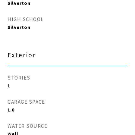
Silverton
HIGH SCHOOL
Silverton
Exterior
STORIES
1
GARAGE SPACE
1.0
WATER SOURCE
Well