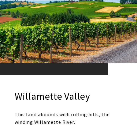
Willamette Valley
This land abounds with rolling hills, the
winding Willamette River.