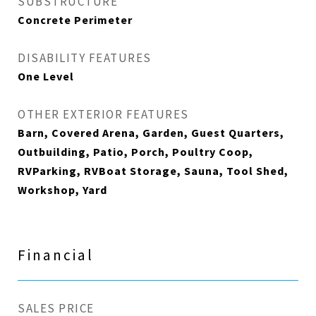
SUBSTRUCTURE
Concrete Perimeter
DISABILITY FEATURES
One Level
OTHER EXTERIOR FEATURES
Barn, Covered Arena, Garden, Guest Quarters,
Outbuilding, Patio, Porch, Poultry Coop,
RVParking, RVBoat Storage, Sauna, Tool Shed,
Workshop, Yard
Financial
SALES PRICE