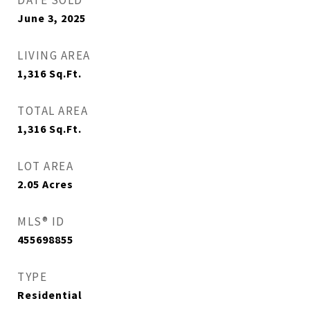
DATE SOLD
June 3, 2025
LIVING AREA
1,316
Sq.Ft.
TOTAL AREA
1,316
Sq.Ft.
LOT AREA
2.05
Acres
MLS® ID
455698855
TYPE
Residential