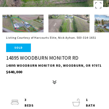
Listing Courtesy of Harcourts Elite, Nick Ayhan. 503-314-1651
SOLD
14895 WOODBURN MONITOR RD
14895 WOODBURN MONITOR RD, WOODBURN, OR 97071
$640,000
3
1