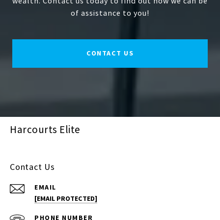
wealth. Contact us today to find out how we can be
of assistance to you!
CONTACT US
Harcourts Elite
Contact Us
EMAIL
[EMAIL PROTECTED]
PHONE NUMBER