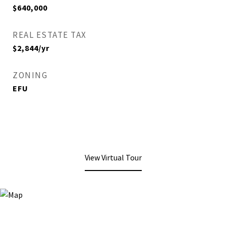
$640,000
REAL ESTATE TAX
$2,844/yr
ZONING
EFU
View Virtual Tour