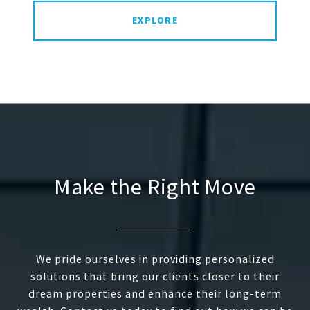
EXPLORE
Make the Right Move
We pride ourselves in providing personalized
solutions that bring our clients closer to their
dream properties and enhance their long-term