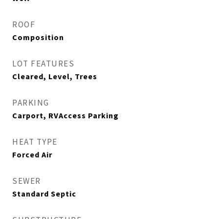
ROOF
Composition
LOT FEATURES
Cleared, Level, Trees
PARKING
Carport, RVAccess Parking
HEAT TYPE
Forced Air
SEWER
Standard Septic