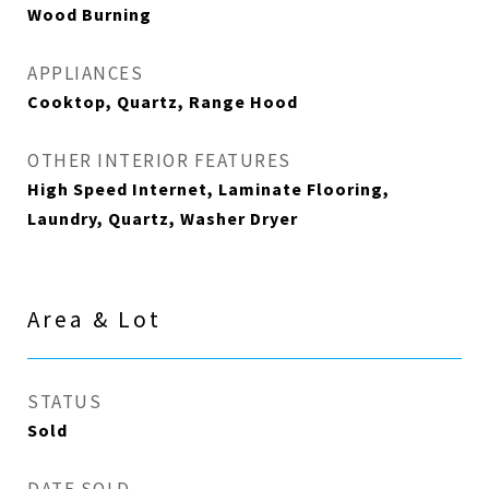
Wood Burning
APPLIANCES
Cooktop, Quartz, Range Hood
OTHER INTERIOR FEATURES
High Speed Internet, Laminate Flooring,
Laundry, Quartz, Washer Dryer
Area & Lot
STATUS
Sold