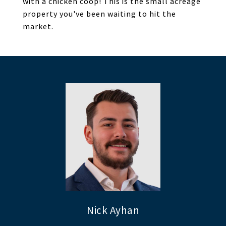
with a chicken coop! This is the small acreage
property you've been waiting to hit the
market.
Nick Ayhan