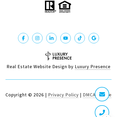
Real Estate Website Design by
Luxury Presence
Copyright ©
2026
|
Privacy Policy
|
DMCA Notice