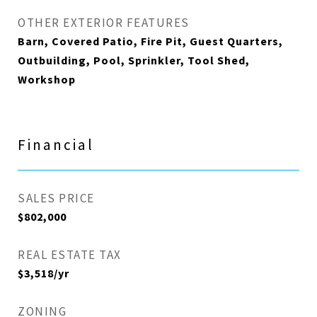
OTHER EXTERIOR FEATURES
Barn, Covered Patio, Fire Pit, Guest Quarters,
Outbuilding, Pool, Sprinkler, Tool Shed,
Workshop
Financial
SALES PRICE
$802,000
REAL ESTATE TAX
$3,518/yr
ZONING