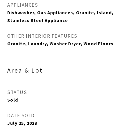
APPLIANCES
Dishwasher, Gas Appliances, Granite, Island,
Stainless Steel Appliance
OTHER INTERIOR FEATURES
Granite, Laundry, Washer Dryer, Wood Floors
Area & Lot
STATUS
Sold
DATE SOLD
July 25, 2023