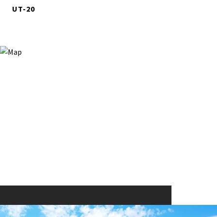
UT-20