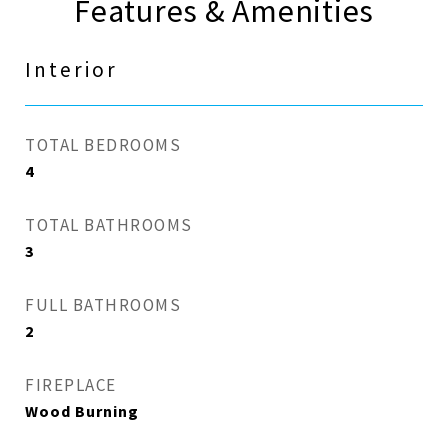
Features & Amenities
Interior
TOTAL BEDROOMS
4
TOTAL BATHROOMS
3
FULL BATHROOMS
2
FIREPLACE
Wood Burning