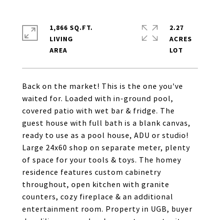
1,866 SQ.FT.
2.27
LIVING
ACRES
Back on the market! This is the one you've
waited for. Loaded with in-ground pool,
covered patio with wet bar & fridge. The
guest house with full bath is a blank canvas,
ready to use as a pool house, ADU or studio!
Large 24x60 shop on separate meter, plenty
of space for your tools & toys. The homey
residence features custom cabinetry
throughout, open kitchen with granite
counters, cozy fireplace & an additional
entertainment room. Property in UGB, buyer