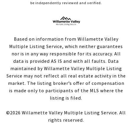
be independently reviewed and verified.
Based on information from Willamette Valley
Multiple Listing Service, which neither guarantees
nor is in any way responsible for its accuracy. All
data is provided AS IS and with all faults. Data
maintained by Willamette Valley Multiple Listing
Service may not reflect all real estate activity in the
market. The listing broker’s offer of compensation
is made only to participants of the MLS where the
listing is filed.
©
2026
Willamette Valley Multiple Listing Service. All
rights reserved.