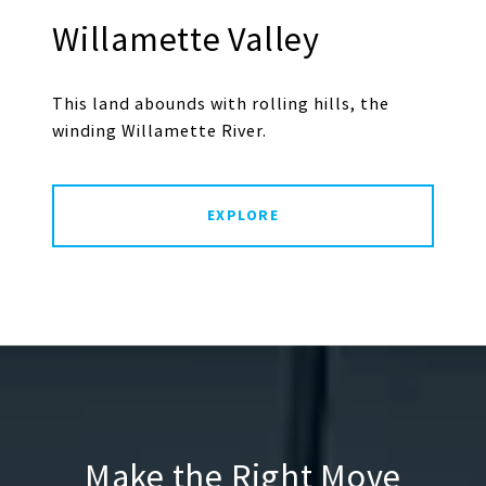
Willamette Valley
This land abounds with rolling hills, the
winding Willamette River.
EXPLORE
Make the Right Move