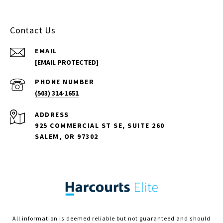
Contact Us
EMAIL
[EMAIL PROTECTED]
PHONE NUMBER
(503) 314-1651
ADDRESS
925 COMMERCIAL ST SE, SUITE 260
SALEM, OR 97302
All information is deemed reliable but not guaranteed and should