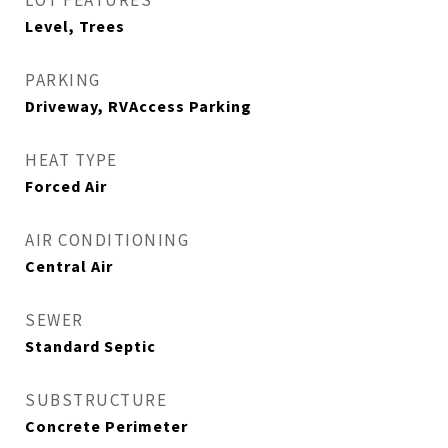
LOT FEATURES
Level, Trees
PARKING
Driveway, RVAccess Parking
HEAT TYPE
Forced Air
AIR CONDITIONING
Central Air
SEWER
Standard Septic
SUBSTRUCTURE
Concrete Perimeter