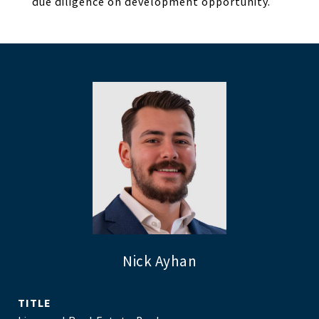
due diligence on development opportunity.
Nick Ayhan
TITLE