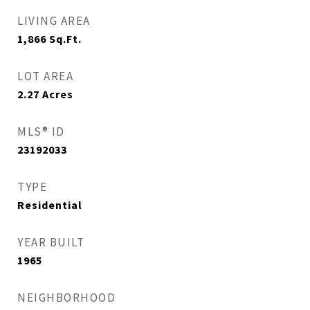
LIVING AREA
1,866
Sq.Ft.
LOT AREA
2.27
Acres
MLS® ID
23192033
TYPE
Residential
YEAR BUILT
1965
NEIGHBORHOOD