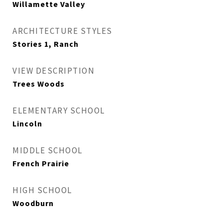
Willamette Valley
ARCHITECTURE STYLES
Stories 1, Ranch
VIEW DESCRIPTION
Trees Woods
ELEMENTARY SCHOOL
Lincoln
MIDDLE SCHOOL
French Prairie
HIGH SCHOOL
Woodburn