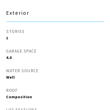
Exterior
STORIES
1
GARAGE SPACE
4.0
WATER SOURCE
Well
ROOF
Composition