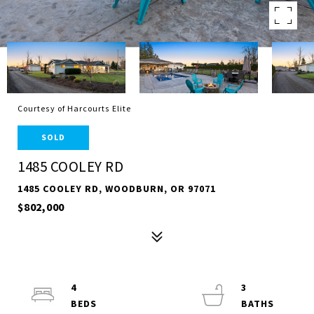
Courtesy of Harcourts Elite
SOLD
1485 COOLEY RD
1485 COOLEY RD, WOODBURN, OR 97071
$802,000
4
3