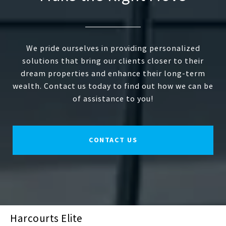
We pride ourselves in providing personalized
solutions that bring our clients closer to their
dream properties and enhance their long-term
wealth. Contact us today to find out how we can be
of assistance to you!
CONTACT US
Harcourts Elite