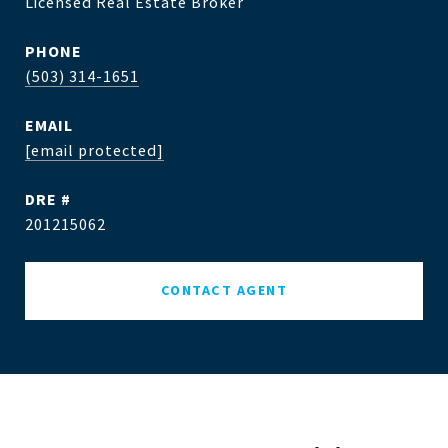
Licensed Real Estate Broker
PHONE
(503) 314-1651
EMAIL
[email protected]
DRE #
201215062
CONTACT AGENT