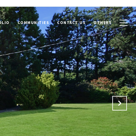
OLIO
COMMUNITIES
CONTACT US
OTHERS