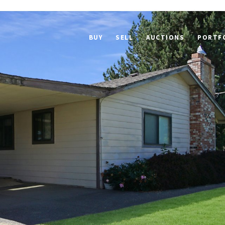
BUY
SELL
AUCTIONS
PORTF