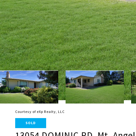
Courtesy of eXp Realty, LLC
SOLD
13054 DOMINIC RD, Mt. Angel