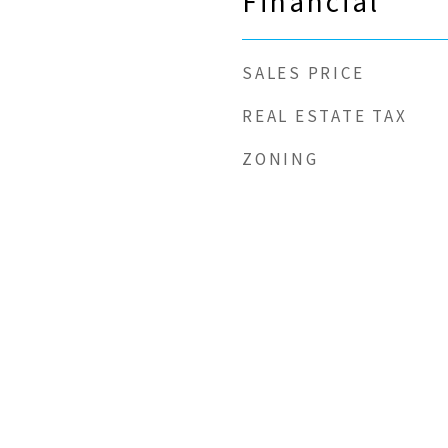
Financial
SALES PRICE
REAL ESTATE TAX
ZONING