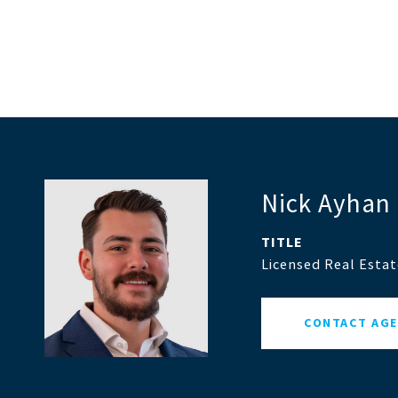
Nick Ayhan
TITLE
Licensed Real Esta
CONTACT AG