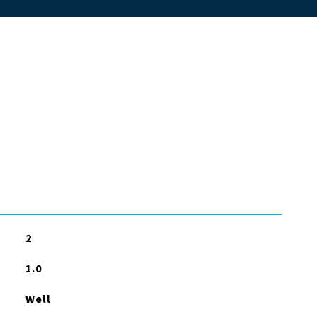
2
1.0
Well