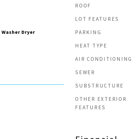
ROOF
LOT FEATURES
 Washer Dryer
PARKING
HEAT TYPE
AIR CONDITIONING
SEWER
SUBSTRUCTURE
OTHER EXTERIOR
FEATURES