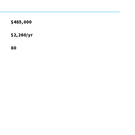
$485,000
$2,260/yr
80