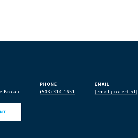
PHONE
EMAIL
te Broker
(503) 314-1651
[email protected]
ENT