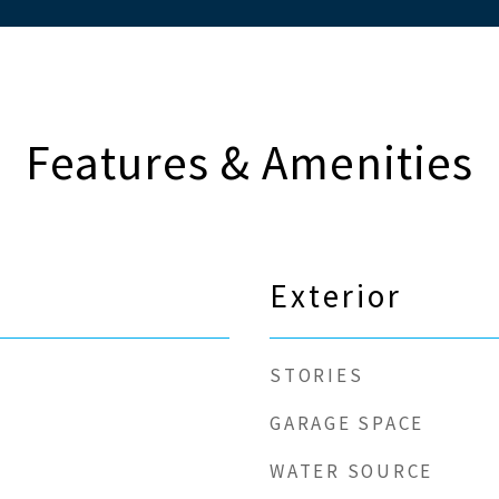
Features & Amenities
Exterior
STORIES
GARAGE SPACE
WATER SOURCE