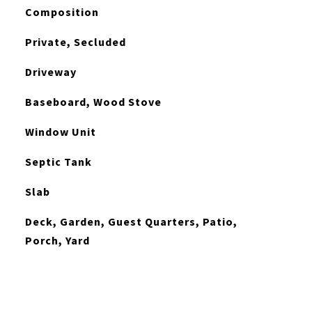
Composition
Private, Secluded
Driveway
Baseboard, Wood Stove
Window Unit
Septic Tank
Slab
Deck, Garden, Guest Quarters, Patio,
Porch, Yard