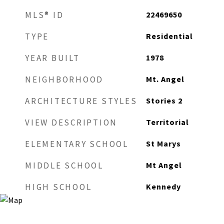
22469650
MLS® ID
Residential
TYPE
1978
YEAR BUILT
Mt. Angel
NEIGHBORHOOD
Stories 2
ARCHITECTURE STYLES
Territorial
VIEW DESCRIPTION
St Marys
ELEMENTARY SCHOOL
Mt Angel
MIDDLE SCHOOL
Kennedy
HIGH SCHOOL