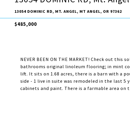
13054 DOMINIC RD, MT. ANGEL, MT ANGEL, OR 97362
$485,000
NEVER BEEN ON THE MARKET! Check out this solid
bathrooms original linoleum flooring; in mint cond
lift. It sits on 1.68 acres, there is a barn with a
side - 1 live in suite was remodeled in the last 5
cabinets and paint. There is a farmable area on t