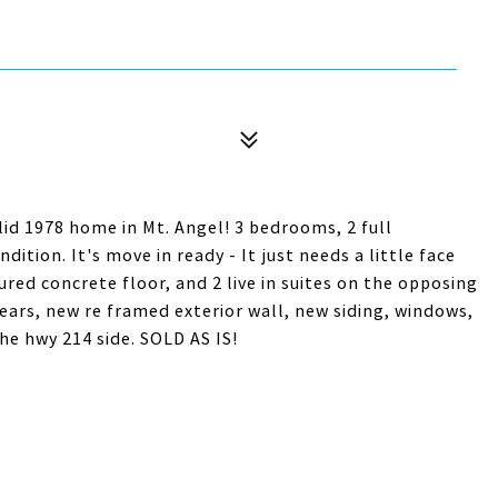
 1978 home in Mt. Angel! 3 bedrooms, 2 full
ition. It's move in ready - It just needs a little face
 poured concrete floor, and 2 live in suites on the opposing
 years, new re framed exterior wall, new siding, windows,
he hwy 214 side. SOLD AS IS!