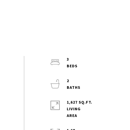
3
2
1,627 SQ.FT.
LIVING