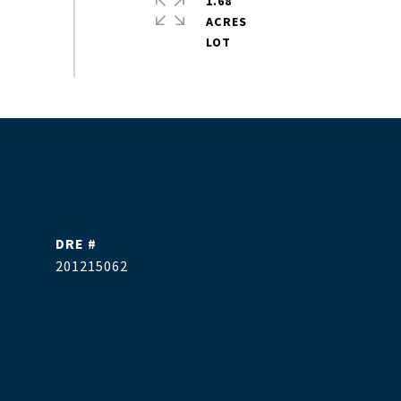
1.68
ACRES
DRE #
201215062