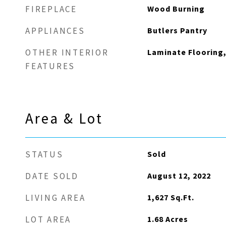
Wood Burning
FIREPLACE
Butlers Pantry
APPLIANCES
Laminate Flooring,
OTHER INTERIOR
FEATURES
Area & Lot
Sold
STATUS
August 12, 2022
DATE SOLD
1,627
Sq.Ft.
LIVING AREA
1.68
Acres
LOT AREA