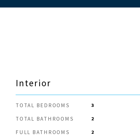
Interior
3
TOTAL BEDROOMS
2
TOTAL BATHROOMS
2
FULL BATHROOMS