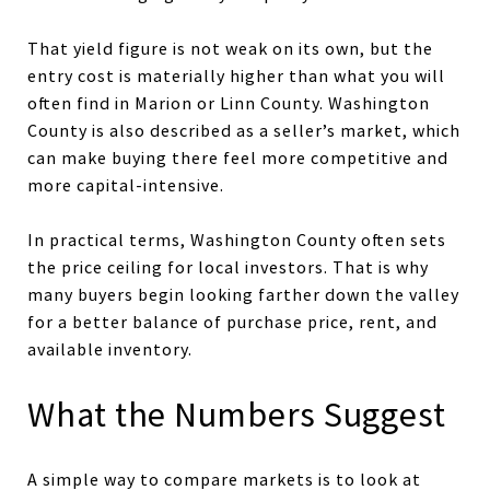
That yield figure is not weak on its own, but the
entry cost is materially higher than what you will
often find in Marion or Linn County. Washington
County is also described as a seller’s market, which
can make buying there feel more competitive and
more capital-intensive.
In practical terms, Washington County often sets
the price ceiling for local investors. That is why
many buyers begin looking farther down the valley
for a better balance of purchase price, rent, and
available inventory.
What the Numbers Suggest
A simple way to compare markets is to look at