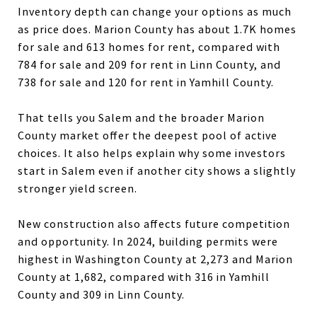
Inventory depth can change your options as much
as price does. Marion County has about 1.7K homes
for sale and 613 homes for rent, compared with
784 for sale and 209 for rent in Linn County, and
738 for sale and 120 for rent in Yamhill County.
That tells you Salem and the broader Marion
County market offer the deepest pool of active
choices. It also helps explain why some investors
start in Salem even if another city shows a slightly
stronger yield screen.
New construction also affects future competition
and opportunity. In 2024, building permits were
highest in Washington County at 2,273 and Marion
County at 1,682, compared with 316 in Yamhill
County and 309 in Linn County.