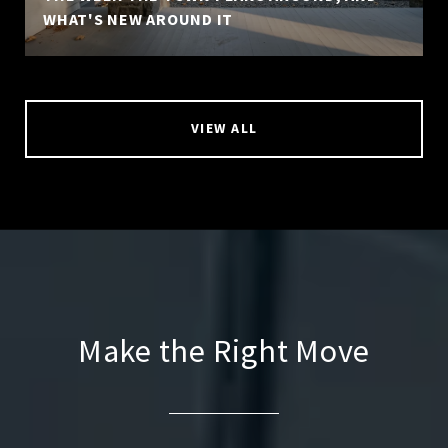
WHAT'S NEW AROUND IT
VIEW ALL
Make the Right Move