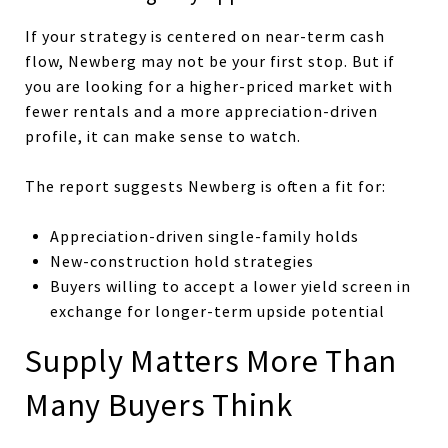
If your strategy is centered on near-term cash
flow, Newberg may not be your first stop. But if
you are looking for a higher-priced market with
fewer rentals and a more appreciation-driven
profile, it can make sense to watch.
The report suggests Newberg is often a fit for:
Appreciation-driven single-family holds
New-construction hold strategies
Buyers willing to accept a lower yield screen in
exchange for longer-term upside potential
Supply Matters More Than
Many Buyers Think