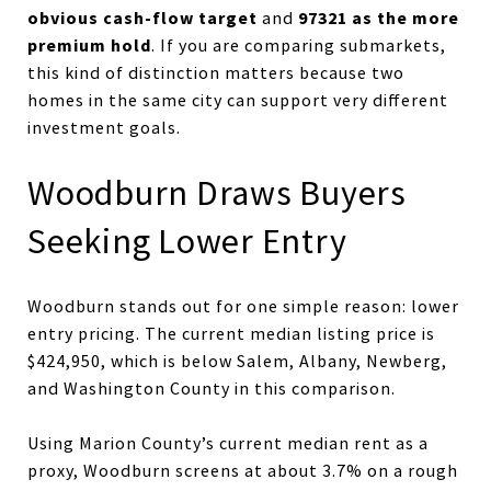
obvious cash-flow target
97321 as the more
and
premium hold
. If you are comparing submarkets,
this kind of distinction matters because two
homes in the same city can support very different
investment goals.
Woodburn Draws Buyers
Seeking Lower Entry
Woodburn stands out for one simple reason: lower
entry pricing. The current median listing price is
$424,950, which is below Salem, Albany, Newberg,
and Washington County in this comparison.
Using Marion County’s current median rent as a
proxy, Woodburn screens at about 3.7% on a rough