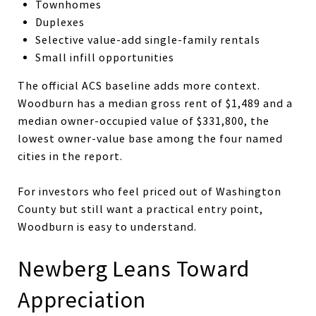
Townhomes
Duplexes
Selective value-add single-family rentals
Small infill opportunities
The official ACS baseline adds more context.
Woodburn has a median gross rent of $1,489 and a
median owner-occupied value of $331,800, the
lowest owner-value base among the four named
cities in the report.
For investors who feel priced out of Washington
County but still want a practical entry point,
Woodburn is easy to understand.
Newberg Leans Toward
Appreciation