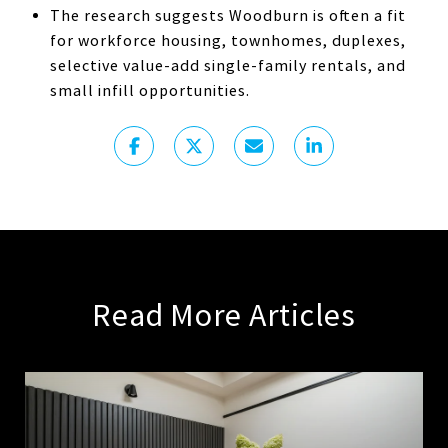
The research suggests Woodburn is often a fit
for workforce housing, townhomes, duplexes,
selective value-add single-family rentals, and
small infill opportunities.
Read More Articles