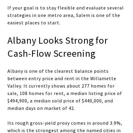
If your goal is to stay flexible and evaluate several
strategies in one metro area, Salem is one of the
easiest places to start.
Albany Looks Strong for
Cash-Flow Screening
Albany is one of the clearest balance points
between entry price and rent in the Willamette
Valley. It currently shows about 277 homes for
sale, 108 homes for rent, a median listing price of
$494,900, a median sold price of $440,000, and
median days on market of 42.
Its rough gross-yield proxy comes in around 3.9%,
which is the strongest among the named cities in