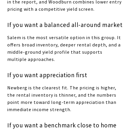
in the report, and Woodburn combines lower entry
pricing with a competitive yield screen.
If you want a balanced all-around market
Salem is the most versatile option in this group. It
offers broad inventory, deeper rental depth, and a
middle-ground yield profile that supports
multiple approaches.
If you want appreciation first
Newberg is the clearest fit. The pricing is higher,
the rental inventory is thinner, and the numbers
point more toward long-term appreciation than
immediate income strength.
If you want a benchmark close to home