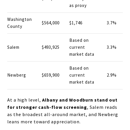
as proxy
Washington
$564,000
$1,746
3.7%
County
Based on
Salem
$493,925
current
3.3%
market data
Based on
Newberg
$659,900
current
2.9%
market data
Albany and Woodburn stand out
At a high level,
for stronger cash-flow screening
, Salem reads
as the broadest all-around market, and Newberg
leans more toward appreciation.