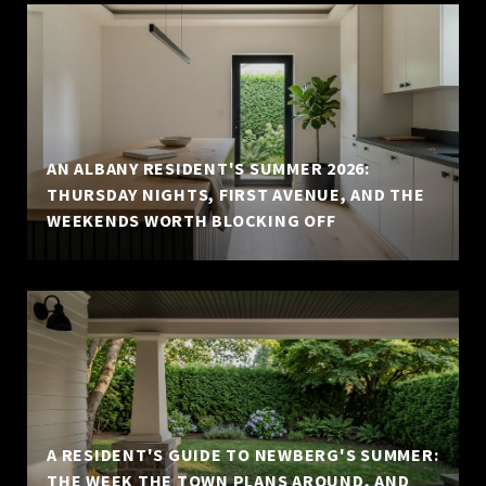
AN ALBANY RESIDENT'S SUMMER 2026:
THURSDAY NIGHTS, FIRST AVENUE, AND THE
WEEKENDS WORTH BLOCKING OFF
A RESIDENT'S GUIDE TO NEWBERG'S SUMMER:
THE WEEK THE TOWN PLANS AROUND, AND