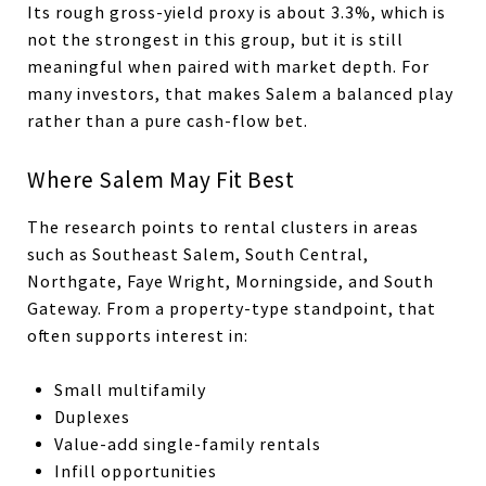
Its rough gross-yield proxy is about 3.3%, which is
not the strongest in this group, but it is still
meaningful when paired with market depth. For
many investors, that makes Salem a balanced play
rather than a pure cash-flow bet.
Where Salem May Fit Best
The research points to rental clusters in areas
such as Southeast Salem, South Central,
Northgate, Faye Wright, Morningside, and South
Gateway. From a property-type standpoint, that
often supports interest in:
Small multifamily
Duplexes
Value-add single-family rentals
Infill opportunities