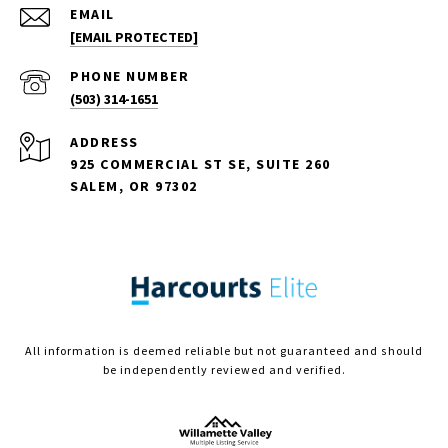
EMAIL
[EMAIL PROTECTED]
PHONE NUMBER
(503) 314-1651
ADDRESS
925 COMMERCIAL ST SE, SUITE 260
SALEM, OR 97302
All information is deemed reliable but not guaranteed and should
be independently reviewed and verified.