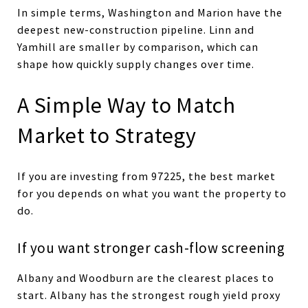
In simple terms, Washington and Marion have the
deepest new-construction pipeline. Linn and
Yamhill are smaller by comparison, which can
shape how quickly supply changes over time.
A Simple Way to Match
Market to Strategy
If you are investing from 97225, the best market
for you depends on what you want the property to
do.
If you want stronger cash-flow screening
Albany and Woodburn are the clearest places to
start. Albany has the strongest rough yield proxy