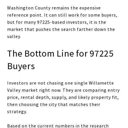
Washington County remains the expensive
reference point. It can still work for some buyers,
but for many 97225-based investors, it is the
market that pushes the search farther down the
valley.
The Bottom Line for 97225
Buyers
Investors are not chasing one single Willamette
Valley market right now. They are comparing entry
price, rental depth, supply, and likely property fit,
then choosing the city that matches their
strategy.
Based on the current numbers in the research