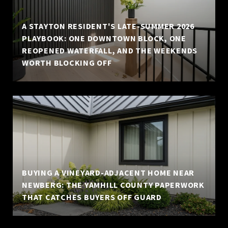
A STAYTON RESIDENT'S LATE-SUMMER 2026
PLAYBOOK: ONE DOWNTOWN BLOCK, ONE
REOPENED WATERFALL, AND THE WEEKENDS
WORTH BLOCKING OFF
BUYING A VINEYARD-ADJACENT HOME NEAR
NEWBERG: THE YAMHILL COUNTY PAPERWORK
THAT CATCHES BUYERS OFF GUARD