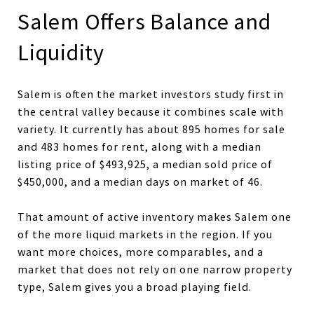
Salem Offers Balance and
Liquidity
Salem is often the market investors study first in
the central valley because it combines scale with
variety. It currently has about 895 homes for sale
and 483 homes for rent, along with a median
listing price of $493,925, a median sold price of
$450,000, and a median days on market of 46.
That amount of active inventory makes Salem one
of the more liquid markets in the region. If you
want more choices, more comparables, and a
market that does not rely on one narrow property
type, Salem gives you a broad playing field.