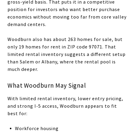
gross-yield basis. That puts it in a competitive
position for investors who want better purchase
economics without moving too far from core valley
demand centers.
Woodburn also has about 263 homes for sale, but
only 19 homes for rent in ZIP code 97071. That
limited rental inventory suggests a different setup
than Salem or Albany, where the rental pool is
much deeper.
What Woodburn May Signal
With limited rental inventory, lower entry pricing,
and strong I-5 access, Woodburn appears to fit
best for:
Workforce housing