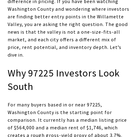
difference in pricing. If you have been watching
Washington County and wondering where investors
are finding better entry points in the Willamette
Valley, you are asking the right question. The good
news is that the valley is not a one-size-fits-all
market, and each city offers a different mix of
price, rent potential, and inventory depth. Let’s
dive in.
Why 97225 Investors Look
South
For many buyers based in or near 97225,
Washington County is the starting point for
comparison. It currently has a median listing price
of $564,000 and a median rent of $1,746, which
creates a rough gross-yield proxy of about 3.7%.