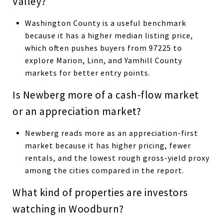
Valley?
Washington County is a useful benchmark
because it has a higher median listing price,
which often pushes buyers from 97225 to
explore Marion, Linn, and Yamhill County
markets for better entry points.
Is Newberg more of a cash-flow market
or an appreciation market?
Newberg reads more as an appreciation-first
market because it has higher pricing, fewer
rentals, and the lowest rough gross-yield proxy
among the cities compared in the report.
What kind of properties are investors
watching in Woodburn?