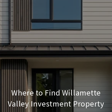
Where to Find Willamette
Valley Investment Property