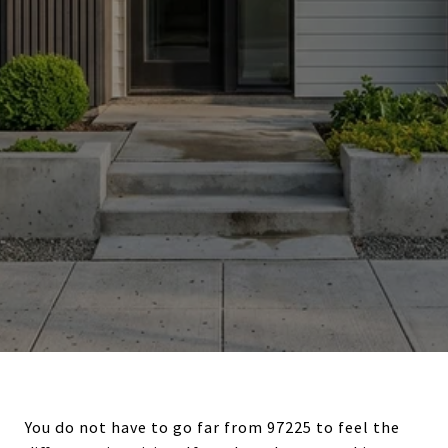
You do not have to go far from 97225 to feel the