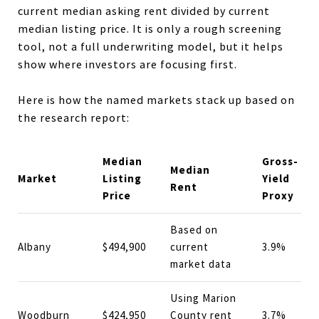
current median asking rent divided by current
median listing price. It is only a rough screening
tool, not a full underwriting model, but it helps
show where investors are focusing first.
Here is how the named markets stack up based on
the research report:
Median
Gross-
Median
Market
Listing
Yield
Rent
Price
Proxy
Based on
Albany
$494,900
current
3.9%
market data
Using Marion
Woodburn
$424,950
County rent
3.7%