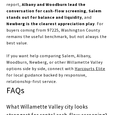
Albany and Woodburn lead the
report,
conversation for cash-flow screening
Salem
,
stands out for balance and liquidity
, and
Newberg is the clearest appreciation play
. For
buyers coming from 97225, Washington County
remains the useful benchmark, but not always the
best value.
If you want help comparing Salem, Albany,
Woodburn, Newberg, or other Willamette Valley
options side by side, connect with
Harcourts Elite
for local guidance backed by responsive,
relationship-first service.
FAQs
What Willamette Valley city looks