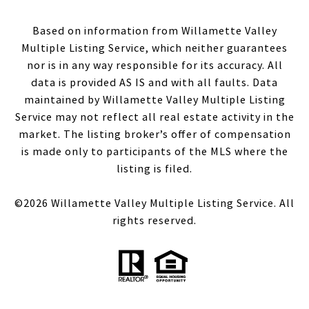
Based on information from Willamette Valley
Multiple Listing Service, which neither guarantees
nor is in any way responsible for its accuracy. All
data is provided AS IS and with all faults. Data
maintained by Willamette Valley Multiple Listing
Service may not reflect all real estate activity in the
market. The listing broker’s offer of compensation
is made only to participants of the MLS where the
listing is filed.
©
2026
Willamette Valley Multiple Listing Service. All
rights reserved.