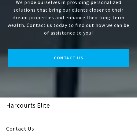
We pride ourselves in providing personalized
solutions that bring our clients closer to their
dream properties and enhance their long-term
wealth. Contact us today to find out how we can be
of assistance to you!
CONTACT US
Harcourts Elite
Contact Us