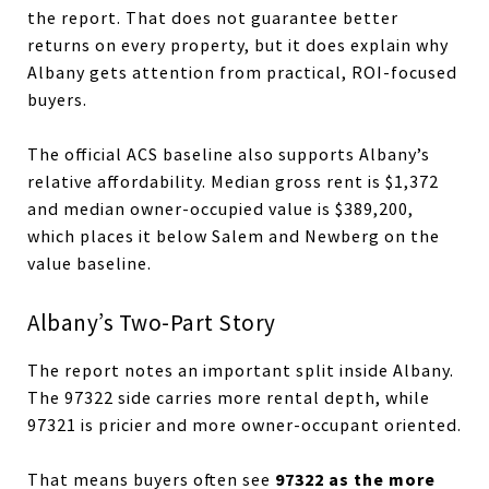
the report. That does not guarantee better
returns on every property, but it does explain why
Albany gets attention from practical, ROI-focused
buyers.
The official ACS baseline also supports Albany’s
relative affordability. Median gross rent is $1,372
and median owner-occupied value is $389,200,
which places it below Salem and Newberg on the
value baseline.
Albany’s Two-Part Story
The report notes an important split inside Albany.
The 97322 side carries more rental depth, while
97321 is pricier and more owner-occupant oriented.
97322 as the more
That means buyers often see