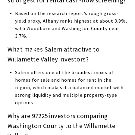
strongest for rental cash-flow screening?
Based on the research report’s rough gross-
yield proxy, Albany ranks highest at about 3.9%,
with Woodburn and Washington County near
3.7%.
What makes Salem attractive to
Willamette Valley investors?
Salem offers one of the broadest mixes of
homes for sale and homes for rent in the
region, which makes it a balanced market with
strong liquidity and multiple property-type
options.
Why are 97225 investors comparing
Washington County to the Willamette