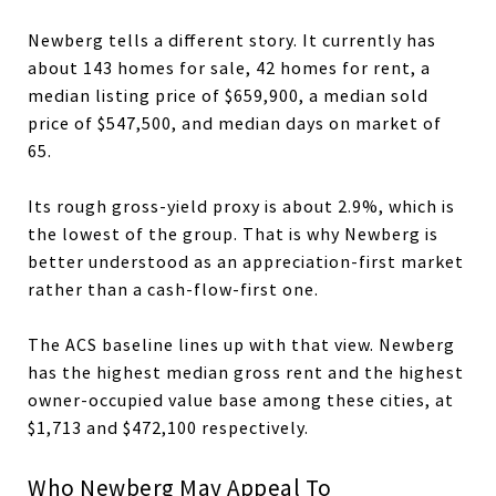
Newberg tells a different story. It currently has
about 143 homes for sale, 42 homes for rent, a
median listing price of $659,900, a median sold
price of $547,500, and median days on market of
65.
Its rough gross-yield proxy is about 2.9%, which is
the lowest of the group. That is why Newberg is
better understood as an appreciation-first market
rather than a cash-flow-first one.
The ACS baseline lines up with that view. Newberg
has the highest median gross rent and the highest
owner-occupied value base among these cities, at
$1,713 and $472,100 respectively.
Who Newberg May Appeal To