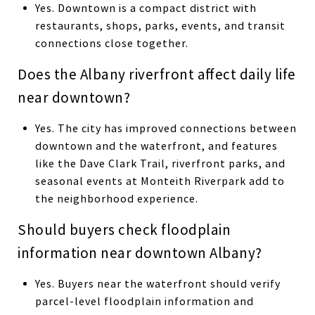
Yes. Downtown is a compact district with
restaurants, shops, parks, events, and transit
connections close together.
Does the Albany riverfront affect daily life
near downtown?
Yes. The city has improved connections between
downtown and the waterfront, and features
like the Dave Clark Trail, riverfront parks, and
seasonal events at Monteith Riverpark add to
the neighborhood experience.
Should buyers check floodplain
information near downtown Albany?
Yes. Buyers near the waterfront should verify
parcel-level floodplain information and