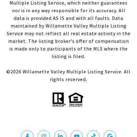
Multiple Listing Service, which neither guarantees
nor is in any way responsible for its accuracy. All
data is provided AS IS and with all faults. Data
maintained by Willamette Valley Multiple Listing
Service may not reflect all real estate activity in the
market. The listing broker’s offer of compensation
is made only to participants of the MLS where the
listing is filed.
©
2026
Willamette Valley Multiple Listing Service. All
rights reserved.