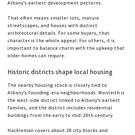
Albany’s earliest development patterns.
That often means smaller lots, mature
streetscapes, and houses with distinct
architectural details. For some buyers, that
character is the whole appeal. For others, it is
important to balance charm with the upkeep that
older homes can require.
Historic districts shape local housing
The nearby housing stock is closely tied to
Albany’s founding-era neighborhoods. Monteith is
the west-side district linked to Albany’s earliest
families, and the district includes residential
buildings from the early to mid-20th century.
Hackleman covers about 28 city blocks and