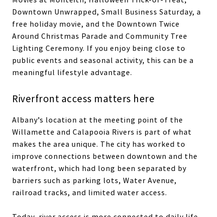
Downtown Unwrapped, Small Business Saturday, a
free holiday movie, and the Downtown Twice
Around Christmas Parade and Community Tree
Lighting Ceremony. If you enjoy being close to
public events and seasonal activity, this can be a
meaningful lifestyle advantage.
Riverfront access matters here
Albany’s location at the meeting point of the
Willamette and Calapooia Rivers is part of what
makes the area unique. The city has worked to
improve connections between downtown and the
waterfront, which had long been separated by
barriers such as parking lots, Water Avenue,
railroad tracks, and limited water access.
Today, river access is more connected to daily life.