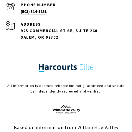
PHONE NUMBER
(503) 314-1651
ADDRESS
925 COMMERCIAL ST SE, SUITE 260
SALEM, OR 97302
All information is deemed reliable but not guaranteed and should
be independently reviewed and verified.
Based on information from Willamette Valley