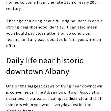
homes to come from the late 19th or early 20th
century.
That age can bring beautiful original details and a
strong neighborhood identity. It can also mean
you should pay close attention to condition,
repairs, and any past updates before you write an
offer.
Daily life near historic
downtown Albany
One of the biggest draws of living near downtown
is convenience. The Albany Downtown Association
describes the area as a compact district, and that
matters when you want everyday destinations
close to home.