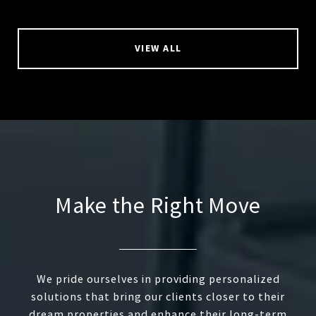
VIEW ALL
Make the Right Move
We pride ourselves in providing personalized
solutions that bring our clients closer to their
dream properties and enhance their long-term