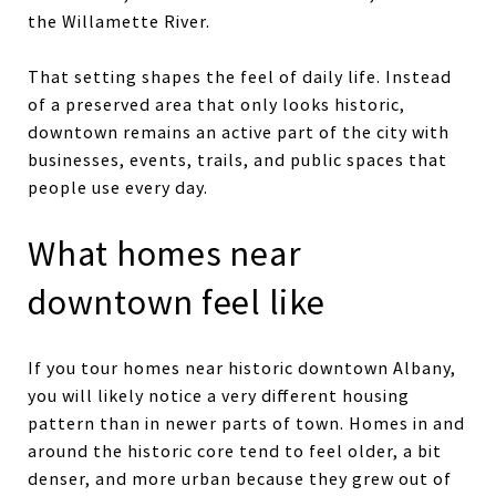
the Willamette River.
That setting shapes the feel of daily life. Instead
of a preserved area that only looks historic,
downtown remains an active part of the city with
businesses, events, trails, and public spaces that
people use every day.
What homes near
downtown feel like
If you tour homes near historic downtown Albany,
you will likely notice a very different housing
pattern than in newer parts of town. Homes in and
around the historic core tend to feel older, a bit
denser, and more urban because they grew out of