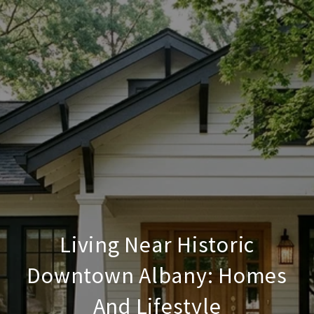
Living Near Historic
Downtown Albany: Homes
And Lifestyle