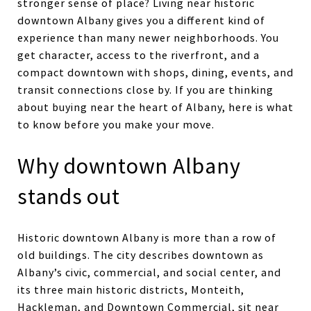
stronger sense of place? Living near historic
downtown Albany gives you a different kind of
experience than many newer neighborhoods. You
get character, access to the riverfront, and a
compact downtown with shops, dining, events, and
transit connections close by. If you are thinking
about buying near the heart of Albany, here is what
to know before you make your move.
Why downtown Albany
stands out
Historic downtown Albany is more than a row of
old buildings. The city describes downtown as
Albany’s civic, commercial, and social center, and
its three main historic districts, Monteith,
Hackleman, and Downtown Commercial, sit near