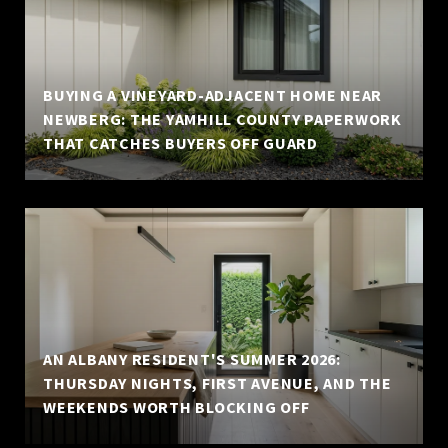
BUYING A VINEYARD-ADJACENT HOME NEAR
NEWBERG: THE YAMHILL COUNTY PAPERWORK
THAT CATCHES BUYERS OFF GUARD
AN ALBANY RESIDENT'S SUMMER 2026:
THURSDAY NIGHTS, FIRST AVENUE, AND THE
WEEKENDS WORTH BLOCKING OFF