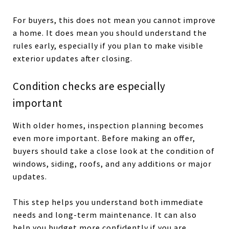
For buyers, this does not mean you cannot improve
a home. It does mean you should understand the
rules early, especially if you plan to make visible
exterior updates after closing.
Condition checks are especially
important
With older homes, inspection planning becomes
even more important. Before making an offer,
buyers should take a close look at the condition of
windows, siding, roofs, and any additions or major
updates.
This step helps you understand both immediate
needs and long-term maintenance. It can also
help you budget more confidently if you are