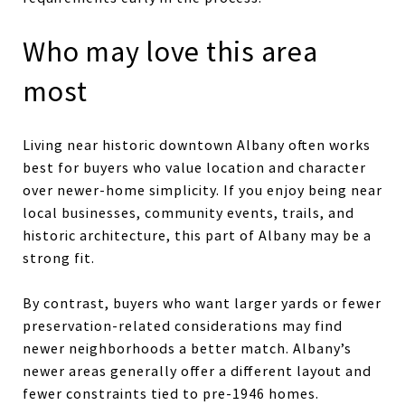
Who may love this area
most
Living near historic downtown Albany often works
best for buyers who value location and character
over newer-home simplicity. If you enjoy being near
local businesses, community events, trails, and
historic architecture, this part of Albany may be a
strong fit.
By contrast, buyers who want larger yards or fewer
preservation-related considerations may find
newer neighborhoods a better match. Albany’s
newer areas generally offer a different layout and
fewer constraints tied to pre-1946 homes.