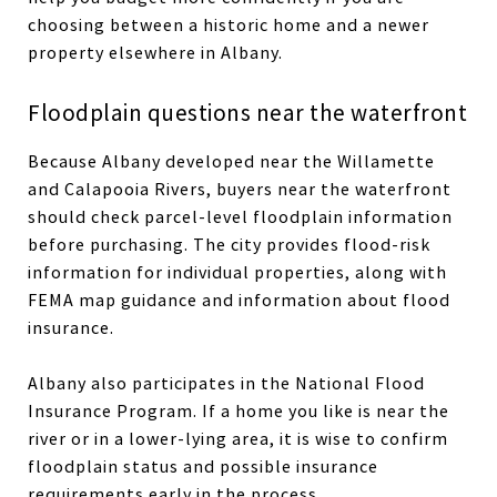
choosing between a historic home and a newer
property elsewhere in Albany.
Floodplain questions near the waterfront
Because Albany developed near the Willamette
and Calapooia Rivers, buyers near the waterfront
should check parcel-level floodplain information
before purchasing. The city provides flood-risk
information for individual properties, along with
FEMA map guidance and information about flood
insurance.
Albany also participates in the National Flood
Insurance Program. If a home you like is near the
river or in a lower-lying area, it is wise to confirm
floodplain status and possible insurance
requirements early in the process.