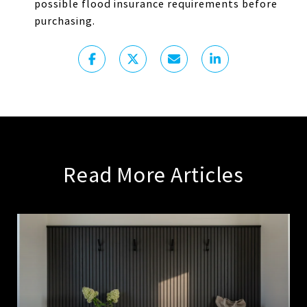
possible flood insurance requirements before
purchasing.
Read More Articles