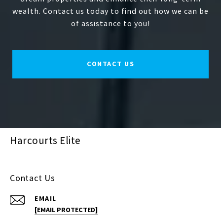
wealth. Contact us today to find out how we can be
of assistance to you!
CONTACT US
Harcourts Elite
Contact Us
EMAIL
[EMAIL PROTECTED]