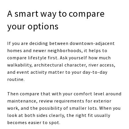
A smart way to compare
your options
If you are deciding between downtown-adjacent
homes and newer neighborhoods, it helps to
compare lifestyle first. Ask yourself how much
walkability, architectural character, river access,
and event activity matter to your day-to-day
routine.
Then compare that with your comfort level around
maintenance, review requirements for exterior
work, and the possibility of smaller lots. When you
look at both sides clearly, the right fit usually
becomes easier to spot.