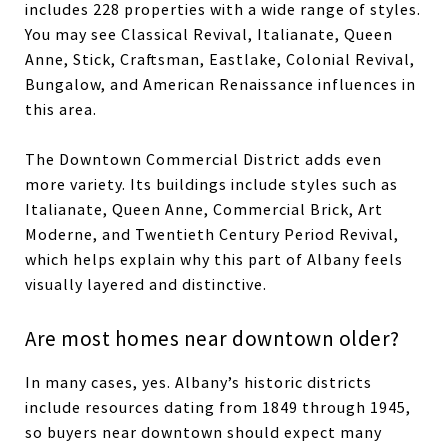
includes 228 properties with a wide range of styles.
You may see Classical Revival, Italianate, Queen
Anne, Stick, Craftsman, Eastlake, Colonial Revival,
Bungalow, and American Renaissance influences in
this area.
The Downtown Commercial District adds even
more variety. Its buildings include styles such as
Italianate, Queen Anne, Commercial Brick, Art
Moderne, and Twentieth Century Period Revival,
which helps explain why this part of Albany feels
visually layered and distinctive.
Are most homes near downtown older?
In many cases, yes. Albany’s historic districts
include resources dating from 1849 through 1945,
so buyers near downtown should expect many