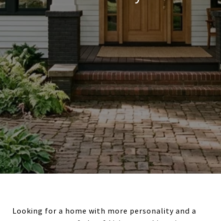
Looking for a home with more personality and a