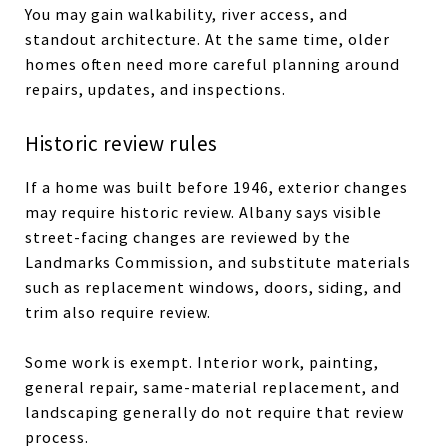
You may gain walkability, river access, and
standout architecture. At the same time, older
homes often need more careful planning around
repairs, updates, and inspections.
Historic review rules
If a home was built before 1946, exterior changes
may require historic review. Albany says visible
street-facing changes are reviewed by the
Landmarks Commission, and substitute materials
such as replacement windows, doors, siding, and
trim also require review.
Some work is exempt. Interior work, painting,
general repair, same-material replacement, and
landscaping generally do not require that review
process.