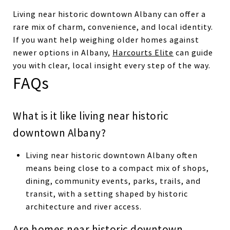
Living near historic downtown Albany can offer a
rare mix of charm, convenience, and local identity.
If you want help weighing older homes against
newer options in Albany,
Harcourts Elite
can guide
you with clear, local insight every step of the way.
FAQs
What is it like living near historic
downtown Albany?
Living near historic downtown Albany often
means being close to a compact mix of shops,
dining, community events, parks, trails, and
transit, with a setting shaped by historic
architecture and river access.
Are homes near historic downtown