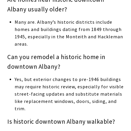
Albany usually older?
Many are. Albany’s historic districts include
homes and buildings dating from 1849 through
1945, especially in the Monteith and Hackleman
areas.
Can you remodel a historic home in
downtown Albany?
Yes, but exterior changes to pre-1946 buildings
may require historic review, especially for visible
street-facing updates and substitute materials
like replacement windows, doors, siding, and
trim.
Is historic downtown Albany walkable?