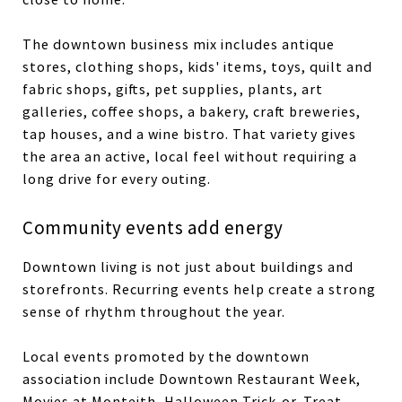
The downtown business mix includes antique
stores, clothing shops, kids' items, toys, quilt and
fabric shops, gifts, pet supplies, plants, art
galleries, coffee shops, a bakery, craft breweries,
tap houses, and a wine bistro. That variety gives
the area an active, local feel without requiring a
long drive for every outing.
Community events add energy
Downtown living is not just about buildings and
storefronts. Recurring events help create a strong
sense of rhythm throughout the year.
Local events promoted by the downtown
association include Downtown Restaurant Week,
Movies at Monteith, Halloween Trick-or-Treat,