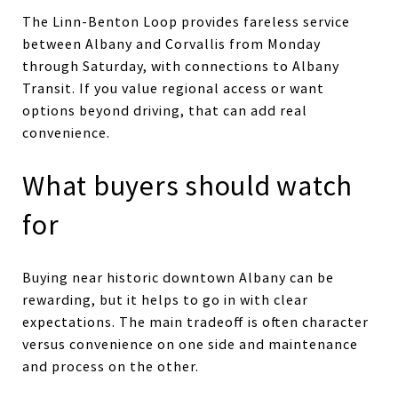
The Linn-Benton Loop provides fareless service
between Albany and Corvallis from Monday
through Saturday, with connections to Albany
Transit. If you value regional access or want
options beyond driving, that can add real
convenience.
What buyers should watch
for
Buying near historic downtown Albany can be
rewarding, but it helps to go in with clear
expectations. The main tradeoff is often character
versus convenience on one side and maintenance
and process on the other.