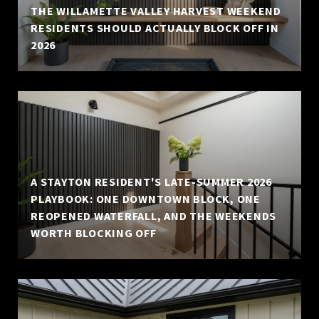
THE WILLAMETTE VALLEY HARVEST WEEKEND
RESIDENTS SHOULD ACTUALLY BLOCK OFF IN
2026
A STAYTON RESIDENT'S LATE-SUMMER 2026
PLAYBOOK: ONE DOWNTOWN BLOCK, ONE
REOPENED WATERFALL, AND THE WEEKENDS
WORTH BLOCKING OFF