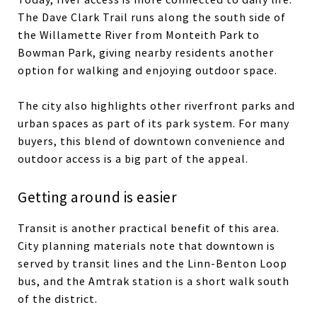
The Dave Clark Trail runs along the south side of
the Willamette River from Monteith Park to
Bowman Park, giving nearby residents another
option for walking and enjoying outdoor space.
The city also highlights other riverfront parks and
urban spaces as part of its park system. For many
buyers, this blend of downtown convenience and
outdoor access is a big part of the appeal.
Getting around is easier
Transit is another practical benefit of this area.
City planning materials note that downtown is
served by transit lines and the Linn-Benton Loop
bus, and the Amtrak station is a short walk south
of the district.