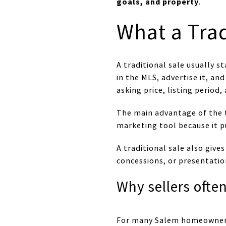
goals, and property
.
What a Tra
A traditional sale usually 
in the MLS, advertise it, a
asking price, listing period
The main advantage of the t
marketing tool because it pu
A traditional sale also gives
concessions, or presentatio
Why sellers ofte
For many Salem homeowners, a