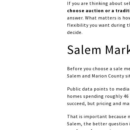
If you are thinking about s
choose auction or a tradit
answer. What matters is ho
flexibility you want during 
decide.
Salem Mark
Before you choose a sale m
Salem and Marion County sitt
Public data points to media
homes spending roughly 46 t
succeed, but pricing and ma
That is important because ne
Salem, the better question 