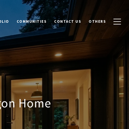
OLIO
COMMUNITIES
CONTACT US
OTHERS
egon Home