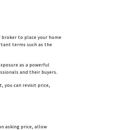
ur broker to place your home
ortant terms such as the
exposure as a powerful
ssionals and their buyers.
, you can revisit price,
an asking price, allow