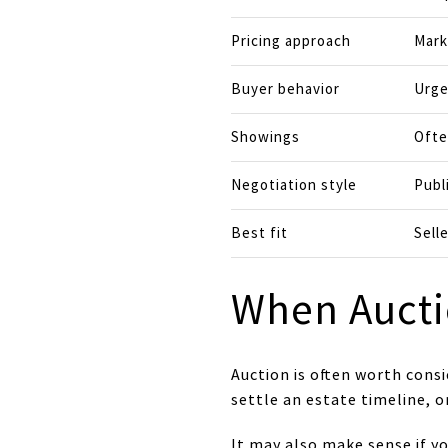
Pricing approach
Mark
Buyer behavior
Urge
Showings
Ofte
Negotiation style
Publ
Best fit
Sell
When Aucti
Auction is often worth consi
settle an estate timeline, o
It may also make sense if y