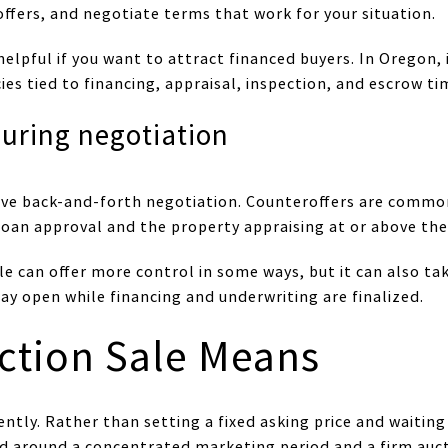
offers, and negotiate terms that work for your situation.
helpful if you want to attract financed buyers. In Oregon,
ies tied to financing, appraisal, inspection, and escrow ti
uring negotiation
volve back-and-forth negotiation. Counteroffers are comm
 loan approval and the property appraising at or above the
le can offer more control in some ways, but it can also ta
ay open while financing and underwriting are finalized.
ction Sale Means
ently. Rather than setting a fixed asking price and waiting
ed around a concentrated marketing period and a firm auct