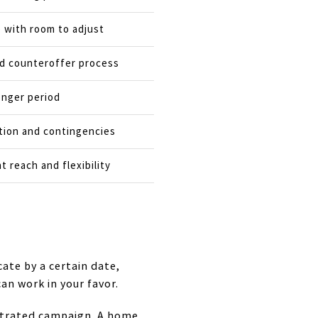
e with room to adjust
nd counteroffer process
onger period
tion and contingencies
 reach and flexibility
cate by a certain date,
can work in your favor.
entrated campaign. A home