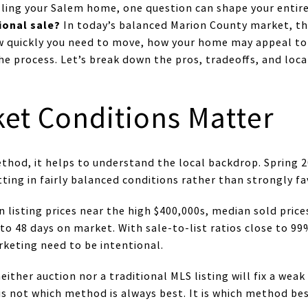
elling your Salem home, one question can shape your entir
ional sale?
In today’s balanced Marion County market, the
w quickly you need to move, how your home may appeal t
the process. Let’s break down the pros, tradeoffs, and loca
et Conditions Matter
ethod, it helps to understand the local backdrop. Spring
ing in fairly balanced conditions rather than strongly fav
n listing prices near the high $400,000s, median sold pric
o 48 days on market. With sale-to-list ratios close to 99%
rketing need to be intentional.
ither auction nor a traditional MLS listing will fix a weak
is not which method is always best. It is which method b