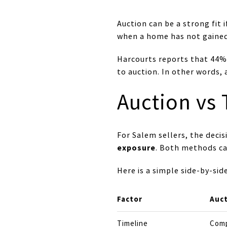
Auction can be a strong fit 
when a home has not gained 
Harcourts reports that 44% 
to auction. In other words
Auction vs 
For Salem sellers, the deci
exposure
. Both methods ca
Here is a simple side-by-si
Factor
Auc
Timeline
Comp