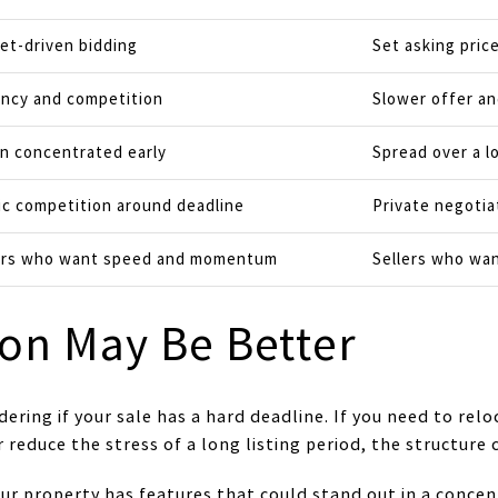
et-driven bidding
Set asking pric
ncy and competition
Slower offer a
n concentrated early
Spread over a l
ic competition around deadline
Private negotia
ers who want speed and momentum
Sellers who want
on May Be Better
dering if your sale has a hard deadline. If you need to relo
r reduce the stress of a long listing period, the structure 
our property has features that could stand out in a conc