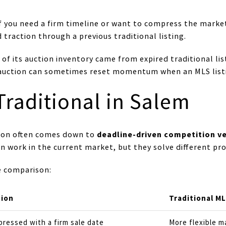
if you need a firm timeline or want to compress the market
traction through a previous traditional listing.
of its auction inventory came from expired traditional li
, auction can sometimes reset momentum when an MLS listi
Traditional in Salem
deadline-driven competition v
sion often comes down to
n work in the current market, but they solve different pr
de comparison:
tion
Traditional ML
ressed with a firm sale date
More flexible m