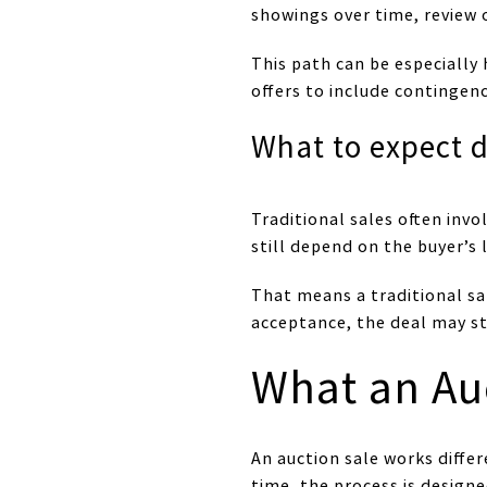
showings over time, review 
This path can be especially 
offers to include contingenc
What to expect d
Traditional sales often in
still depend on the buyer’s
That means a traditional sa
acceptance, the deal may st
What an Au
An auction sale works differ
time, the process is design