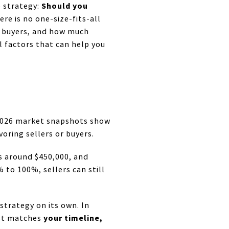
Should you
e strategy:
re is no one-size-fits-all
o buyers, and how much
l factors that can help you
 2026 market snapshots show
oring sellers or buyers.
es around $450,000, and
 to 100%, sellers can still
 strategy on its own. In
your timeline,
est matches