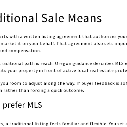
ditional Sale Means
starts with a written listing agreement that authorizes yo
nd market it on your behalf. That agreement also sets imp
, and compensation.
raditional path is reach. Oregon guidance describes MLS 
ts your property in front of active local real estate profe
 you room to adjust along the way. If buyer feedback is soft
n rather than forcing a quick outcome.
n prefer MLS
 traditional listing feels familiar and flexible. You set 