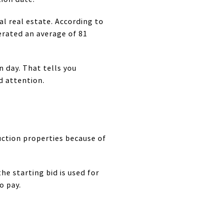
l real estate. According to
erated an average of 81
n day. That tells you
d attention.
uction properties because of
e starting bid is used for
o pay.