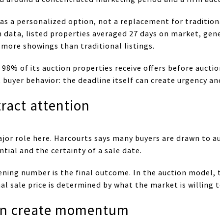
as a personalized option, not a replacement for traditiona
 data, listed properties averaged 27 days on market, gen
more showings than traditional listings.
98% of its auction properties receive offers before auctio
uyer behavior: the deadline itself can create urgency an
ract attention
jor role here. Harcourts says many buyers are drawn to a
tial and the certainty of a sale date.
ing number is the final outcome. In the auction model, th
nal sale price is determined by what the market is willing t
an create momentum