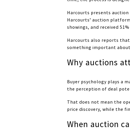
Harcourts presents auction 
Harcourts’ auction platform
showings, and received 51% 
Harcourts also reports that 
something important about b
Why auctions att
Buyer psychology plays a ma
the perception of deal poten
That does not mean the open
price discovery, while the fi
When auction c