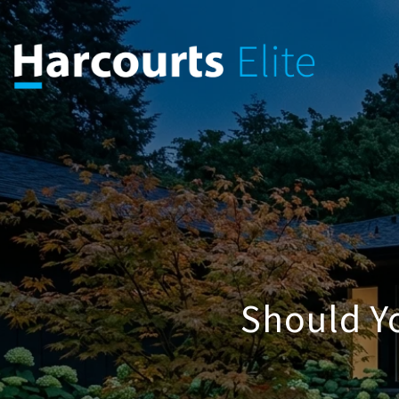
Should Y