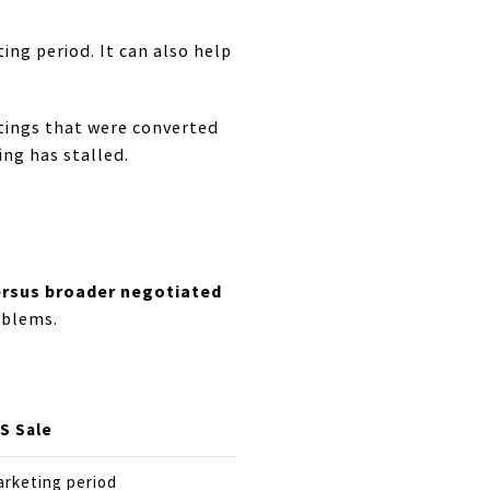
ing period. It can also help
stings that were converted
ng has stalled.
ersus broader negotiated
oblems.
S Sale
arketing period