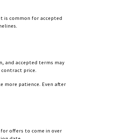
 it is common for accepted
melines.
on, and accepted terms may
 contract price.
ke more patience. Even after
 for offers to come in over
ion date.