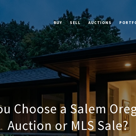
BUY
SELL
AUCTIONS
PORTF
ou Choose a Salem Or
Auction or MLS Sale?