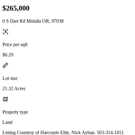
$265,000
0 S Dart Rd Molalla OR, 97038
Price per sqft
$0.29
Lot size
21.32 Acres
Property type
Land
Listing Courtesy of Harcourts Elite, Nick Ayhan. 503-314-1651