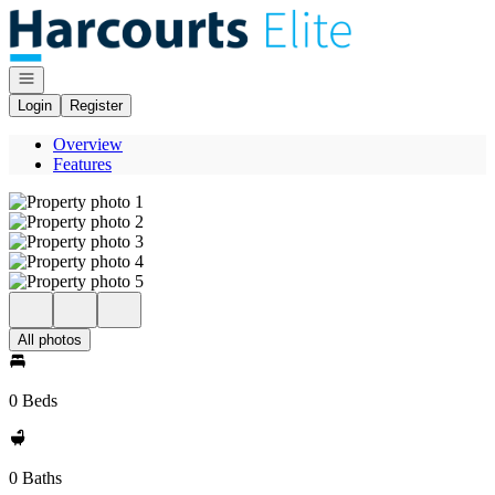
Go to: Homepage
Open navigation
Login
Register
Overview
Features
All photos
0 Beds
0 Baths