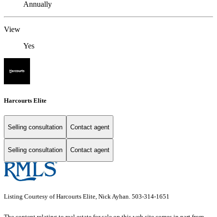
Annually
View
Yes
Harcourts Elite
Selling consultation
Contact agent
Selling consultation
Contact agent
Listing Courtesy of Harcourts Elite, Nick Ayhan. 503-314-1651
The content relating to real estate for sale on this web site comes in part from