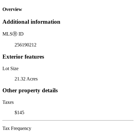
Overview
Additional information
MLS
Ⓡ
ID
256190212
Exterior features
Lot Size
21.32 Acres
Other property details
Taxes
$145
Tax Frequency