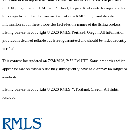
the IDX program of the RMLS of Portland, Oregon. Real estate listings held by
brokerage firms other than are marked with the RMLS logo, and detailed
information about these properties includes the names of the listing brokers.
Listing content is copyright © 2026 RMLS, Portland, Oregon. All information
provided is deemed reliable but is not guaranteed and should be independently
verified.
This content last updated on 7/24/2026, 2:53 PM UTC. Some properties which
appear for sale on this web site may subsequently have sold or may no longer be
available
Listing content is copyright © 2026 RMLS™, Portland, Oregon. All rights
reserved.