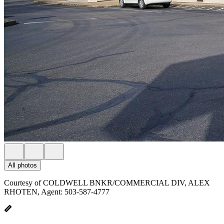
All photos
Courtesy of COLDWELL BNKR/COMMERCIAL DIV, ALEX
RHOTEN, Agent: 503-587-4777