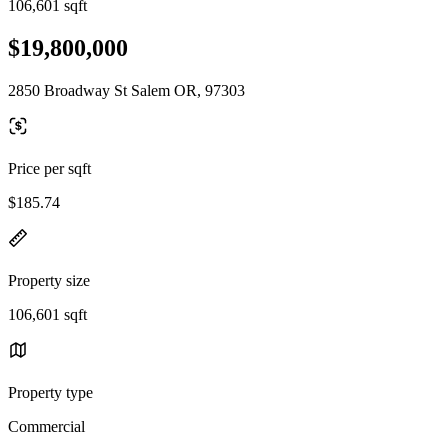
106,601 sqft
$19,800,000
2850 Broadway St Salem OR, 97303
Price per sqft
$185.74
Property size
106,601 sqft
Property type
Commercial