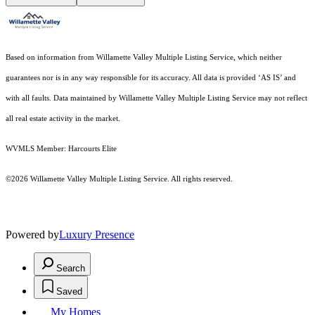
Based on information from Willamette Valley Multiple Listing Service, which neither
guarantees nor is in any way responsible for its accuracy. All data is provided ‘AS IS’ and
with all faults. Data maintained by Willamette Valley Multiple Listing Service may not reflect
all real estate activity in the market.
WVMLS Member: Harcourts Elite
©2026 Willamette Valley Multiple Listing Service. All rights reserved.
Powered by
Luxury Presence
Search
Saved
My Homes