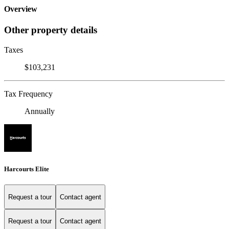
Overview
Other property details
Taxes
$103,231
Tax Frequency
Annually
Harcourts Elite
Request a tour
Contact agent
Request a tour
Contact agent