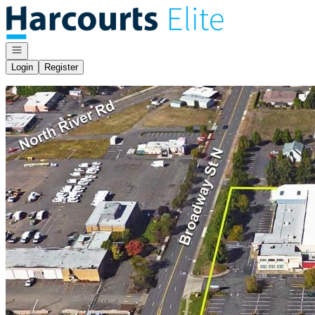
Go to: Homepage
Open navigation
Login
Register